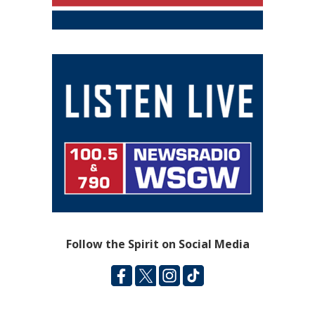
Follow the Spirit on Social Media