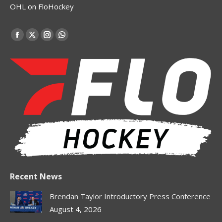
OHL on FloHockey
Find us on:
Facebook
X
Instagram
Whatsapp
page
page
page
page
opens
opens
opens
opens
in
in
in
in
new
new
new
new
window
window
window
window
Recent News
Brendan Taylor Introductory Press Conference
August 4, 2026