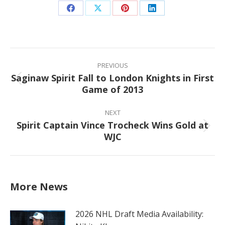
Share
Share
Share
Share
on
on
on
on
Facebook
X
Pinterest
LinkedIn
Post
navigation
PREVIOUS
Saginaw Spirit Fall to London Knights in First
Previous
Game of 2013
post:
NEXT
Spirit Captain Vince Trocheck Wins Gold at
Next
WJC
post:
More News
2026 NHL Draft Media Availability: