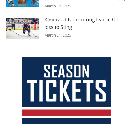
March 30, 2026
Klepov adds to scoring lead in OT
loss to Sting
March 21, 2026