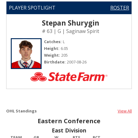
PLAYER SPOTLIGHT
ROSTER
Stepan Shurygin
# 63 | G | Saginaw Spirit
Catches:
L
Height:
6.05
Weight:
205
Birthdate:
2007-08-26
OHL Standings
View All
Eastern Conference
East Division
TEAM
GP
W
PTS
PCT