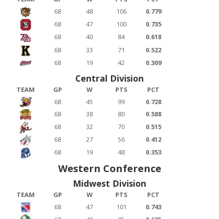
68
48
106
0.779
68
47
100
0.735
68
40
84
0.618
68
33
71
0.522
68
19
42
0.309
Central Division
TEAM
GP
W
PTS
PCT
68
45
99
0.728
68
38
80
0.588
68
32
70
0.515
68
27
56
0.412
68
19
48
0.353
Western Conference
Midwest Division
TEAM
GP
W
PTS
PCT
68
47
101
0.743