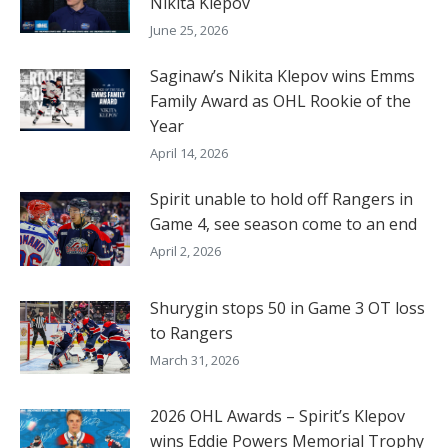
Nikita Klepov
June 25, 2026
Saginaw’s Nikita Klepov wins Emms
Family Award as OHL Rookie of the
Year
April 14, 2026
Spirit unable to hold off Rangers in
Game 4, see season come to an end
April 2, 2026
Shurygin stops 50 in Game 3 OT loss
to Rangers
March 31, 2026
2026 OHL Awards – Spirit’s Klepov
wins Eddie Powers Memorial Trophy