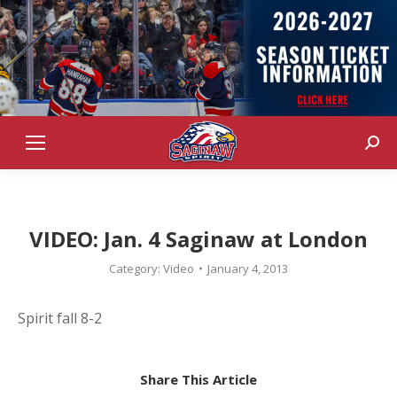
Sear
VIDEO: Jan. 4 Saginaw at London
Category:
Video
January 4, 2013
Spirit fall 8-2
Share This Article