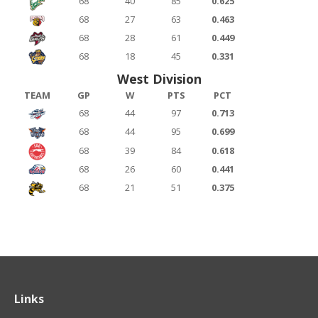
68
40
85
0.625
68
27
63
0.463
68
28
61
0.449
68
18
45
0.331
West Division
TEAM
GP
W
PTS
PCT
68
44
97
0.713
68
44
95
0.699
68
39
84
0.618
68
26
60
0.441
68
21
51
0.375
Links