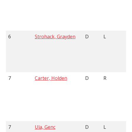
6
Strohack, Grayden
D
L
6
7
Carter, Holden
D
R
6
7
Ula, Genc
D
L
6