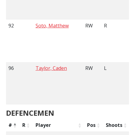
92
Soto, Matthew
RW
R
6
96
Taylor, Caden
RW
L
6
DEFENCEMEN
#
R
Player
Pos
Shoots