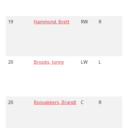
19
Hammond, Brett
RW
R
6
20
Brooks, Jonny
LW
L
6
20
Rooyakkers, Brandt
C
R
5