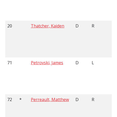
20
Thatcher, Kaiden
D
R
6
71
Petrovski, James
D
L
6
72
*
Perreault, Matthew
D
R
5