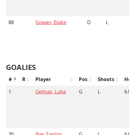
88
Gowan, Blake
D
L
6
GOALIES
#
R
Player
Pos
Shoots
Hei
1
Gelinas, Luka
G
L
6.01
30
Rye, Easton
G
L
6.00