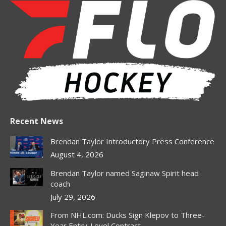
opens
opens
opens
opens
in
in
in
in
new
new
new
new
window
window
window
window
Recent News
Brendan Taylor Introductory Press Conference
August 4, 2026
Brendan Taylor named Saginaw Spirit head
coach
July 29, 2026
From NHL.com: Ducks Sign Klepov to Three-
Year Entry-Level Contract