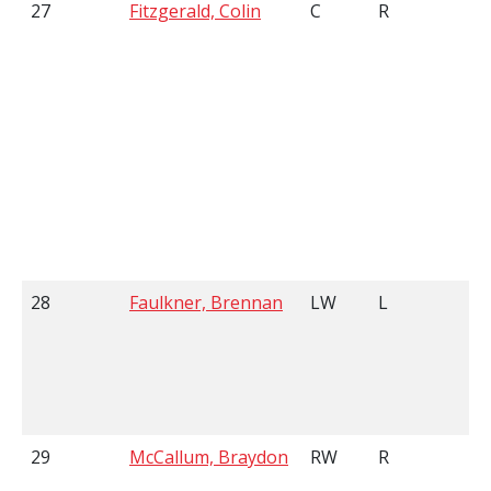
27
Fitzgerald, Colin
C
R
6
28
Faulkner, Brennan
LW
L
6
29
McCallum, Braydon
RW
R
5