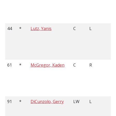
44
*
Lutz, Yanis
C
L
5
61
*
McGregor, Kaden
C
R
5
91
*
DiCunzolo, Gerry
LW
L
5