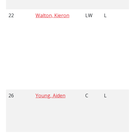
22
Walton, Kieron
LW
L
6
26
Young, Aiden
C
L
5