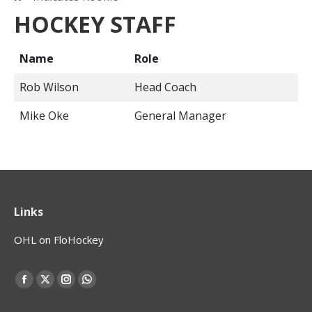
HOCKEY STAFF
Name
Role
Rob Wilson
Head Coach
Mike Oke
General Manager
Links
OHL on FloHockey
Find us on:
Facebook
X
Instagram
Whatsapp
page
page
page
page