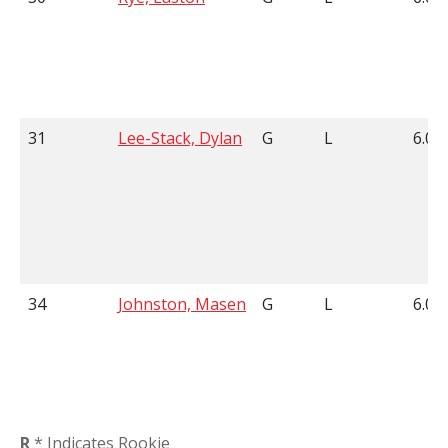
31
Lee-Stack, Dylan
G
L
6.02
34
Johnston, Masen
G
L
6.01
R
* Indicates Rookie