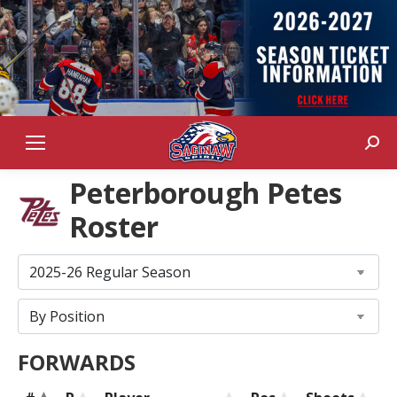
Sear
Peterborough Petes
Roster
FORWARDS