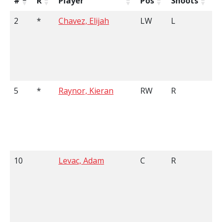
#
R
Player
Pos
Shoots
H
2
*
Chavez, Elijah
LW
L
6
5
*
Raynor, Kieran
RW
R
5
10
Levac, Adam
C
R
6