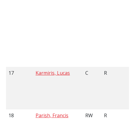
17
Karmiris, Lucas
C
R
5
18
Parish, Francis
RW
R
5