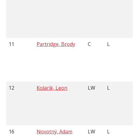
11
Partridge, Brody
C
L
5
12
Kolarik, Leon
LW
L
5
16
Novotný, Adam
LW
L
6