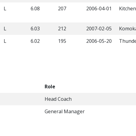
L
6.08
207
2006-04-01
Kitche
L
6.03
212
2007-02-05
Komok
L
6.02
195
2006-05-20
Thunde
Role
Head Coach
General Manager