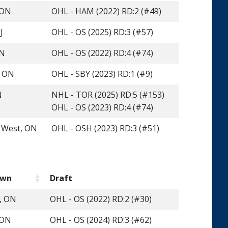
 ON
OHL - HAM (2022) RD:2 (#49)
J
OHL - OS (2025) RD:3 (#57)
ON
OHL - OS (2022) RD:4 (#74)
, ON
OHL - SBY (2023) RD:1 (#9)
N
NHL - TOR (2025) RD:5 (#153)
OHL - OS (2023) RD:4 (#74)
s West, ON
OHL - OSH (2023) RD:3 (#51)
own
Draft
e, ON
OHL - OS (2022) RD:2 (#30)
 ON
OHL - OS (2024) RD:3 (#62)