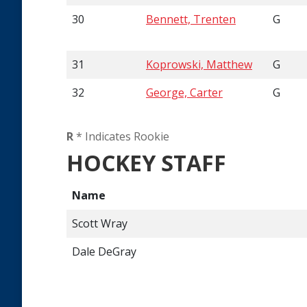
30
Bennett, Trenten
G
31
Koprowski, Matthew
G
32
George, Carter
G
R
* Indicates Rookie
HOCKEY STAFF
Name
Scott Wray
Dale DeGray