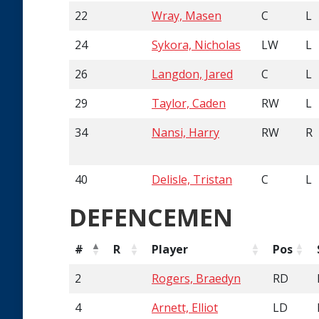
22
Wray, Masen
C
L
24
Sykora, Nicholas
LW
L
26
Langdon, Jared
C
L
29
Taylor, Caden
RW
L
34
Nansi, Harry
RW
R
40
Delisle, Tristan
C
L
DEFENCEMEN
#
R
Player
Pos
2
Rogers, Braedyn
RD
4
Arnett, Elliot
LD