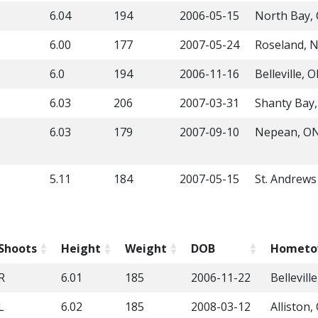
6.04
194
2006-05-15
North Bay,
6.00
177
2007-05-24
Roseland, N
6.0
194
2006-11-16
Belleville, 
6.03
206
2007-03-31
Shanty Bay
6.03
179
2007-09-10
Nepean, O
5.11
184
2007-05-15
St. Andrew
Shoots
Height
Weight
DOB
Homet
R
6.01
185
2006-11-22
Bellevill
L
6.02
185
2008-03-12
Alliston,