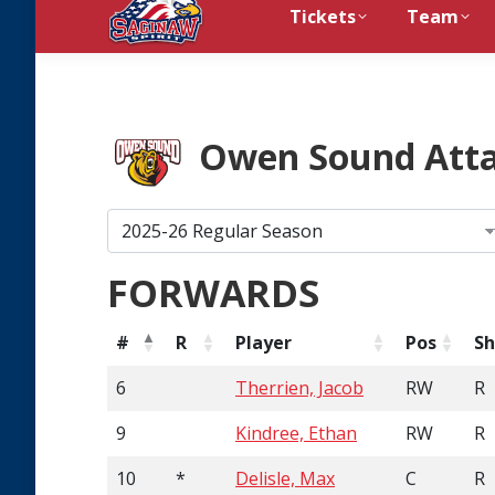
Tickets
Team
Owen Sound Atta
FORWARDS
#
R
Player
Pos
Sh
6
Therrien, Jacob
RW
R
9
Kindree, Ethan
RW
R
10
*
Delisle, Max
C
R