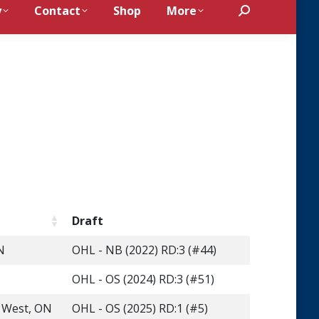
y
Contact
Shop
More
Search:
n
Draft
N
OHL - NB (2022) RD:3 (#44)
OHL - OS (2024) RD:3 (#51)
s West, ON
OHL - OS (2025) RD:1 (#5)