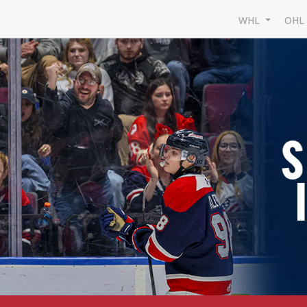
WHL
OH