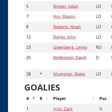
5
Brown, Julian
LD
7
Roy, Mason
LD
8
Roberts, Noah
LD
12
Banks, John
LD
23
Greenberg, Lenny
RD
25
Bedkowski, David
D
28
*
Munnings, Blake
LD
GOALIES
#
R
Player
Pos
1
Irvin, Zack
G