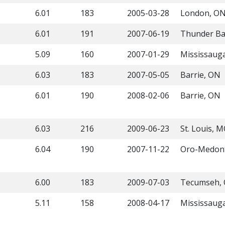
6.01
183
2005-03-28
London, O
6.01
191
2007-06-19
Thunder Ba
5.09
160
2007-01-29
Mississaug
6.03
183
2007-05-05
Barrie, ON
6.01
190
2008-02-06
Barrie, ON
6.03
216
2009-06-23
St. Louis, 
6.04
190
2007-11-22
Oro-Medon
6.00
183
2009-07-03
Tecumseh,
5.11
158
2008-04-17
Mississaug