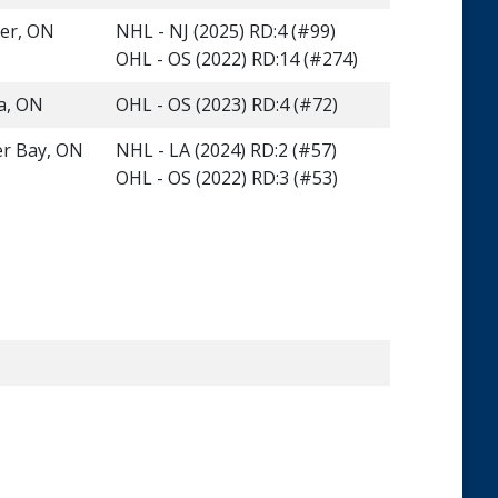
ner, ON
NHL - NJ (2025) RD:4 (#99)
OHL - OS (2022) RD:14 (#274)
a, ON
OHL - OS (2023) RD:4 (#72)
r Bay, ON
NHL - LA (2024) RD:2 (#57)
OHL - OS (2022) RD:3 (#53)