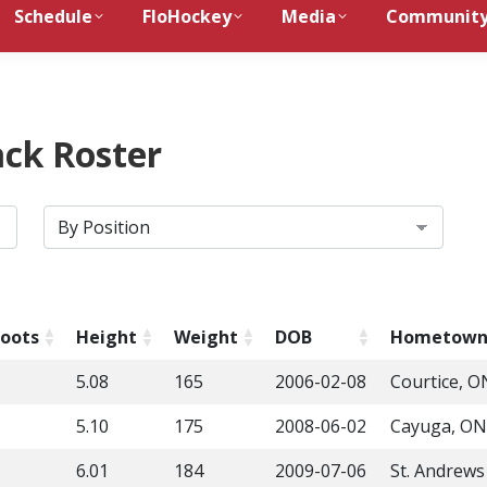
Schedule
FloHockey
Media
Communit
ck Roster
oots
Height
Weight
DOB
Hometow
5.08
165
2006-02-08
Courtice, O
5.10
175
2008-06-02
Cayuga, ON
6.01
184
2009-07-06
St. Andrew