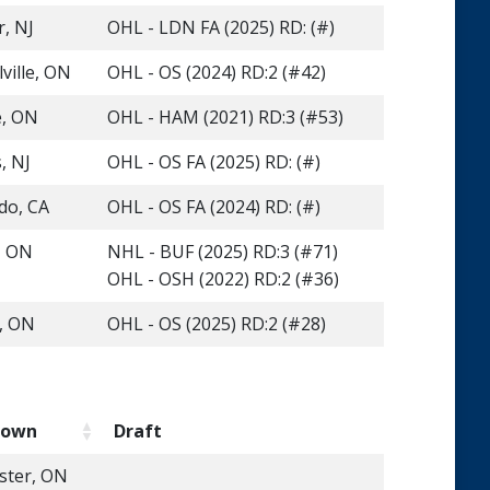
r, NJ
OHL - LDN FA (2025) RD: (#)
ville, ON
OHL - OS (2024) RD:2 (#42)
e, ON
OHL - HAM (2021) RD:3 (#53)
, NJ
OHL - OS FA (2025) RD: (#)
do, CA
OHL - OS FA (2024) RD: (#)
, ON
NHL - BUF (2025) RD:3 (#71)
OHL - OSH (2022) RD:2 (#36)
e, ON
OHL - OS (2025) RD:2 (#28)
town
Draft
ster, ON