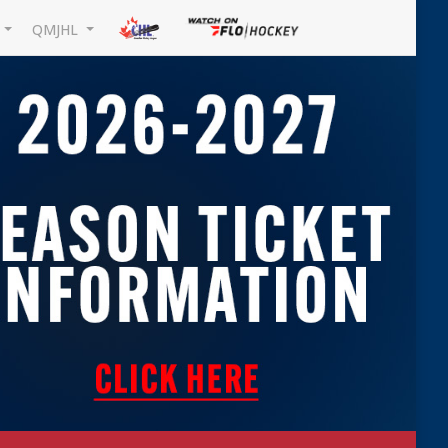
L
QMJHL