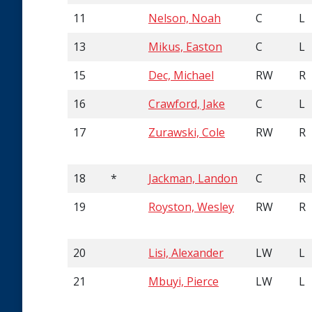
11
Nelson, Noah
C
L
13
Mikus, Easton
C
L
15
Dec, Michael
RW
R
16
Crawford, Jake
C
L
17
Zurawski, Cole
RW
R
18
*
Jackman, Landon
C
R
19
Royston, Wesley
RW
R
20
Lisi, Alexander
LW
L
21
Mbuyi, Pierce
LW
L