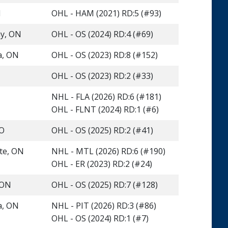
N
OHL - HAM (2021) RD:5 (#93)
y, ON
OHL - OS (2024) RD:4 (#69)
a, ON
OHL - OS (2023) RD:8 (#152)
OHL - OS (2023) RD:2 (#33)
NHL - FLA (2026) RD:6 (#181)
OHL - FLNT (2024) RD:1 (#6)
MO
OHL - OS (2025) RD:2 (#41)
te, ON
NHL - MTL (2026) RD:6 (#190)
OHL - ER (2023) RD:2 (#24)
 ON
OHL - OS (2025) RD:7 (#128)
a, ON
NHL - PIT (2026) RD:3 (#86)
OHL - OS (2024) RD:1 (#7)