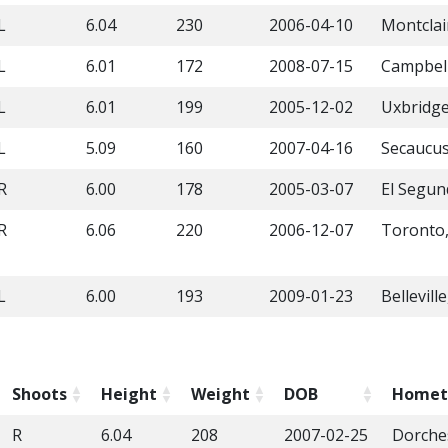
L
6.04
230
2006-04-10
Montclai
L
6.01
172
2008-07-15
Campbell
L
6.01
199
2005-12-02
Uxbridg
L
5.09
160
2007-04-16
Secaucus
R
6.00
178
2005-03-07
El Segun
R
6.06
220
2006-12-07
Toronto
L
6.00
193
2009-01-23
Bellevill
Shoots
Height
Weight
DOB
Home
R
6.04
208
2007-02-25
Dorche