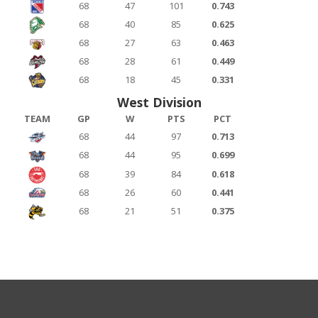
68
47
101
0.743
68
40
85
0.625
68
27
63
0.463
68
28
61
0.449
68
18
45
0.331
West Division
TEAM
GP
W
PTS
PCT
68
44
97
0.713
68
44
95
0.699
68
39
84
0.618
68
26
60
0.441
68
21
51
0.375