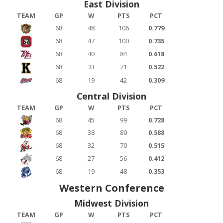
East Division
TEAM
GP
W
PTS
PCT
68
48
106
0.779
68
47
100
0.735
68
40
84
0.618
68
33
71
0.522
68
19
42
0.309
Central Division
TEAM
GP
W
PTS
PCT
68
45
99
0.728
68
38
80
0.588
68
32
70
0.515
68
27
56
0.412
68
19
48
0.353
Western Conference
Midwest Division
TEAM
GP
W
PTS
PCT