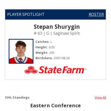
PLAYER SPOTLIGHT
ROSTER
Stepan Shurygin
# 63 | G | Saginaw Spirit
Catches:
L
Height:
6.05
Weight:
205
Birthdate:
2007-08-26
OHL Standings
View All
Eastern Conference