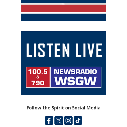
Follow the Spirit on Social Media