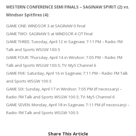
WESTERN CONFERENCE SEMI FINALS – SAGINAW SPIRIT (2) vs.
Windsor Spitfires (4):
GAME ONE: WINDSOR 3 at SAGINAW 0 Final
GAME TWO: SAGINAW 5 at WINDSOR 4 OT Final
GAME THREE: Tuesday, April 12 in Saginaw; 7:11 PM – Radio: FM
Talk and Sports WSGW 100.5
GAME FOUR: Thursday, April 14 in Windsor; 7:05 PM – Radio: FM
Talk and Sports WSGW 100.5; TV: My5 Channel 6
GAME FIVE: Saturday, April 16 in Saginaw; 7:11 PM – Radio: FM Talk
and Sports WSGW 100.5
GAME SIX: Sunday, April 17 in Windsor; 7:05 PM (If necessary) –
Radio: FM Talk and Sports WSGW 100.5; TV: My5 Channel 6
GAME SEVEN: Monday, April 18 in Saginaw; 7:11 PM (If necessary) –
Radio: FM Talk and Sports WSGW 100.5
Share This Article