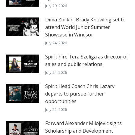
July 29, 2026
Dima Zhilkin, Brady Knowling set to
attend World Junior Summer
Showcase in Windsor
July 24, 2026
Spirit hire Tera Szeliga as director of
sales and public relations
July 24, 2026
Spirit Head Coach Chris Lazary
departs to pursue further
opportunities
July 22, 2026
Forward Alexander Milojevic signs
Scholarship and Development