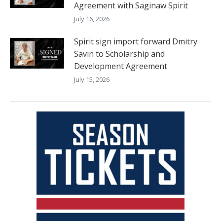
Agreement with Saginaw Spirit
July 16, 2026
Spirit sign import forward Dmitry
Savin to Scholarship and
Development Agreement
July 15, 2026