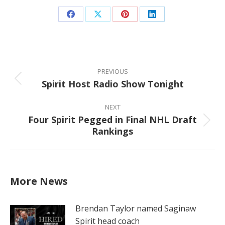
Share
Share
Share
Share
on
on
on
on
Facebook
X
Pinterest
LinkedIn
Post
navigation
PREVIOUS
Spirit Host Radio Show Tonight
Previous
post:
NEXT
Four Spirit Pegged in Final NHL Draft
Next
Rankings
post:
More News
Brendan Taylor named Saginaw
Spirit head coach