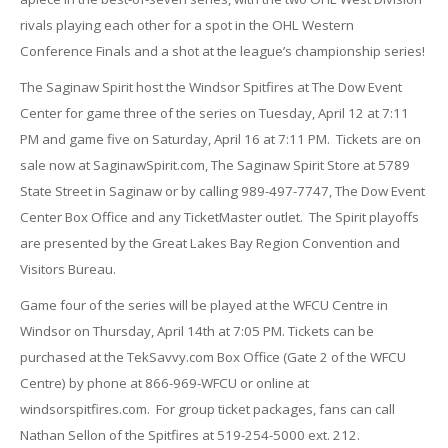
rivals playing each other for a spot in the OHL Western
Conference Finals and a shot at the league’s championship series!
The Saginaw Spirit host the Windsor Spitfires at The Dow Event
Center for game three of the series on Tuesday, April 12 at 7:11
PM and game five on Saturday, April 16 at 7:11 PM. Tickets are on
sale now at SaginawSpirit.com, The Saginaw Spirit Store at 5789
State Street in Saginaw or by calling 989-497-7747, The Dow Event
Center Box Office and any TicketMaster outlet. The Spirit playoffs
are presented by the Great Lakes Bay Region Convention and
Visitors Bureau.
Game four of the series will be played at the WFCU Centre in
Windsor on Thursday, April 14th at 7:05 PM. Tickets can be
purchased at the TekSavvy.com Box Office (Gate 2 of the WFCU
Centre) by phone at 866-969-WFCU or online at
windsorspitfires.com. For group ticket packages, fans can call
Nathan Sellon of the Spitfires at 519-254-5000 ext. 212.