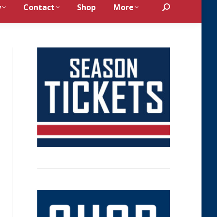
y
Contact
Shop
More
Search: