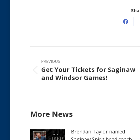
Shar
Share
on
Faceb
Post
navigation
PREVIOUS
Get Your Tickets for Saginaw
Previous
and Windsor Games!
post:
More News
Brendan Taylor named
Saginaw Spirit head coach