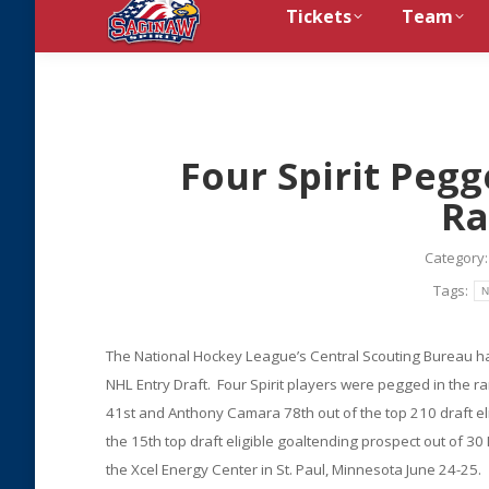
Tickets
Team
Four Spirit Pegg
Ra
Category
Tags:
N
The National Hockey League’s Central Scouting Bureau has 
NHL Entry Draft. Four Spirit players were pegged in the 
41st and Anthony Camara 78th out of the top 210 draft e
the 15th top draft eligible goaltending prospect out of 3
the Xcel Energy Center in St. Paul, Minnesota June 24-25.