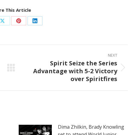
e This Article
Share
Share
Share
on
on
on
ook
X
Pinterest
LinkedIn
NEXT
Spirit Seize the Series
Advantage with 5-2 Victory
Next
over Spiritfires
post:
Dima Zhilkin, Brady Knowling
set to attend World Junior