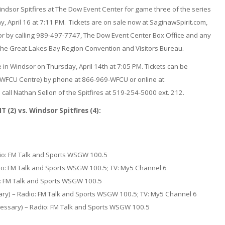
indsor Spitfires at The Dow Event Center for game three of the series
, April 16 at 7:11 PM. Tickets are on sale now at SaginawSpirit.com,
 or by calling 989-497-7747, The Dow Event Center Box Office and any
y the Great Lakes Bay Region Convention and Visitors Bureau.
 in Windsor on Thursday, April 14th at 7:05 PM. Tickets can be
e WFCU Centre) by phone at 866-969-WFCU or online at
call Nathan Sellon of the Spitfires at 519-254-5000 ext. 212.
2) vs. Windsor Spitfires (4):
dio: FM Talk and Sports WSGW 100.5
dio: FM Talk and Sports WSGW 100.5; TV: My5 Channel 6
io: FM Talk and Sports WSGW 100.5
sary) – Radio: FM Talk and Sports WSGW 100.5; TV: My5 Channel 6
cessary) – Radio: FM Talk and Sports WSGW 100.5