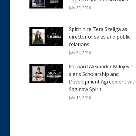
July 29, 2026
Spirit hire Tera Szeliga as
director of sales and public
relations
July 24, 2026
Forward Alexander Milojevic
signs Scholarship and
Development Agreement wit
Saginaw Spirit
July 16, 2026