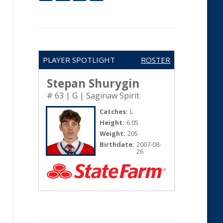
PLAYER SPOTLIGHT
ROSTER
Stepan Shurygin
# 63 | G | Saginaw Spirit
Catches:
L
Height:
6.05
Weight:
205
Birthdate:
2007-08-
26