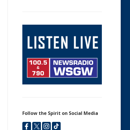
Follow the Spirit on Social Media