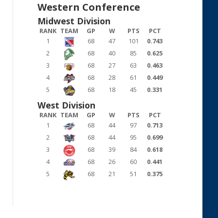
Western Conference
Midwest Division
RANK
TEAM
GP
W
PTS
PCT
1
68
47
101
0.743
2
68
40
85
0.625
3
68
27
63
0.463
4
68
28
61
0.449
5
68
18
45
0.331
West Division
RANK
TEAM
GP
W
PTS
PCT
1
68
44
97
0.713
2
68
44
95
0.699
3
68
39
84
0.618
4
68
26
60
0.441
5
68
21
51
0.375