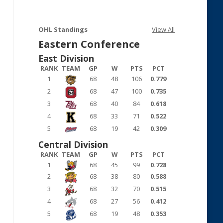
OHL Standings
View All
Eastern Conference
East Division
RANK
TEAM
GP
W
PTS
PCT
1
68
48
106
0.779
2
68
47
100
0.735
3
68
40
84
0.618
4
68
33
71
0.522
5
68
19
42
0.309
Central Division
RANK
TEAM
GP
W
PTS
PCT
1
68
45
99
0.728
2
68
38
80
0.588
3
68
32
70
0.515
4
68
27
56
0.412
5
68
19
48
0.353