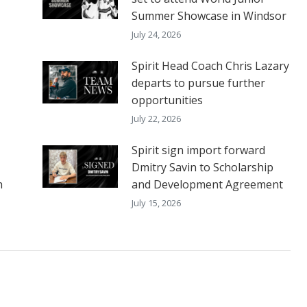
Summer Showcase in Windsor
July 24, 2026
Spirit Head Coach Chris Lazary
departs to pursue further
opportunities
July 22, 2026
Spirit sign import forward
Dmitry Savin to Scholarship
h
and Development Agreement
July 15, 2026