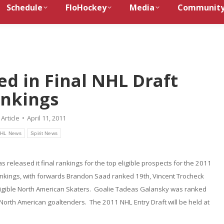
Schedule
FloHockey
Media
Communit
ed in Final NHL Draft
nkings
:
Article
April 11, 2011
HL News
Spirit News
released it final rankings for the top eligible prospects for the 2011
rankings, with forwards Brandon Saad ranked 19th, Vincent Trocheck
ligible North American Skaters. Goalie Tadeas Galansky was ranked
0 North American goaltenders. The 2011 NHL Entry Draft will be held at