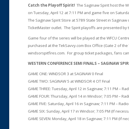
Catch the Playoff Spirit!
The Saginaw Spirit host the W
on Tuesday, April 12 at 7:11 PM and game five on Saturday
The Saginaw Spirit Store at 5789 State Street in Saginaw
TicketMaster outlet. The Spirit playoffs are presented b
Game four of the series will be played at the WFCU Centre
purchased at the TekSavvy.com Box Office (Gate 2 of th
windsorspitfires.com. For group ticket packages, fans can 
WESTERN CONFERENCE SEMI FINALS – SAGINAW SPIRIT (
GAME ONE: WINDSOR 3 at SAGINAW 0 Final
GAME TWO: SAGINAW 5 at WINDSOR 4 OT Final
GAME THREE: Tuesday, April 12 in Saginaw; 7:11 PM – Ra
GAME FOUR: Thursday, April 14 in Windsor; 7:05 PM – Ra
GAME FIVE: Saturday, April 16 in Saginaw; 7:11 PM – Rad
GAME SIX: Sunday, April 17 in Windsor; 7:05 PM (If neces
GAME SEVEN: Monday, April 18 in Saginaw; 7:11 PM (If ne