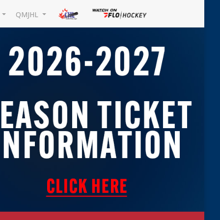
L
QMJHL