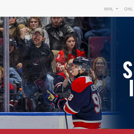
WHL
OH