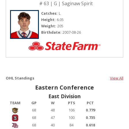
# 63 | G | Saginaw Spirit
Catches:
L
Height:
6.05
Weight:
205
Birthdate:
2007-08-26
OHL Standings
View All
Eastern Conference
East Division
TEAM
GP
W
PTS
PCT
68
48
106
0.779
68
47
100
0.735
68
40
84
0.618