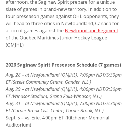
afternoon, the Saginaw Spirit prepare for a unique
slate of games in brand-new territory. In addition to
four preseason games against OHL opponents, they
will head to three cities in Newfoundland, Canada for
a trio of games against the
Newfoundland Regiment
of the Quebec Maritimes Junior Hockey League
(QMJHL).
2026 Saginaw Spirit Preseason Schedule (7 games)
Aug. 28 – at Newfoundland (QMJHL), 7:00pm NDT/5:30pm
ET (Steele Community Centre, Gander, N.L.)
Aug. 29 – at Newfoundland (QMJHL), 4:00pm NDT/2:30pm
ET (Windsor Stadium, Grand Falls-Windsor, N.L.)
Aug. 31 – at Newfoundland (QMJHL), 7:00pm NDT/5:30pm
ET (Corner Brook Civic Centre, Corner Brook, N.L.)
Sept. 5 – vs. Erie, 4:00pm ET (Kitchener Memorial
Auditorium)