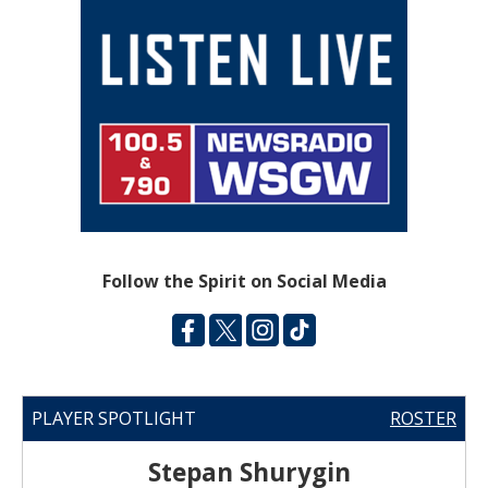
Follow the Spirit on Social Media
PLAYER SPOTLIGHT
ROSTER
Stepan Shurygin