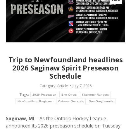
2026
Trip to Newfoundland headlines
2026 Saginaw Spirit Preseason
Schedule
Category:
Article
July 7, 2026
Tags:
2026 Preseason
Erie Otters
Kitchener Rangers
Newfoundland Regiment
Oshawa Generals
Soo Greyhounds
Saginaw, MI –
As the Ontario Hockey League
announced its 2026 preseason schedule on Tuesday