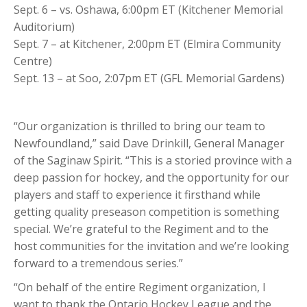
Sept. 6 – vs. Oshawa, 6:00pm ET (Kitchener Memorial
Auditorium)
Sept. 7 – at Kitchener, 2:00pm ET (Elmira Community
Centre)
Sept. 13 – at Soo, 2:07pm ET (GFL Memorial Gardens)
“Our organization is thrilled to bring our team to
Newfoundland,” said Dave Drinkill, General Manager
of the Saginaw Spirit. “This is a storied province with a
deep passion for hockey, and the opportunity for our
players and staff to experience it firsthand while
getting quality preseason competition is something
special. We’re grateful to the Regiment and to the
host communities for the invitation and we’re looking
forward to a tremendous series.”
“On behalf of the entire Regiment organization, I
want to thank the Ontario Hockey League and the