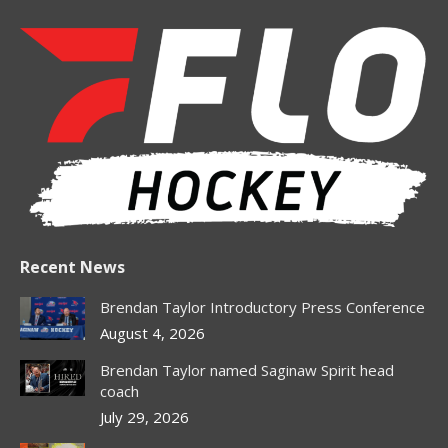
page
page
page
page
opens
opens
opens
opens
in
in
in
in
new
new
new
new
window
window
window
window
Recent News
Brendan Taylor Introductory Press Conference
August 4, 2026
Brendan Taylor named Saginaw Spirit head
coach
July 29, 2026