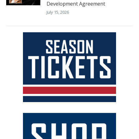
Development Agreement
July 15, 2026