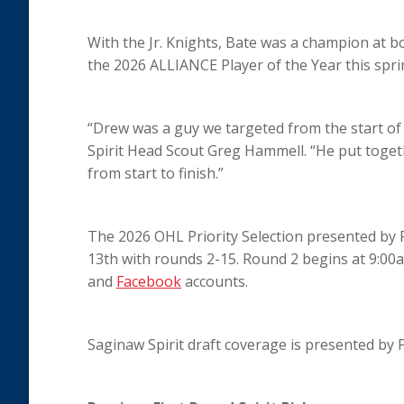
With the Jr. Knights, Bate was a champion at b
the 2026 ALLIANCE Player of the Year this spri
“Drew was a guy we targeted from the start of
Spirit Head Scout Greg Hammell. “He put toge
from start to finish.”
The 2026 OHL Priority Selection presented by
13th with rounds 2-15. Round 2 begins at 9:00
and
Facebook
accounts.
Saginaw Spirit draft coverage is presented by