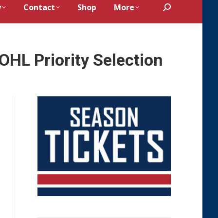
y
Contact
Shop
More
Search:
 OHL Priority Selection