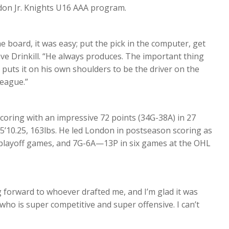
ndon Jr. Knights U16 AAA program.
e board, it was easy; put the pick in the computer, get
ave Drinkill. “He always produces. The important thing
e puts it on his own shoulders to be the driver on the
league.”
scoring with an impressive 72 points (34G-38A) in 27
 5’10.25, 163lbs. He led London in postseason scoring as
 playoff games, and 7G-6A—13P in six games at the OHL
g forward to whoever drafted me, and I’m glad it was
who is super competitive and super offensive. I can’t