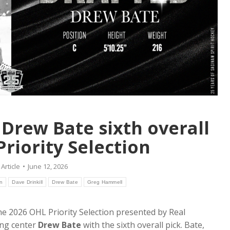
r Drew Bate sixth overall
Priority Selection
:
Article
June 12, 2026
on
Dave Drinkill
Drew Bate
Greg Hammell
e 2026 OHL Priority Selection presented by Real
ing center
Drew Bate
with the sixth overall pick. Bate,