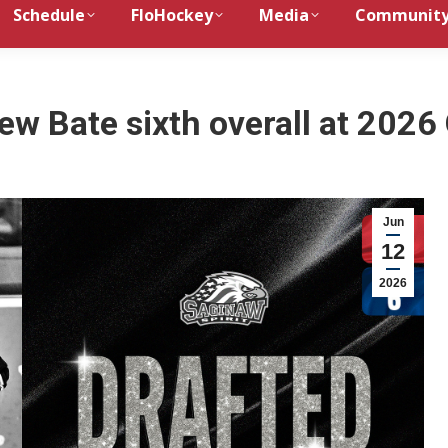
Schedule
FloHockey
Media
Communit
rew Bate sixth overall at 2026
Jun
12
2026