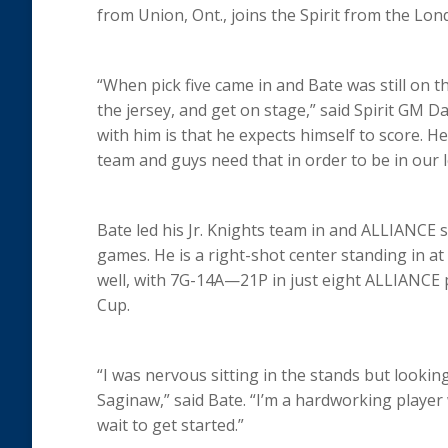
from Union, Ont., joins the Spirit from the Lo
“When pick five came in and Bate was still on th
the jersey, and get on stage,” said Spirit GM D
with him is that he expects himself to score. H
team and guys need that in order to be in our 
Bate led his Jr. Knights team in and ALLIANCE 
games. He is a right-shot center standing in at
well, with 7G-14A—21P in just eight ALLIANCE
Cup.
“I was nervous sitting in the stands but lookin
Saginaw,” said Bate. “I’m a hardworking player 
wait to get started.”