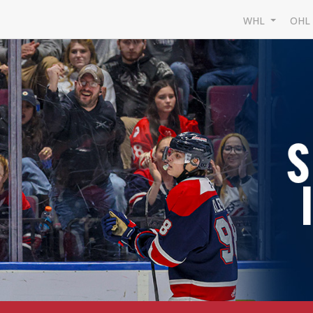
WHL
OH