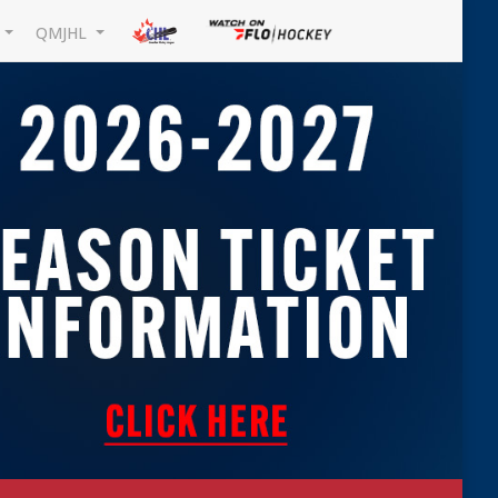
L
QMJHL