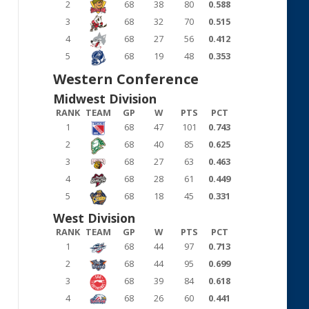
2
68
38
80
0.588
3
68
32
70
0.515
4
68
27
56
0.412
5
68
19
48
0.353
Western Conference
Midwest Division
RANK
TEAM
GP
W
PTS
PCT
1
68
47
101
0.743
2
68
40
85
0.625
3
68
27
63
0.463
4
68
28
61
0.449
5
68
18
45
0.331
West Division
RANK
TEAM
GP
W
PTS
PCT
1
68
44
97
0.713
2
68
44
95
0.699
3
68
39
84
0.618
4
68
26
60
0.441