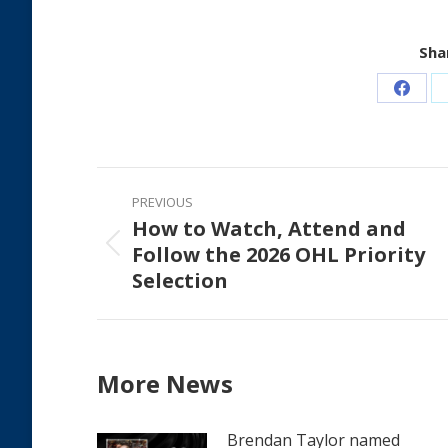
Shar
Share
on
Faceb
Post
PREVIOUS
navigation
How to Watch, Attend and
Follow the 2026 OHL Priority
Previous
Selection
post:
More News
Brendan Taylor named