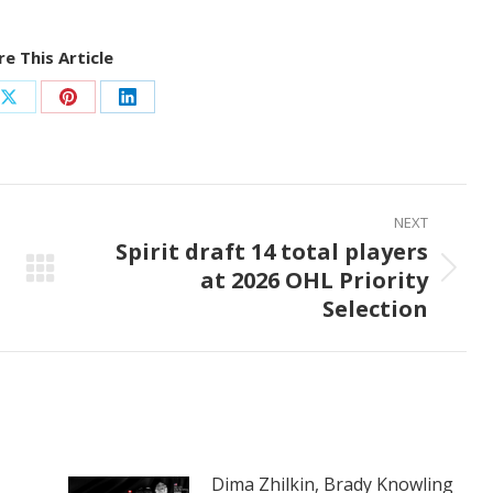
e This Article
Share
Share
Share
on
on
on
ook
X
Pinterest
LinkedIn
NEXT
Spirit draft 14 total players
at 2026 OHL Priority
Next
Selection
post:
Dima Zhilkin, Brady Knowling