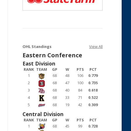
OHL Standings
View All
Eastern Conference
East Division
RANK
TEAM
GP
W
PTS
PCT
1
68
48
106
0.779
2
68
47
100
0.735
3
68
40
84
0.618
4
68
33
71
0.522
5
68
19
42
0.309
Central Division
RANK
TEAM
GP
W
PTS
PCT
1
68
45
99
0.728