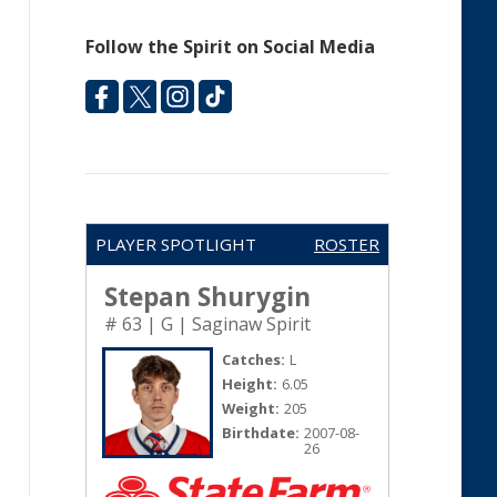
Follow the Spirit on Social Media
PLAYER SPOTLIGHT
ROSTER
Stepan Shurygin
# 63 | G | Saginaw Spirit
Catches:
L
Height:
6.05
Weight:
205
Birthdate:
2007-08-
26