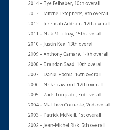
2014 – Tye Felhaber, 10th overall
2013 – Mitchell Stephens, 8th overall
2012 – Jeremiah Addison, 12th overall
2011 – Nick Moutrey, 15th overall
2010 – Justin Kea, 13th overall
2009 – Anthony Camara, 14th overall
2008 – Brandon Saad, 10th overall
2007 – Daniel Pachis, 16th overall
2006 – Nick Crawford, 12th overall
2005 – Zack Torquato, 3rd overall
2004 – Matthew Corrente, 2nd overall
2003 – Patrick McNeill, 1st overall
2002 – Jean-Michel Rizk, 5th overall