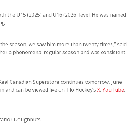
oth the U15 (2025) and U16 (2026) level. He was named
ng.
 the season, we saw him more than twenty times,” said
ther a phenomenal regular season and was consistent
 Real Canadian Superstore continues tomorrow, June
am and can be viewed live on Flo Hockey’s
X
,
YouTube
,
 Parlor Doughnuts.