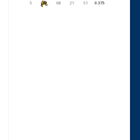
5
68
21
51
0.375