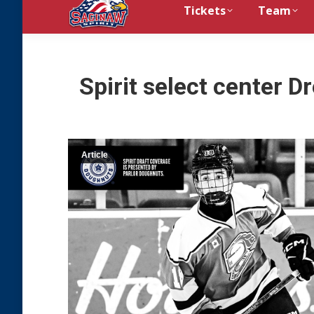
Tickets
Team
Spirit select center D
Article