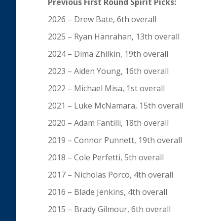
Previous First Round Spirit Picks:
2026 – Drew Bate, 6th overall
2025 – Ryan Hanrahan, 13th overall
2024 – Dima Zhilkin, 19th overall
2023 – Aiden Young, 16th overall
2022 – Michael Misa, 1st overall
2021 – Luke McNamara, 15th overall
2020 – Adam Fantilli, 18th overall
2019 – Connor Punnett, 19th overall
2018 – Cole Perfetti, 5th overall
2017 – Nicholas Porco, 4th overall
2016 – Blade Jenkins, 4th overall
2015 – Brady Gilmour, 6th overall