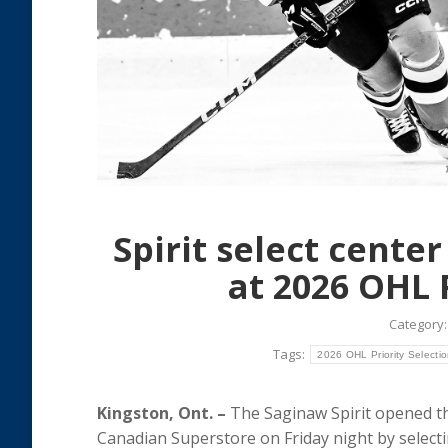
Spirit select cente
at 2026 OHL 
Category
Tags:
2026 OHL Priority Selecti
Kingston, Ont. –
The Saginaw Spirit opened th
Canadian Superstore on Friday night by select