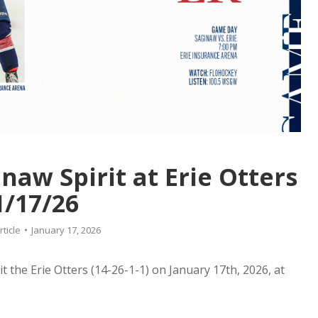
aw Spirit at Erie Otters
1/17/26
rticle
January 17, 2026
it the Erie Otters (14-26-1-1) on January 17th, 2026, at