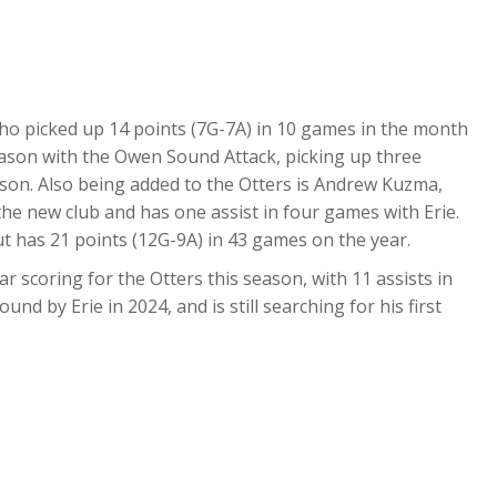
who picked up 14 points (7G-7A) in 10 games in the month
eason with the Owen Sound Attack, picking up three
eason. Also being added to the Otters is Andrew Kuzma,
the new club and has one assist in four games with Erie.
ut has 21 points (12G-9A) in 43 games on the year.
r scoring for the Otters this season, with 11 assists in
nd by Erie in 2024, and is still searching for his first