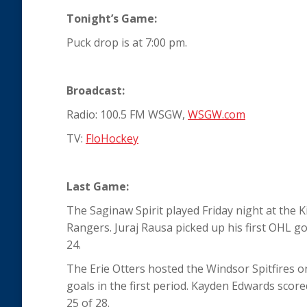
Tonight’s Game:
Puck drop is at 7:00 pm.
Broadcast:
Radio: 100.5 FM WSGW,
WSGW.com
TV:
FloHockey
Last Game:
The Saginaw Spirit played Friday night at the 
Rangers. Juraj Rausa picked up his first OHL go
24.
The Erie Otters hosted the Windsor Spitfires on 
goals in the first period. Kayden Edwards score
25 of 28.