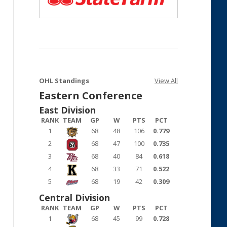
OHL Standings
View All
Eastern Conference
East Division
RANK
TEAM
GP
W
PTS
PCT
1
68
48
106
0.779
2
68
47
100
0.735
3
68
40
84
0.618
4
68
33
71
0.522
5
68
19
42
0.309
Central Division
RANK
TEAM
GP
W
PTS
PCT
1
68
45
99
0.728