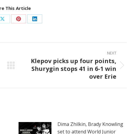
e This Article
Share
Share
Share
on
on
on
ook
X
Pinterest
LinkedIn
NEXT
Klepov picks up four points,
Shurygin stops 41 in 6-1 win
Next
over Erie
post:
Dima Zhilkin, Brady Knowling
set to attend World Junior