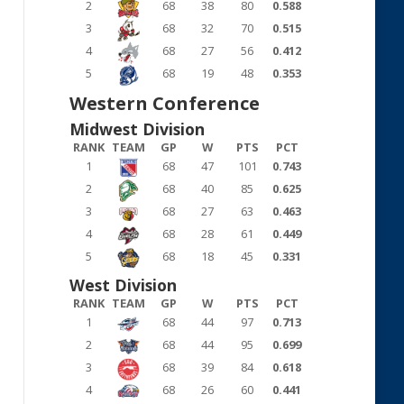
2
68
38
80
0.588
3
68
32
70
0.515
4
68
27
56
0.412
5
68
19
48
0.353
Western Conference
Midwest Division
RANK
TEAM
GP
W
PTS
PCT
1
68
47
101
0.743
2
68
40
85
0.625
3
68
27
63
0.463
4
68
28
61
0.449
5
68
18
45
0.331
West Division
RANK
TEAM
GP
W
PTS
PCT
1
68
44
97
0.713
2
68
44
95
0.699
3
68
39
84
0.618
4
68
26
60
0.441