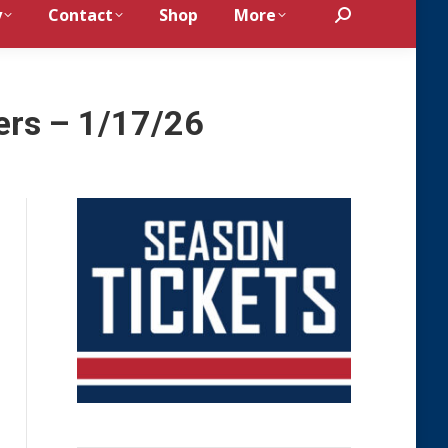
y
Contact
Shop
More
Search:
ers – 1/17/26