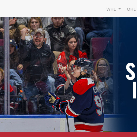
WHL
OH