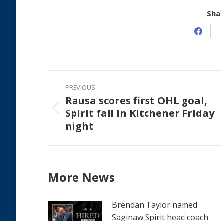
Shar
Share
on
Faceb
Post
PREVIOUS
navigation
Rausa scores first OHL goal,
Spirit fall in Kitchener Friday
Previous
night
post:
More News
Brendan Taylor named
Saginaw Spirit head coach