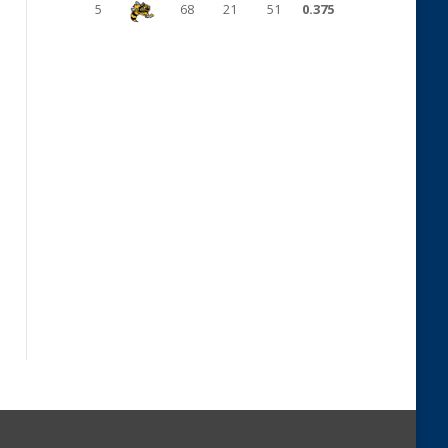
5
68
21
51
0.375