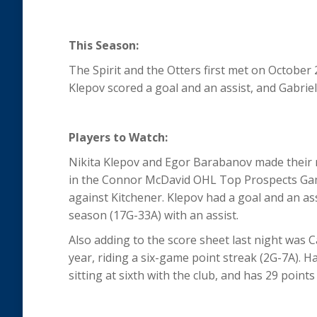
This Season:
The Spirit and the Otters first met on October 
Klepov scored a goal and an assist, and Gabriel
Players to Watch:
Nikita Klepov and Egor Barabanov made their re
in the Connor McDavid OHL Top Prospects Game
against Kitchener. Klepov had a goal and an as
season (17G-33A) with an assist.
Also adding to the score sheet last night was
year, riding a six-game point streak (2G-7A). H
sitting at sixth with the club, and has 29 point