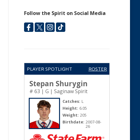
Follow the Spirit on Social Media
PLAYER SPOTLIGHT
ROSTER
Stepan Shurygin
# 63 | G | Saginaw Spirit
Catches:
L
Height:
6.05
Weight:
205
Birthdate:
2007-08-
26