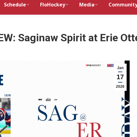
Schedule
FloHockey
Media
Communit
: Saginaw Spirit at Erie Ott
Jan
17
2026