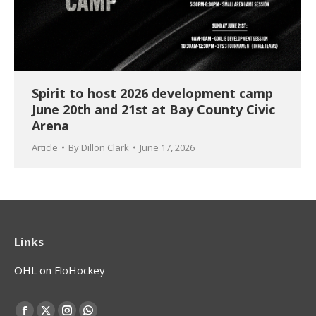
Spirit to host 2026 development camp
June 20th and 21st at Bay County Civic
Arena
Article
By
Dillon Clark
June 17, 2026
Links
OHL on FloHockey
Find us on: