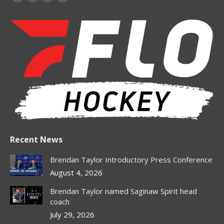
Facebook
X
Instagram
Whatsapp
page
page
page
page
opens
opens
opens
opens
in
in
in
in
new
new
new
new
window
window
window
window
Recent News
Brendan Taylor Introductory Press Conference
August 4, 2026
Brendan Taylor named Saginaw Spirit head
coach
July 29, 2026