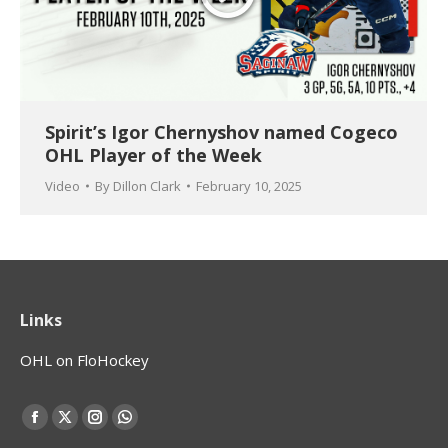
Spirit’s Igor Chernyshov named Cogeco
OHL Player of the Week
Video
By
Dillon Clark
February 10, 2025
Links
OHL on FloHockey
Find us on:
Facebook
X
Instagram
Whatsapp