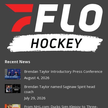
page
page
page
page
opens
opens
opens
opens
in
in
in
in
new
new
new
new
window
window
window
window
Recent News
Brendan Taylor Introductory Press Conference
August 4, 2026
Brendan Taylor named Saginaw Spirit head
coach
July 29, 2026
From NHL.com: Ducks Sign Klepov to Three-