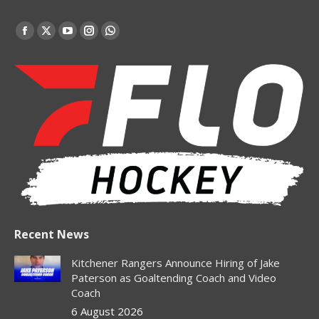
Find us on:
Facebook
X
YouTube
Instagram
Whatsapp
page
page
page
page
page
opens
opens
opens
opens
opens
in
in
in
in
in
new
new
new
new
new
window
window
window
window
window
Recent News
Kitchener Rangers Announce Hiring of Jake
Paterson as Goaltending Coach and Video
Coach
6 August 2026