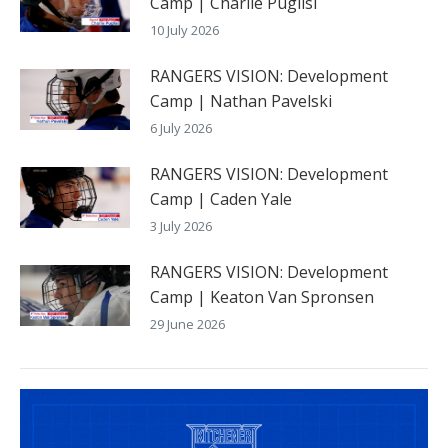
Camp | Charlie Puglisi
10 July 2026
RANGERS VISION: Development
Camp | Nathan Pavelski
6 July 2026
RANGERS VISION: Development
Camp | Caden Yale
3 July 2026
RANGERS VISION: Development
Camp | Keaton Van Spronsen
29 June 2026