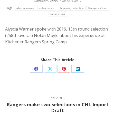
Category:
video
28 June 2016
Tags:
alyscia warner
nolan moyle
ohl priority selection
Rangers Vision
spring camp
Alyscia Warner spoke with 2016, 13th round selection
(258th overall) Nolan Moyle about his experience at
Kitchener Rangers Spring Camp.
Share This Article
Share
Share
Share
Share
on
on
on
on
Facebook
X
Pinterest
LinkedIn
Post
navigation
PREVIOUS
Rangers make two selections in CHL Import
Previous
Draft
post: