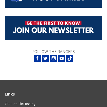
FOLLOW THE RANGERS
Links
OHL on FloHockey