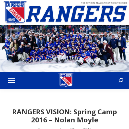
Sear
RANGERS VISION: Spring Camp
2016 – Nolan Moyle