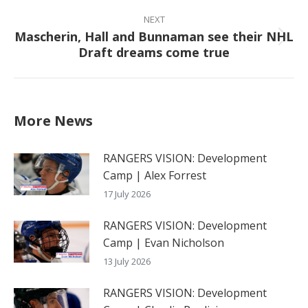
NEXT
Mascherin, Hall and Bunnaman see their NHL
Next
Draft dreams come true
post:
More News
RANGERS VISION: Development
Camp | Alex Forrest
17 July 2026
RANGERS VISION: Development
Camp | Evan Nicholson
13 July 2026
RANGERS VISION: Development