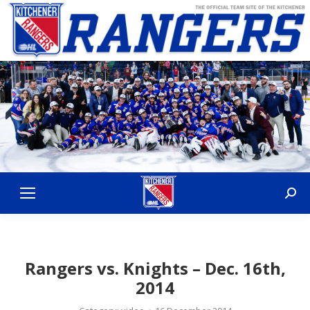
Sear
Rangers vs. Knights – Dec. 16th,
2014