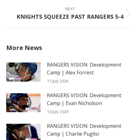
post:
NEXT
KNIGHTS SQUEEZE PAST RANGERS 5-4
Next
post:
More News
RANGERS VISION: Development
Camp | Alex Forrest
17 July 2026
RANGERS VISION: Development
Camp | Evan Nicholson
13 July 2026
RANGERS VISION: Development
Camp | Charlie Puglisi