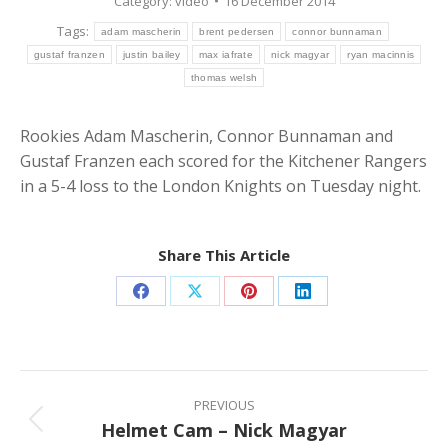
Category:
video
16 December 2014
Tags:
adam mascherin
brent pedersen
connor bunnaman
gustaf franzen
justin bailey
max iafrate
nick magyar
ryan macinnis
thomas welsh
Rookies Adam Mascherin, Connor Bunnaman and
Gustaf Franzen each scored for the Kitchener Rangers
in a 5-4 loss to the London Knights on Tuesday night.
Share This Article
Share
Share
Share
Share
on
on
on
on
Facebook
X
Pinterest
LinkedIn
Post
navigation
PREVIOUS
Helmet Cam – Nick Magyar
Previous