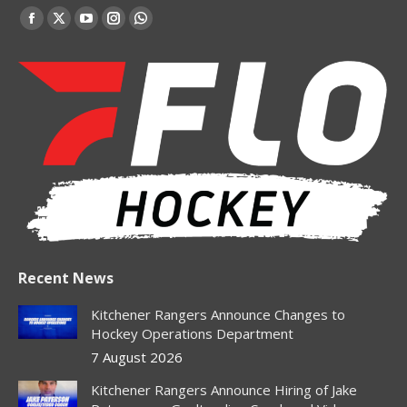
Find us on:
Facebook
X
YouTube
Instagram
Whatsapp
page
page
page
page
page
opens
opens
opens
opens
opens
in
in
in
in
in
new
new
new
new
new
window
window
window
window
window
Recent News
Kitchener Rangers Announce Changes to
Hockey Operations Department
7 August 2026
Kitchener Rangers Announce Hiring of Jake