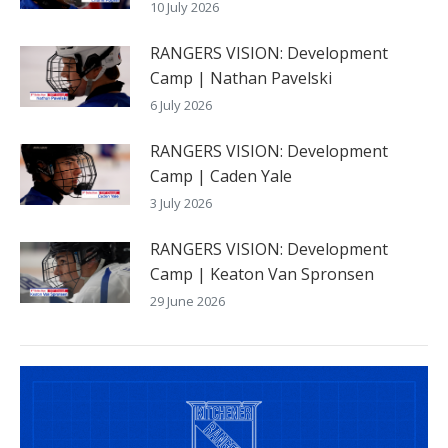
10 July 2026
RANGERS VISION: Development
Camp | Nathan Pavelski
6 July 2026
RANGERS VISION: Development
Camp | Caden Yale
3 July 2026
RANGERS VISION: Development
Camp | Keaton Van Spronsen
29 June 2026