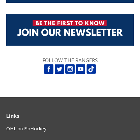
FOLLOW THE RANGERS
Links
OHL on FloHockey