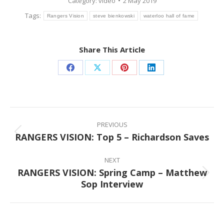
Category:
video
2 May 2019
Tags:
Rangers Vision
steve bienkowski
waterloo hall of fame
Share This Article
Share
Share
Share
Share
on
on
on
on
Facebook
X
Pinterest
LinkedIn
Post
navigation
PREVIOUS
RANGERS VISION: Top 5 – Richardson Saves
Previous
post:
NEXT
RANGERS VISION: Spring Camp – Matthew
Next
Sop Interview
post: