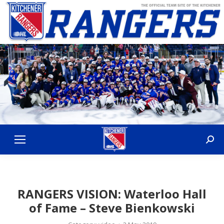
Sear
RANGERS VISION: Waterloo Hall
of Fame – Steve Bienkowski