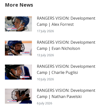
More News
RANGERS VISION: Development
Camp | Alex Forrest
17 July 2026
RANGERS VISION: Development
Camp | Evan Nicholson
13 July 2026
RANGERS VISION: Development
Camp | Charlie Puglisi
10 July 2026
RANGERS VISION: Development
Camp | Nathan Pavelski
6 July 2026