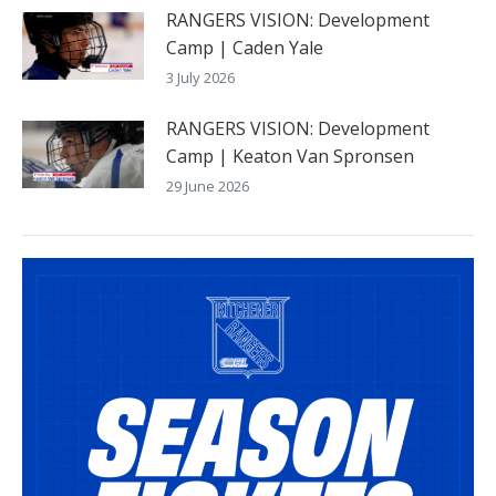
RANGERS VISION: Development
Camp | Caden Yale
3 July 2026
RANGERS VISION: Development
Camp | Keaton Van Spronsen
29 June 2026