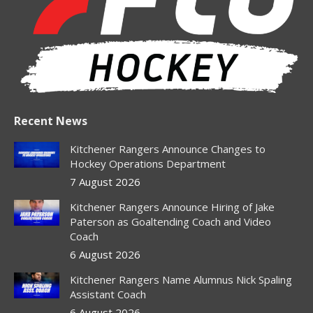
new
new
new
new
new
window
window
window
window
window
Recent News
Kitchener Rangers Announce Changes to
Hockey Operations Department
7 August 2026
Kitchener Rangers Announce Hiring of Jake
Paterson as Goaltending Coach and Video
Coach
6 August 2026
Kitchener Rangers Name Alumnus Nick Spaling
Assistant Coach
6 August 2026