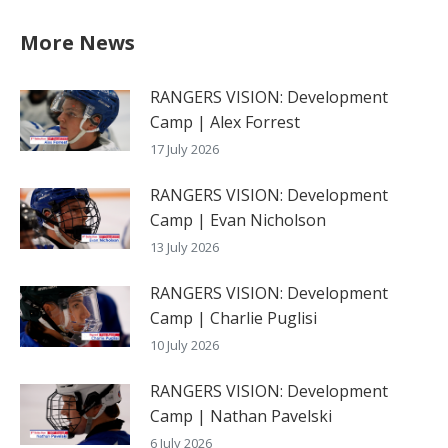
More News
RANGERS VISION: Development
Camp | Alex Forrest
17 July 2026
RANGERS VISION: Development
Camp | Evan Nicholson
13 July 2026
RANGERS VISION: Development
Camp | Charlie Puglisi
10 July 2026
RANGERS VISION: Development
Camp | Nathan Pavelski
6 July 2026