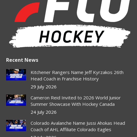
new
new
new
new
new
window
window
window
window
window
Recent News
Kitchener Rangers Name Jeff Kyrzakos 26th
Head Coach in Franchise History
29 July 2026
Cameron Reid Invited to 2026 World Junior
Summer Showcase With Hockey Canada
24 July 2026
Colorado Avalanche Name Jussi Ahokas Head
Coach of AHL Affiliate Colorado Eagles