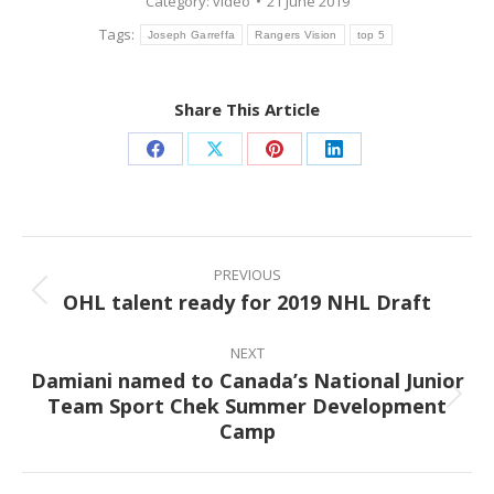
Category:
video
21 June 2019
Tags:
Joseph Garreffa
Rangers Vision
top 5
Share This Article
Share
Share
Share
Share
on
on
on
on
Facebook
X
Pinterest
LinkedIn
Post
navigation
PREVIOUS
OHL talent ready for 2019 NHL Draft
Previous
post:
NEXT
Damiani named to Canada’s National Junior
Team Sport Chek Summer Development
Next
Camp
post: