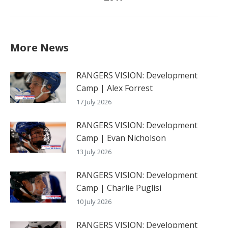
post:
More News
RANGERS VISION: Development
Camp | Alex Forrest
17 July 2026
RANGERS VISION: Development
Camp | Evan Nicholson
13 July 2026
RANGERS VISION: Development
Camp | Charlie Puglisi
10 July 2026
RANGERS VISION: Development