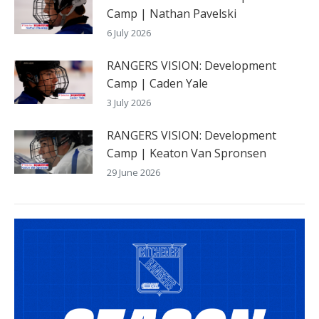
Camp | Nathan Pavelski
6 July 2026
RANGERS VISION: Development
Camp | Caden Yale
3 July 2026
RANGERS VISION: Development
Camp | Keaton Van Spronsen
29 June 2026