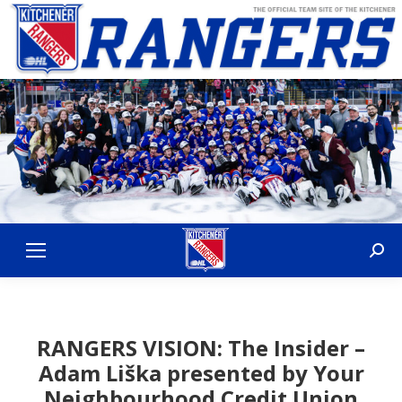
Sear
RANGERS VISION: The Insider –
Adam Liška presented by Your
Neighbourhood Credit Union