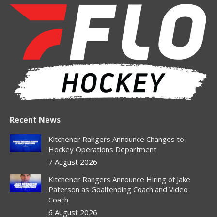
opens
opens
opens
opens
opens
in
in
in
in
in
new
new
new
new
new
window
window
window
window
window
Recent News
Kitchener Rangers Announce Changes to
Hockey Operations Department
7 August 2026
Kitchener Rangers Announce Hiring of Jake
Paterson as Goaltending Coach and Video
Coach
6 August 2026