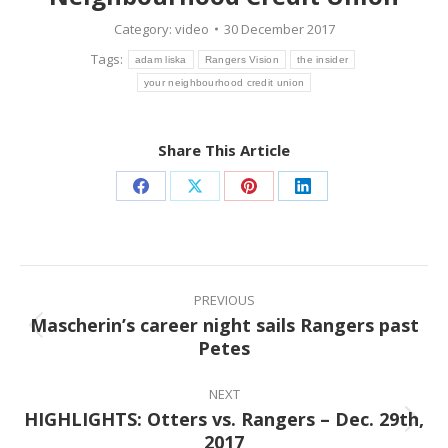
Category:
video
30 December 2017
Tags:
adam liska
Rangers Vision
the insider
your neighbourhood credit union
Share This Article
Share
Share
Share
Share
on
on
on
on
Facebook
X
Pinterest
LinkedIn
Post
navigation
PREVIOUS
Mascherin’s career night sails Rangers past
Previous
Petes
post:
NEXT
HIGHLIGHTS: Otters vs. Rangers – Dec. 29th,
Next
2017