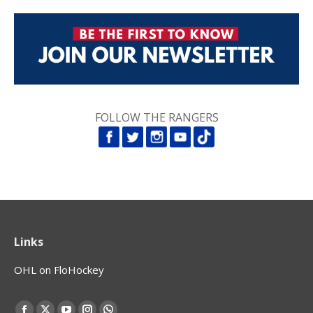
FOLLOW THE RANGERS
Links
OHL on FloHockey
Find us on: