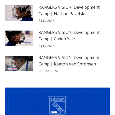
RANGERS VISION: Development
Camp | Nathan Pavelski
6 July 2026
RANGERS VISION: Development
Camp | Caden Yale
3 July 2026
RANGERS VISION: Development
Camp | Keaton Van Spronsen
29 June 2026