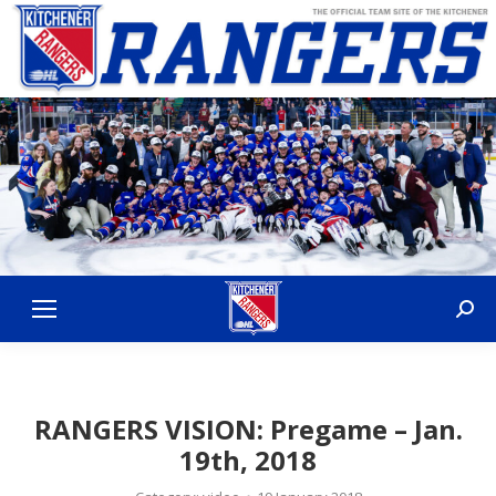
Sear
RANGERS VISION: Pregame – Jan.
19th, 2018