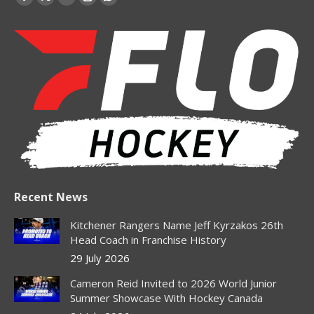
Facebook
X
YouTube
Instagram
Whatsapp
page
page
page
page
page
opens
opens
opens
opens
opens
in
in
in
in
in
new
new
new
new
new
window
window
window
window
window
Recent News
Kitchener Rangers Name Jeff Kyrzakos 26th
Head Coach in Franchise History
29 July 2026
Cameron Reid Invited to 2026 World Junior
Summer Showcase With Hockey Canada