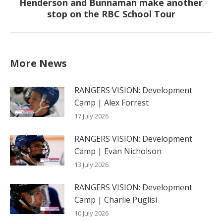
Henderson and Bunnaman make another
Next
stop on the RBC School Tour
post:
More News
RANGERS VISION: Development
Camp | Alex Forrest
17 July 2026
RANGERS VISION: Development
Camp | Evan Nicholson
13 July 2026
RANGERS VISION: Development
Camp | Charlie Puglisi
10 July 2026