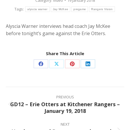
Category:
video
19 January 2018
Tags:
alyscia warner
Jay McKee
pregame
Rangers Vision
Alyscia Warner interviews head coach Jay McKee
before tonight’s game against the Erie Otters.
Share This Article
Share
Share
Share
Share
on
on
on
on
Facebook
X
Pinterest
LinkedIn
Post
navigation
PREVIOUS
GD12 – Erie Otters at Kitchener Rangers –
Previous
January 19, 2018
post:
NEXT