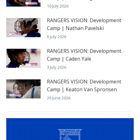
10 July 2026
RANGERS VISION: Development
Camp | Nathan Pavelski
6 July 2026
RANGERS VISION: Development
Camp | Caden Yale
3 July 2026
RANGERS VISION: Development
Camp | Keaton Van Spronsen
29 June 2026