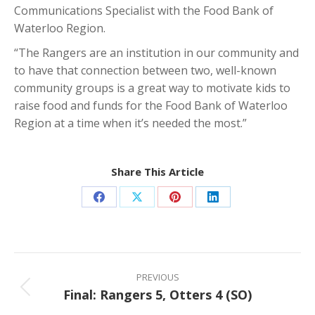
Communications Specialist with the Food Bank of
Waterloo Region.
“The Rangers are an institution in our community and
to have that connection between two, well-known
community groups is a great way to motivate kids to
raise food and funds for the Food Bank of Waterloo
Region at a time when it’s needed the most.”
Share This Article
Share
Share
Share
Share
on
on
on
on
Facebook
X
Pinterest
LinkedIn
Post
navigation
PREVIOUS
Final: Rangers 5, Otters 4 (SO)
Previous
post: