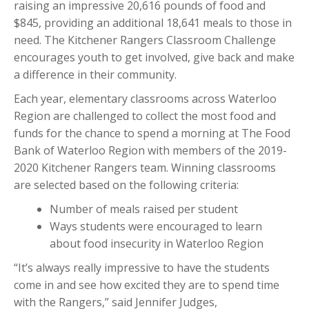
raising an impressive 20,616 pounds of food and
$845, providing an additional 18,641 meals to those in
need. The Kitchener Rangers Classroom Challenge
encourages youth to get involved, give back and make
a difference in their community.
Each year, elementary classrooms across Waterloo
Region are challenged to collect the most food and
funds for the chance to spend a morning at The Food
Bank of Waterloo Region with members of the 2019-
2020 Kitchener Rangers team. Winning classrooms
are selected based on the following criteria:
Number of meals raised per student
Ways students were encouraged to learn
about food insecurity in Waterloo Region
“It’s always really impressive to have the students
come in and see how excited they are to spend time
with the Rangers,” said Jennifer Judges,