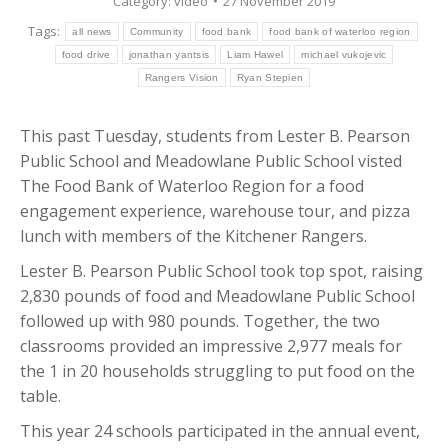
Category:
video
27 November 2019
Tags:
all news
Community
food bank
food bank of waterloo region
food drive
jonathan yantsis
Liam Hawel
michael vukojevic
Rangers Vision
Ryan Stepien
This past Tuesday, students from Lester B. Pearson
Public School and Meadowlane Public School visted
The Food Bank of Waterloo Region for a food
engagement experience, warehouse tour, and pizza
lunch with members of the Kitchener Rangers.
Lester B. Pearson Public School took top spot, raising
2,830 pounds of food and Meadowlane Public School
followed up with 980 pounds. Together, the two
classrooms provided an impressive 2,977 meals for
the 1 in 20 households struggling to put food on the
table.
This year 24 schools participated in the annual event,