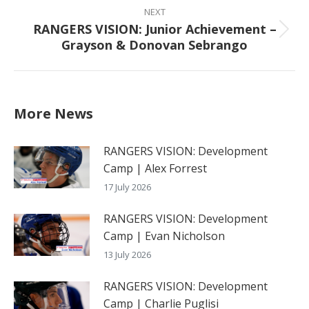
NEXT
RANGERS VISION: Junior Achievement –
Next
Grayson & Donovan Sebrango
post:
More News
RANGERS VISION: Development
Camp | Alex Forrest
17 July 2026
RANGERS VISION: Development
Camp | Evan Nicholson
13 July 2026
RANGERS VISION: Development
Camp | Charlie Puglisi