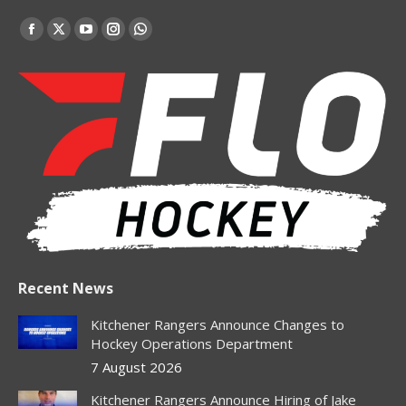
Find us on:
Facebook
X
YouTube
Instagram
Whatsapp
page
page
page
page
page
opens
opens
opens
opens
opens
in
in
in
in
in
new
new
new
new
new
window
window
window
window
window
Recent News
Kitchener Rangers Announce Changes to
Hockey Operations Department
7 August 2026
Kitchener Rangers Announce Hiring of Jake