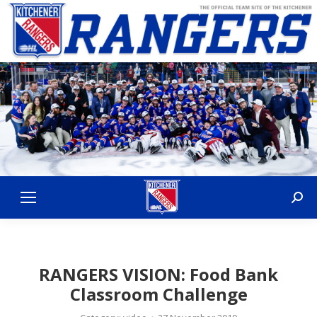
Sear
RANGERS VISION: Food Bank
Classroom Challenge