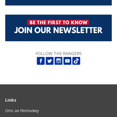
FOLLOW THE RANGERS
Links
OHL on FloHockey