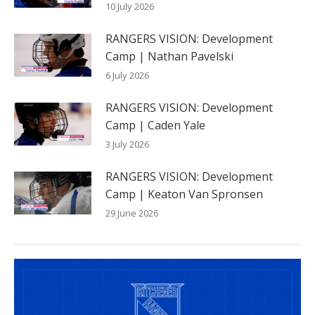
10 July 2026
RANGERS VISION: Development
Camp | Nathan Pavelski
6 July 2026
RANGERS VISION: Development
Camp | Caden Yale
3 July 2026
RANGERS VISION: Development
Camp | Keaton Van Spronsen
29 June 2026