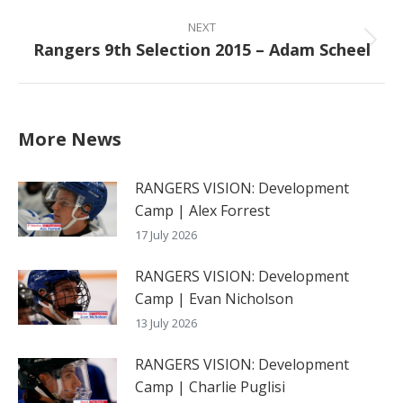
NEXT
Rangers 9th Selection 2015 – Adam Scheel
Next
post:
More News
RANGERS VISION: Development
Camp | Alex Forrest
17 July 2026
RANGERS VISION: Development
Camp | Evan Nicholson
13 July 2026
RANGERS VISION: Development
Camp | Charlie Puglisi