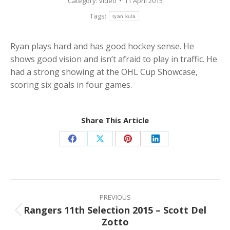
Category:
video
11 April 2015
Tags:
ryan kula
Ryan plays hard and has good hockey sense. He
shows good vision and isn’t afraid to play in traffic. He
had a strong showing at the OHL Cup Showcase,
scoring six goals in four games.
Share This Article
Share
Share
Share
Share
on
on
on
on
Facebook
X
Pinterest
LinkedIn
Post
navigation
PREVIOUS
Rangers 11th Selection 2015 – Scott Del
Previous
Zotto
post: