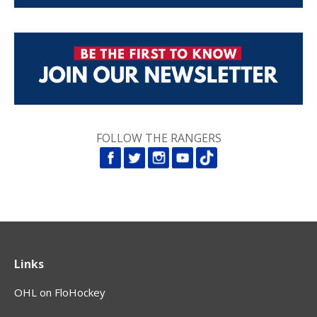
FOLLOW THE RANGERS
Links
OHL on FloHockey