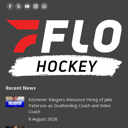
Find us on:
Facebook
X
YouTube
Instagram
Whatsapp
page
page
page
page
page
opens
opens
opens
opens
opens
in
in
in
in
in
new
new
new
new
new
window
window
window
window
window
Recent News
Kitchener Rangers Announce Hiring of Jake
Paterson as Goaltending Coach and Video
Coach
6 August 2026