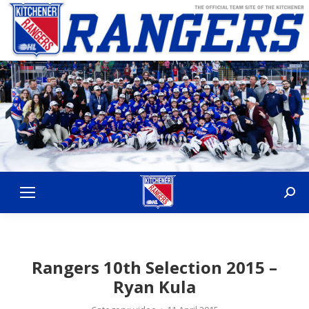
Sear
Rangers 10th Selection 2015 –
Ryan Kula