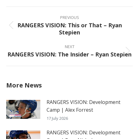
Facebook
X
Pinterest
LinkedIn
Post
navigation
PREVIOUS
RANGERS VISION: This or That – Ryan
Previous
Stepien
post:
NEXT
RANGERS VISION: The Insider – Ryan Stepien
Next
post:
More News
RANGERS VISION: Development
Camp | Alex Forrest
17 July 2026
RANGERS VISION: Development