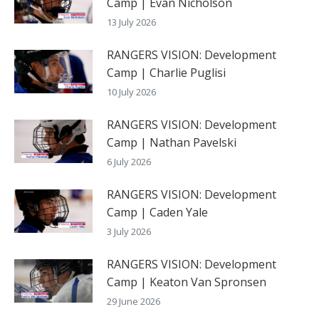
Camp | Evan Nicholson
13 July 2026
RANGERS VISION: Development
Camp | Charlie Puglisi
10 July 2026
RANGERS VISION: Development
Camp | Nathan Pavelski
6 July 2026
RANGERS VISION: Development
Camp | Caden Yale
3 July 2026
RANGERS VISION: Development
Camp | Keaton Van Spronsen
29 June 2026