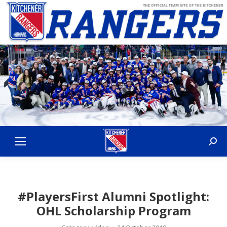
Sear
#PlayersFirst Alumni Spotlight:
OHL Scholarship Program