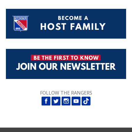
FOLLOW THE RANGERS