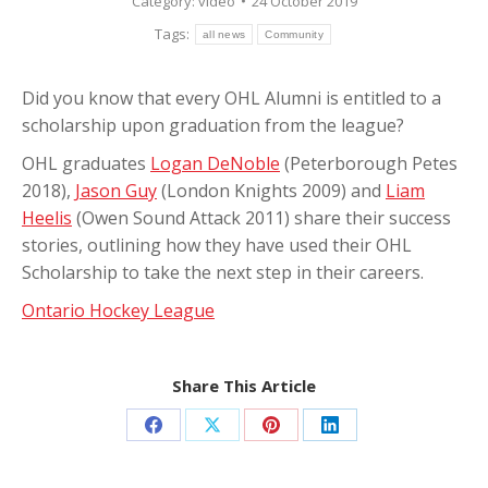
Category:
video
24 October 2019
Tags:
all news
Community
Did you know that every OHL Alumni is entitled to a
scholarship upon graduation from the league?
OHL graduates
Logan DeNoble
(Peterborough Petes
2018),
Jason Guy
(London Knights 2009) and
Liam
Heelis
(Owen Sound Attack 2011) share their success
stories, outlining how they have used their OHL
Scholarship to take the next step in their careers.
Ontario Hockey League
Share This Article
Share
Share
Share
Share
on
on
on
on