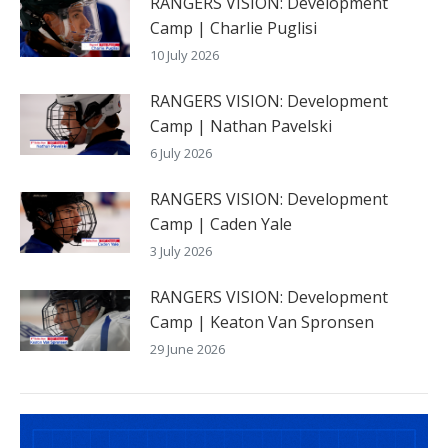
RANGERS VISION: Development
Camp | Charlie Puglisi
10 July 2026
RANGERS VISION: Development
Camp | Nathan Pavelski
6 July 2026
RANGERS VISION: Development
Camp | Caden Yale
3 July 2026
RANGERS VISION: Development
Camp | Keaton Van Spronsen
29 June 2026