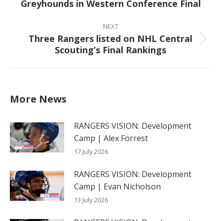
Greyhounds in Western Conference Final
post:
NEXT
Three Rangers listed on NHL Central
Next
Scouting’s Final Rankings
post:
More News
RANGERS VISION: Development
Camp | Alex Forrest
17 July 2026
RANGERS VISION: Development
Camp | Evan Nicholson
13 July 2026