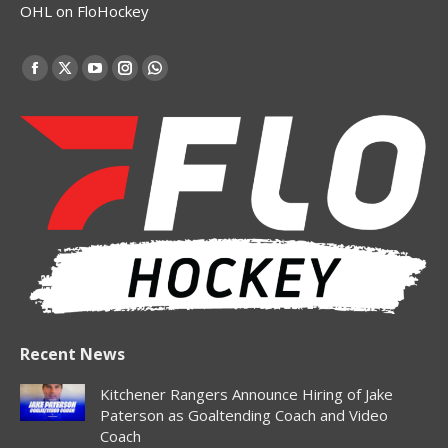
OHL on FloHockey
Find us on:
Facebook
X
YouTube
Instagram
Whatsapp
page
page
page
page
page
opens
opens
opens
opens
opens
in
in
in
in
in
new
new
new
new
new
window
window
window
window
window
Recent News
Kitchener Rangers Announce Hiring of Jake
Paterson as Goaltending Coach and Video
Coach