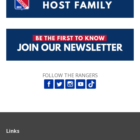
FOLLOW THE RANGERS
Links