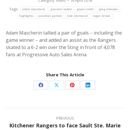
Category:
video
16 April 2018
Tags:
adam mascherin
giovanni vallati
givani smith
greg meireles
highlights
jonathan yantsis
kole sherwood
logan brown
Adam Mascherin tallied a pair of goals – including the
game winner – and added an assist as the Rangers
skated to a 6-2 win over the Sting in front of 4,078
fans at Progressive Auto Sales Arena.
Share This Article
Share
Share
Share
Share
on
on
on
on
Facebook
X
Pinterest
LinkedIn
Post
navigation
PREVIOUS
Kitchener Rangers to face Sault Ste. Marie
Previous