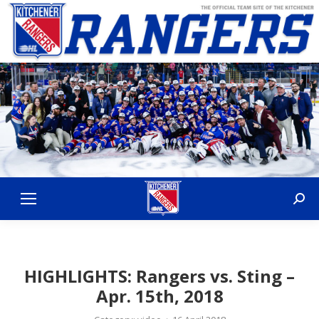
Sear
HIGHLIGHTS: Rangers vs. Sting –
Apr. 15th, 2018