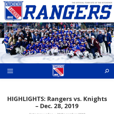
Sear
HIGHLIGHTS: Rangers vs. Knights
– Dec. 28, 2019