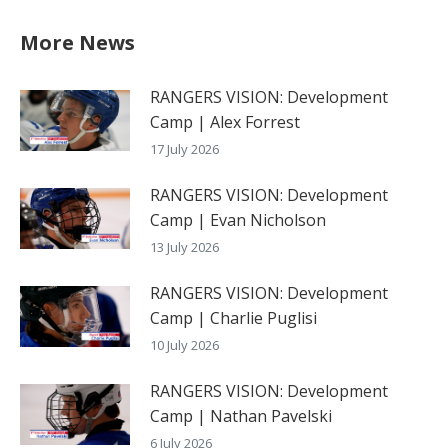
More News
RANGERS VISION: Development
Camp | Alex Forrest
17 July 2026
RANGERS VISION: Development
Camp | Evan Nicholson
13 July 2026
RANGERS VISION: Development
Camp | Charlie Puglisi
10 July 2026
RANGERS VISION: Development
Camp | Nathan Pavelski
6 July 2026