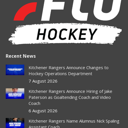
new
new
new
new
new
window
window
window
window
window
Recent News
Kitchener Rangers Announce Changes to
Hockey Operations Department
7 August 2026
Kitchener Rangers Announce Hiring of Jake
Paterson as Goaltending Coach and Video
Coach
6 August 2026
Kitchener Rangers Name Alumnus Nick Spaling
Assistant Coach