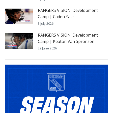
RANGERS VISION: Development
Camp | Caden Yale
3 July 2026
RANGERS VISION: Development
Camp | Keaton Van Spronsen
29 June 2026