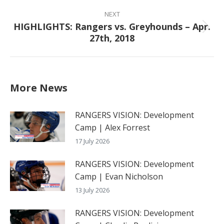
NEXT
HIGHLIGHTS: Rangers vs. Greyhounds – Apr.
Next
27th, 2018
post:
More News
RANGERS VISION: Development
Camp | Alex Forrest
17 July 2026
RANGERS VISION: Development
Camp | Evan Nicholson
13 July 2026
RANGERS VISION: Development