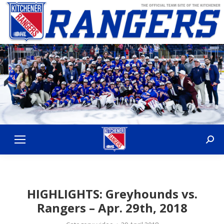
Sear
HIGHLIGHTS: Greyhounds vs.
Rangers – Apr. 29th, 2018