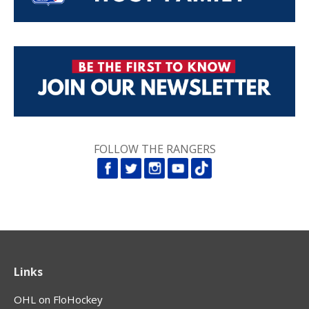
FOLLOW THE RANGERS
Links
OHL on FloHockey