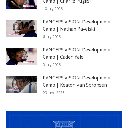
Camp | Charlie Puglisi
10 July 2026
RANGERS VISION: Development
Camp | Nathan Pavelski
6 July 2026
RANGERS VISION: Development
Camp | Caden Yale
3 July 2026
RANGERS VISION: Development
Camp | Keaton Van Spronsen
29 June 2026