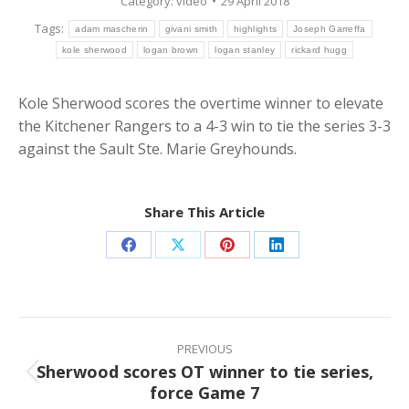
Category:
video
29 April 2018
Tags:
adam mascherin
givani smith
highlights
Joseph Garreffa
kole sherwood
logan brown
logan stanley
rickard hugg
Kole Sherwood scores the overtime winner to elevate
the Kitchener Rangers to a 4-3 win to tie the series 3-3
against the Sault Ste. Marie Greyhounds.
Share This Article
Share
Share
Share
Share
on
on
on
on
Facebook
X
Pinterest
LinkedIn
Post
navigation
PREVIOUS
Sherwood scores OT winner to tie series,
Previous
force Game 7
post: