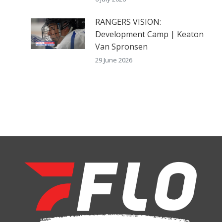
RANGERS VISION:
Development Camp | Keaton
Van Spronsen
29 June 2026