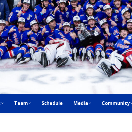
s
Team
Schedule
Media
Community