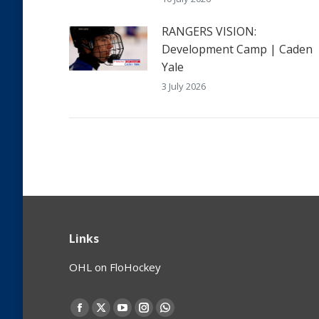
RANGERS VISION:
Development Camp | Caden
Yale
3 July 2026
Links
OHL on FloHockey
Find us on:
Facebook
X
YouTube
Instagram
Whatsapp