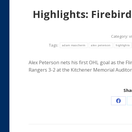
Highlights: Firebird
Category:
v
Tags:
adam mascherin
alex peterson
highlights
Alex Peterson nets his first OHL goal as the Fl
Rangers 3-2 at the Kitchener Memorial Auditor
Shar
Share
on
Faceb
Post