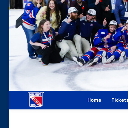
Home
Ticket