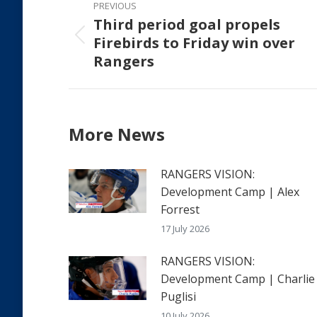
PREVIOUS
navigation
Third period goal propels
Firebirds to Friday win over
Previous
Rangers
post:
More News
RANGERS VISION:
Development Camp | Alex
Forrest
17 July 2026
RANGERS VISION:
Development Camp | Charlie
Puglisi
10 July 2026