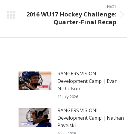
NEXT
2016 WU17 Hockey Challenge:
Next
Quarter-Final Recap
post:
RANGERS VISION:
Development Camp | Evan
Nicholson
13 July 2026
RANGERS VISION:
Development Camp | Nathan
Pavelski
6 July 2026