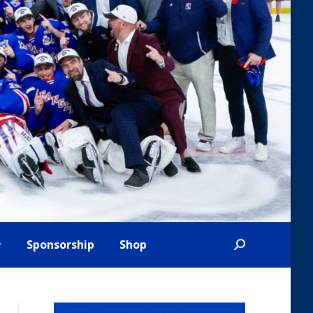
Sponsorship
Shop
Search: