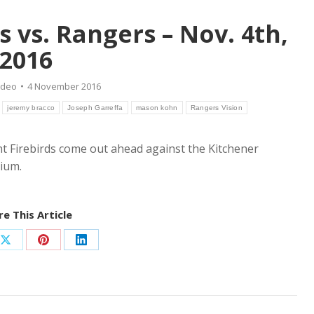
s vs. Rangers – Nov. 4th,
2016
ideo
4 November 2016
jeremy bracco
Joseph Garreffa
mason kohn
Rangers Vision
int Firebirds come out ahead against the Kitchener
ium.
e This Article
Share
Share
Share
on
on
on
ook
X
Pinterest
LinkedIn