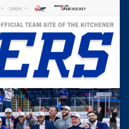
L
QMJHL