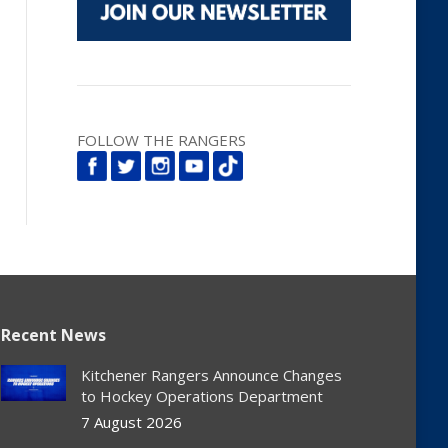
FOLLOW THE RANGERS
Recent News
Kitchener Rangers Announce Changes
to Hockey Operations Department
7 August 2026