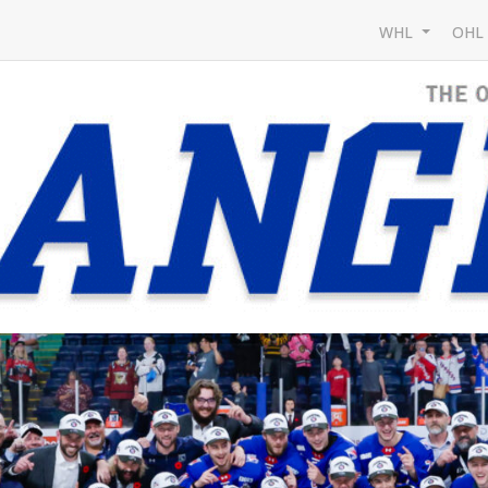
WHL
OH