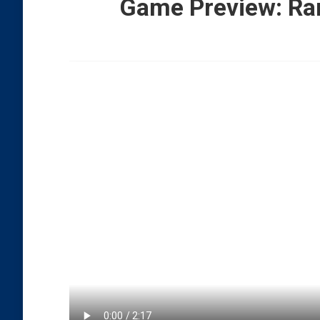
Game Preview: Ran