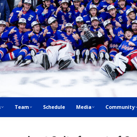
s
Team
Schedule
Media
Community