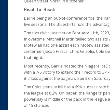
Queen Street North in Kitchener.
Head- to- Head:
Barrie being an out-of-conference foe, the Ran
five seasons. The Blueshirts hold the advantag
The two clubs last met on February 11
th
, 2023
in overtime. Mitchell Martin tallied two assi
Motew all had one assist each; Motew assisted
centermen Jacob Frasca, Chris Grisolia, Cole B
that night.
Most recently, Barrie hosted the Niagara Ice
with a 7-6 victory to extend their record to 3-1
8-2 loss against the Saginaw Spirit on Saturday
The Colts’ penalty kill has a 69% success rate bu
the league at 6.2%. On paper, the Rangers’ penal
powerplay is middle of the pack in the league
of 15 chances.