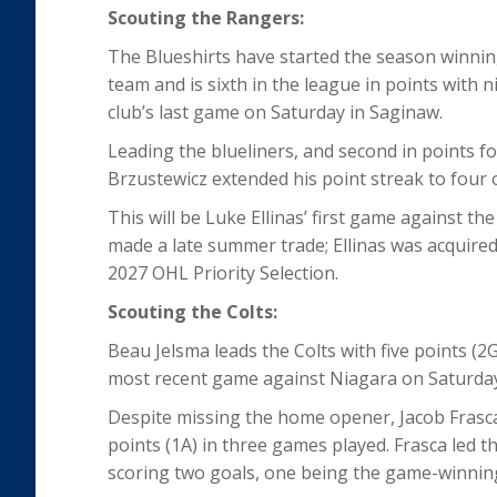
Scouting the Rangers:
The Blueshirts have started the season winning
team and is sixth in the league in points with ni
club’s last game on Saturday in Saginaw.
Leading the blueliners, and second in points fo
Brzustewicz extended his point streak to four 
This will be Luke Ellinas’ first game against t
made a late summer trade; Ellinas was acquired
2027 OHL Priority Selection.
Scouting the Colts:
Beau Jelsma leads the Colts with five points (2G, 
most recent game against Niagara on Saturda
Despite missing the home opener, Jacob Frasca 
points (1A) in three games played. Frasca led th
scoring two goals, one being the game-winning 