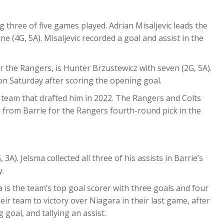
 three of five games played. Adrian Misaljevic leads the
ne (4G, 5A). Misaljevic recorded a goal and assist in the
r the Rangers, is Hunter Brzustewicz with seven (2G, 5A).
on Saturday after scoring the opening goal.
he team that drafted him in 2022. The Rangers and Colts
 from Barrie for the Rangers fourth-round pick in the
3A). Jelsma collected all three of his assists in Barrie’s
y.
is the team’s top goal scorer with three goals and four
eir team to victory over Niagara in their last game, after
goal, and tallying an assist.