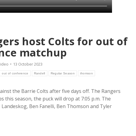
rs host Colts for out of
nce matchup
video
13 October 2023
out of conference
Randell
Regular Season
thomson
inst the Barrie Colts after five days off. The Rangers
ps this season, the puck will drop at 7:05 p.m. The
 Landeskog, Ben Fanelli, Ben Thomson and Tyler