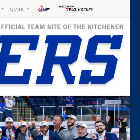
L
QMJHL