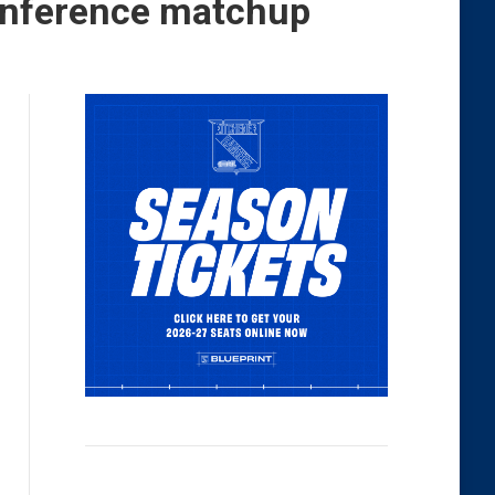
Conference matchup