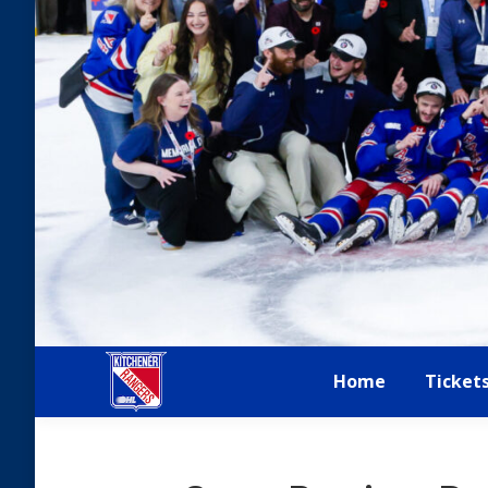
Home
Ticket