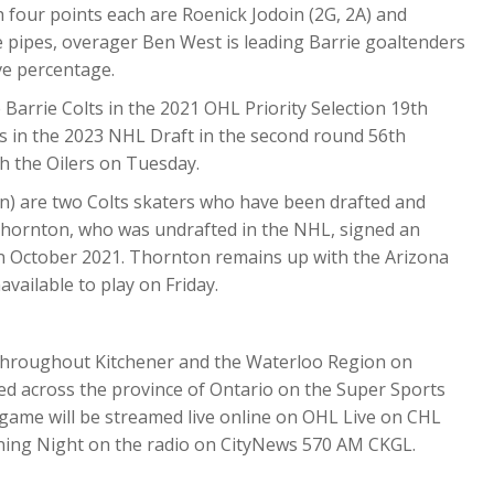
h four points each are Roenick Jodoin (2G, 2A) and
he pipes, overager Ben West is leading Barrie goaltenders
ave percentage.
Barrie Colts in the 2021 OHL Priority Selection 19
th
rs in the 2023 NHL Draft in the second round 56
th
th the Oilers on Tuesday.
n) are two Colts skaters who have been drafted and
Thornton, who was undrafted in the NHL, signed an
 in October 2021. Thornton remains up with the Arizona
vailable to play on Friday.
ive throughout Kitchener and the Waterloo Region on
ed across the province of Ontario on the Super Sports
 game will be streamed live online on OHL Live on CHL
Opening Night on the radio on CityNews 570 AM CKGL.