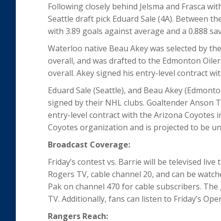
Following closely behind Jelsma and Frasca wit
Seattle draft pick Eduard Sale (4A). Between t
with 3.89 goals against average and a 0.888 s
Waterloo native Beau Akey was selected by the 
overall, and was drafted to the Edmonton Oile
overall. Akey signed his entry-level contract wi
Eduard Sale (Seattle), and Beau Akey (Edmonto
signed by their NHL clubs. Goaltender Anson 
entry-level contract with the Arizona Coyotes
Coyotes organization and is projected to be una
Broadcast Coverage:
Friday’s contest vs. Barrie will be televised l
Rogers TV, cable channel 20, and can be watch
Pak on channel 470 for cable subscribers. The
TV. Additionally, fans can listen to Friday’s 
Rangers Reach: