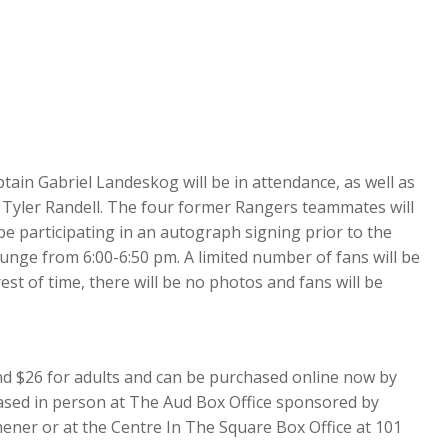
in Gabriel Landeskog will be in attendance, as well as
 Tyler Randell. The four former Rangers teammates will
be participating in an autograph signing prior to the
unge from 6:00-6:50 pm. A limited number of fans will be
rest of time, there will be no photos and fans will be
and $26 for adults and can be purchased online now by
chased in person at The Aud Box Office sponsored by
ener or at the Centre In The Square Box Office at 101