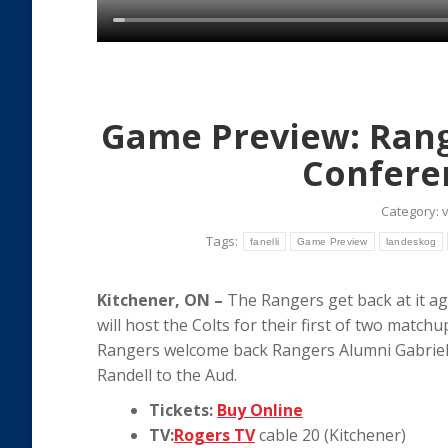
Game Preview: Range
Confere
Category:
Tags:
fanelli
Game Preview
landeskog
Kitchener, ON –
The Rangers get back at it aga
will host the Colts for their first of two matchu
Rangers welcome back Rangers Alumni Gabriel
Randell to the Aud.
Tickets:
Buy Online
TV:
Rogers TV
cable 20 (Kitchener)