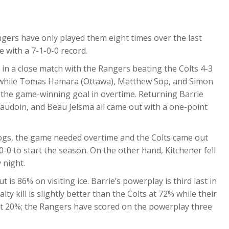
gers have only played them eight times over the last
e with a 7-1-0-0 record.
, in a close match with the Rangers beating the Colts 4-3
sts while Tomas Hamara (Ottawa), Matthew Sop, and Simon
 the game-winning goal in overtime. Returning Barrie
eaudoin, and Beau Jelsma all came out with a one-point
Dogs, the game needed overtime and the Colts came out
-0-0 to start the season. On the other hand, Kitchener fell
 night.
t is 86% on visiting ice. Barrie’s powerplay is third last in
ty kill is slightly better than the Colts at 72% while their
 at 20%; the Rangers have scored on the powerplay three