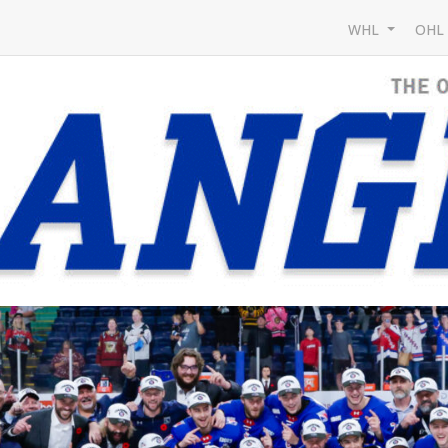
WHL
OH