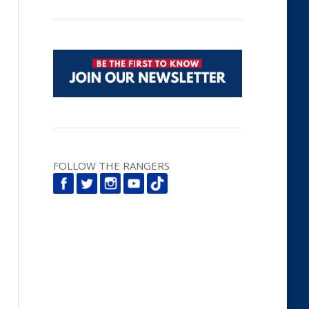
FOLLOW THE RANGERS