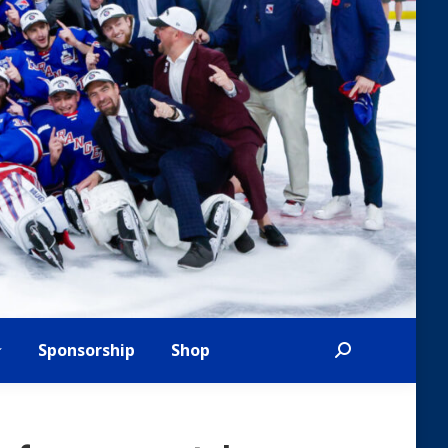
Sponsorship
Shop
Search: