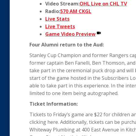
Video Stream:
OHL Live on CHL TV
Radio:
570 AM CKGL
Live Stats
Live Tweets
Game Video Preview
Four Alumni return to the Aud:
Stanley Cup Champion and former Rangers capta
former captain Ben Fanelli, Ben Thomson, and
take part in the ceremonial puck drop and will 
start of the game hosted in the Subscribers Lo
able to take part in this experience. In the inte
limited to one item being autographed.
Ticket Information:
Tickets to Friday’s game are $22 for children 
clicking here. Additionally, tickets can be pur
Whiteway Plumbing at 400 East Avenue in Kitch