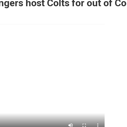
gers host Colts for out of 