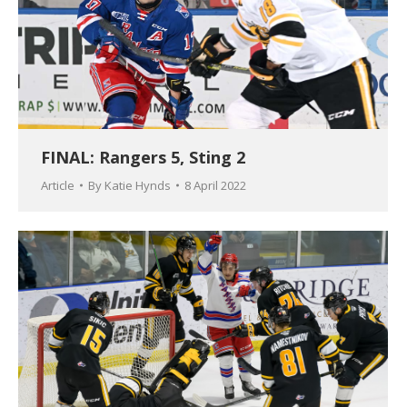
FINAL: Rangers 5, Sting 2
Article
By
Katie Hynds
8 April 2022