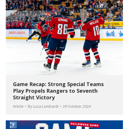
Game Recap: Strong Special Teams
Play Propels Rangers to Seventh
Straight Victory
Article
By
Luca Lombardi
29 October 2024