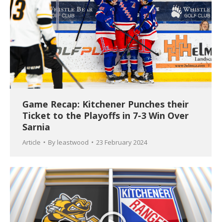
Game Recap: Kitchener Punches their
Ticket to the Playoffs in 7-3 Win Over
Sarnia
Article
By
leastwood
23 February 2024