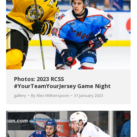
Photos: 2023 RCSS
#YourTeamYourJersey Game Night
gallery
By
Alex Witherspoon
31 January 2023