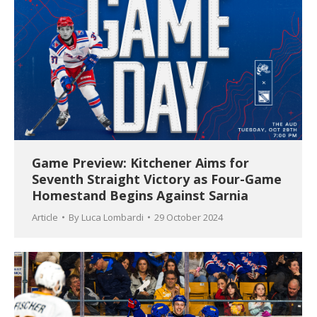
Game Preview: Kitchener Aims for
Seventh Straight Victory as Four-Game
Homestand Begins Against Sarnia
Article
By
Luca Lombardi
29 October 2024