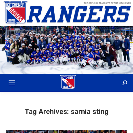
Sear
Tag Archives:
sarnia sting