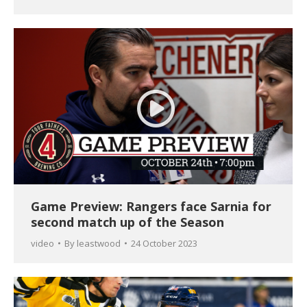
Game Preview: Rangers face Sarnia for
second match up of the Season
video
By
leastwood
24 October 2023