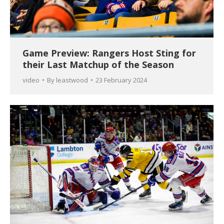
Game Preview: Rangers Host Sting for
their Last Matchup of the Season
video
By
leastwood
23 February 2024