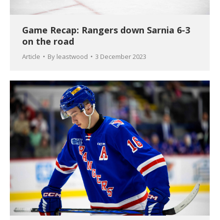
Game Recap: Rangers down Sarnia 6-3
on the road
Article
By
leastwood
3 December 2023