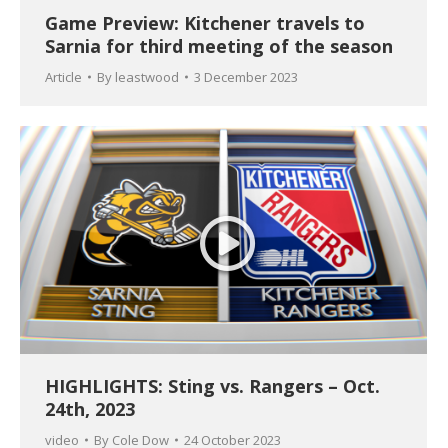
Game Preview: Kitchener travels to
Sarnia for third meeting of the season
Article
By
leastwood
3 December 2023
HIGHLIGHTS: Sting vs. Rangers – Oct.
24th, 2023
video
By
Cole Dow
24 October 2023