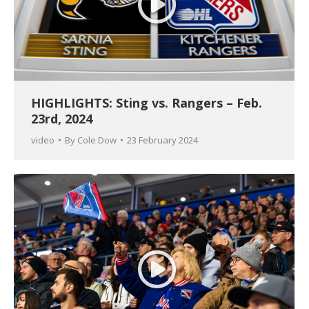
HIGHLIGHTS: Sting vs. Rangers – Feb.
23rd, 2024
video
By
Cole Dow
23 February 2024