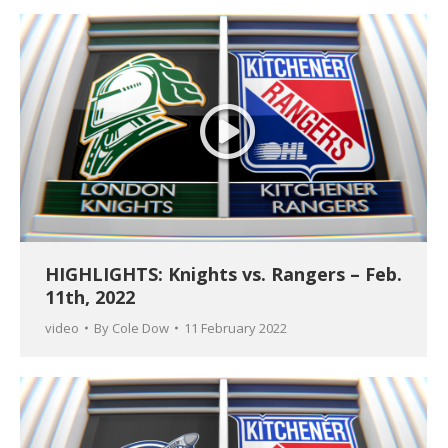
HIGHLIGHTS: Knights vs. Rangers – Feb.
11th, 2022
video
By
Cole Dow
11 February 2022