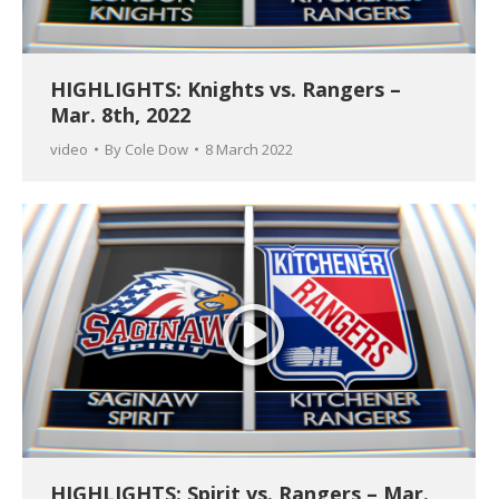
HIGHLIGHTS: Knights vs. Rangers –
Mar. 8th, 2022
video
By
Cole Dow
8 March 2022
HIGHLIGHTS: Spirit vs. Rangers – Mar.