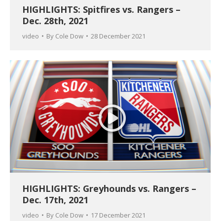
HIGHLIGHTS: Spitfires vs. Rangers –
Dec. 28th, 2021
video
By
Cole Dow
28 December 2021
HIGHLIGHTS: Greyhounds vs. Rangers –
Dec. 17th, 2021
video
By
Cole Dow
17 December 2021