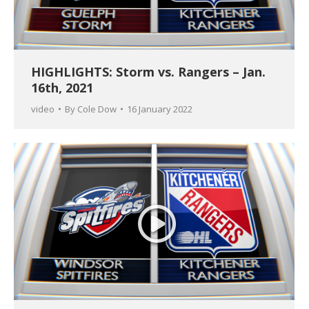
HIGHLIGHTS: Storm vs. Rangers – Jan.
16th, 2021
video
By
Cole Dow
16 January 2022