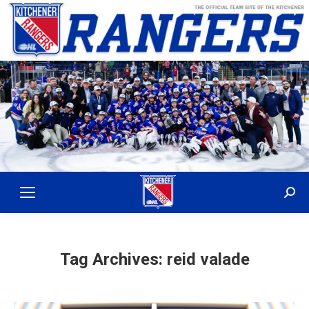
Sear
Tag Archives:
reid valade