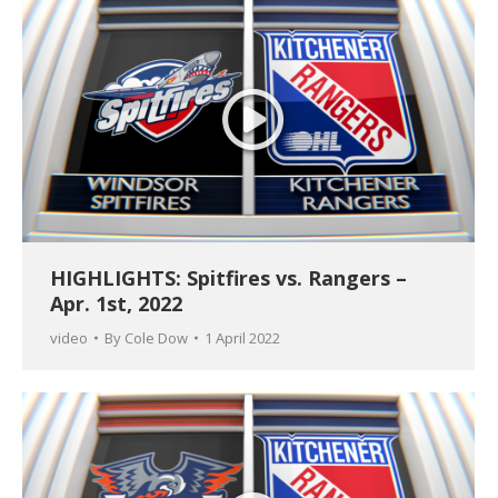
HIGHLIGHTS: Spitfires vs. Rangers –
Apr. 1st, 2022
video
By
Cole Dow
1 April 2022