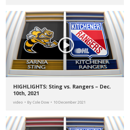
HIGHLIGHTS: Sting vs. Rangers – Dec.
10th, 2021
video
By
Cole Dow
10 December 2021