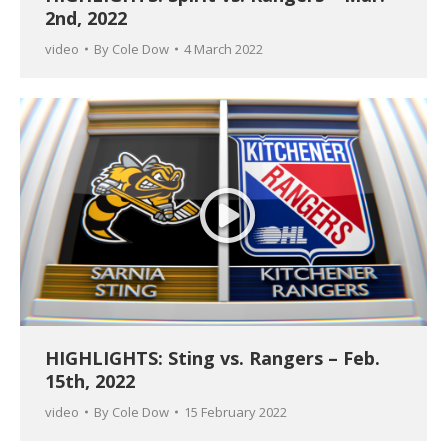
2nd, 2022
video
By
Cole Dow
4 March 2022
HIGHLIGHTS: Sting vs. Rangers – Feb.
15th, 2022
video
By
Cole Dow
15 February 2022