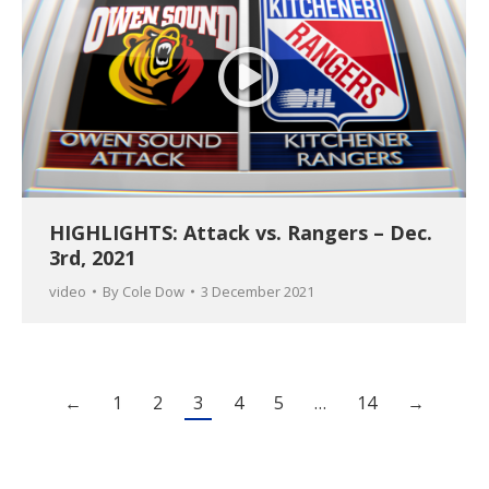
HIGHLIGHTS: Attack vs. Rangers – Dec.
3rd, 2021
video
By
Cole Dow
3 December 2021
←
1
2
3
4
5
…
14
→