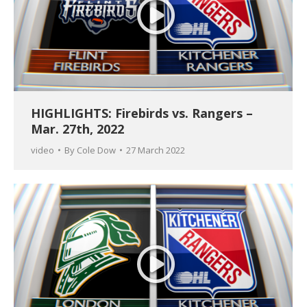
HIGHLIGHTS: Firebirds vs. Rangers –
Mar. 27th, 2022
video
By
Cole Dow
27 March 2022