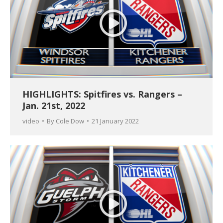
HIGHLIGHTS: Spitfires vs. Rangers –
Jan. 21st, 2022
video
By
Cole Dow
21 January 2022