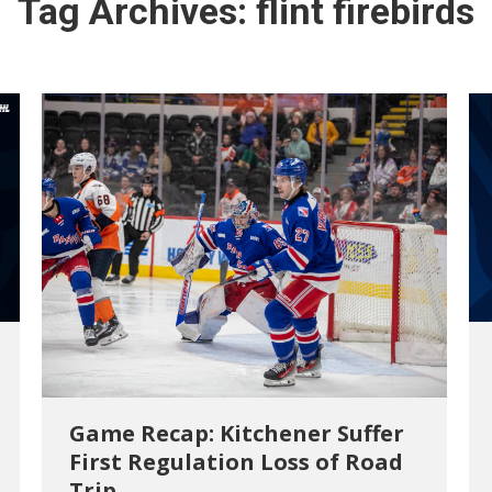
Tag Archives:
flint firebirds
Game Recap: Kitchener Suffer
First Regulation Loss of Road
Trip