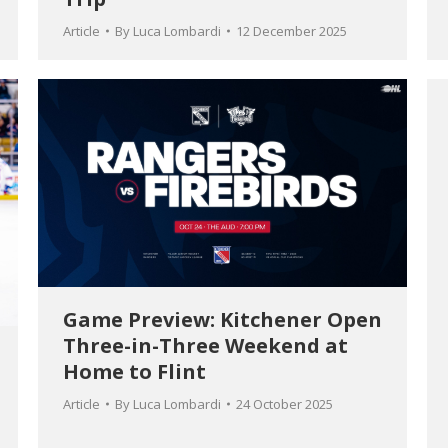
Article
By
Luca Lombardi
12 December 2025
Game Preview: Kitchener Open
Three-in-Three Weekend at
Home to Flint
Article
By
Luca Lombardi
24 October 2025