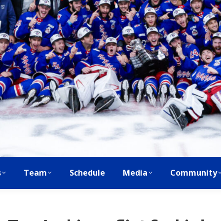
s
Team
Schedule
Media
Community