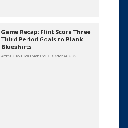
Game Recap: Flint Score Three
Third Period Goals to Blank
Blueshirts
Article
By
Luca Lombardi
8 October 2025