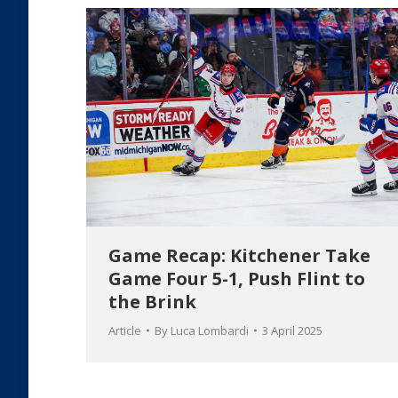
Game Recap: Kitchener Take
Game Four 5-1, Push Flint to
the Brink
Article
By
Luca Lombardi
3 April 2025