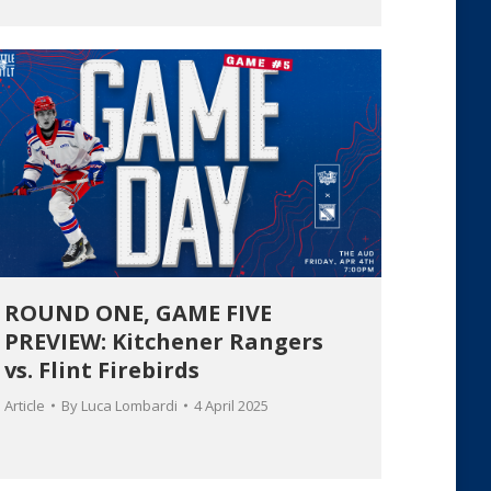
ROUND ONE, GAME FIVE
PREVIEW: Kitchener Rangers
vs. Flint Firebirds
Article
By
Luca Lombardi
4 April 2025