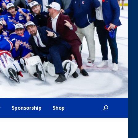
Sponsorship
Shop
Search: