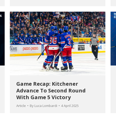
Game Recap: Kitchener
Advance To Second Round
With Game 5 Victory
Article
By
Luca Lombardi
4 April 2025