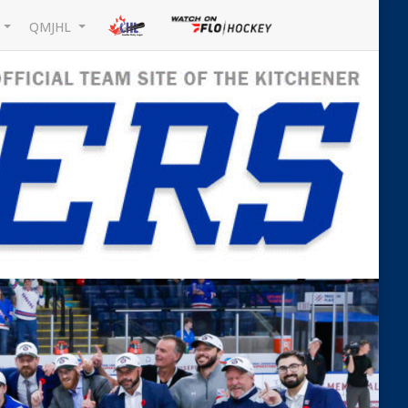
L
QMJHL