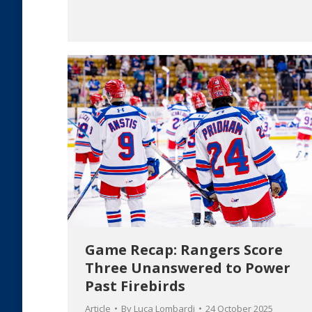
Game Recap: Rangers Score
Three Unanswered to Power
Past Firebirds
Article
By
Luca Lombardi
24 October 2025