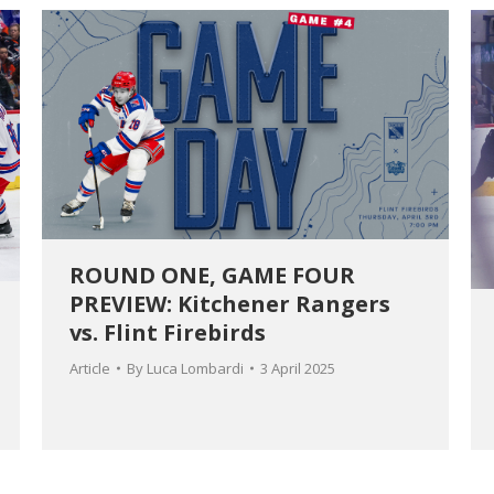
ROUND ONE, GAME FOUR
PREVIEW: Kitchener Rangers
vs. Flint Firebirds
Article
By
Luca Lombardi
3 April 2025