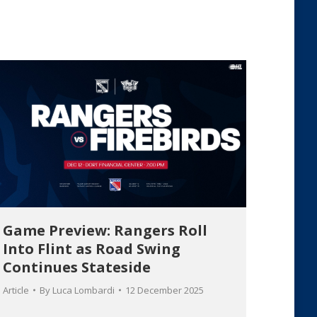
Game Preview: Rangers Roll
Into Flint as Road Swing
Continues Stateside
Article
By
Luca Lombardi
12 December 2025