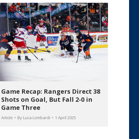
Game Recap: Rangers Direct 38
Shots on Goal, But Fall 2-0 in
Game Three
Article
By
Luca Lombardi
1 April 2025