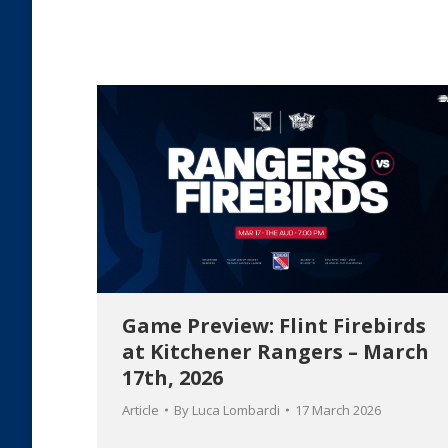
Game Preview: Flint Firebirds
at Kitchener Rangers – March
17th, 2026
Article
By
Luca Lombardi
17 March 2026