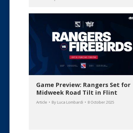
Game Preview: Rangers Set for
Midweek Road Tilt in Flint
Article
By
Luca Lombardi
8 October 2025