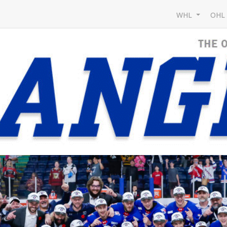
WHL
OH