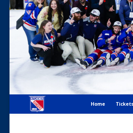
Home
Ticket