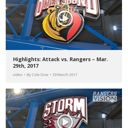
Highlights: Attack vs. Rangers – Mar.
29th, 2017
video
By
Cole Dow
29 March 2017