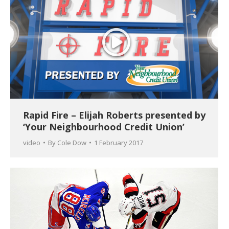
Rapid Fire – Elijah Roberts presented by
‘Your Neighbourhood Credit Union’
video
By
Cole Dow
1 February 2017