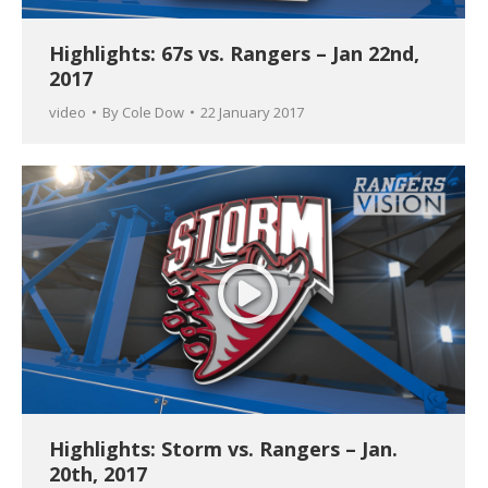
Highlights: 67s vs. Rangers – Jan 22nd,
2017
video
By
Cole Dow
22 January 2017
Highlights: Storm vs. Rangers – Jan.
20th, 2017