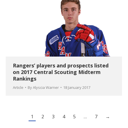
Rangers’ players and prospects listed
on 2017 Central Scouting Midterm
Rankings
Article
By
Alyscia Warner
18 January 2017
1
2
3
4
5
…
7
→