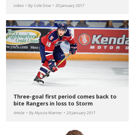
video
By
Cole Dow
20 January 2017
Three-goal first period comes back to
bite Rangers in loss to Storm
Article
By
Alyscia Warner
20 January 2017