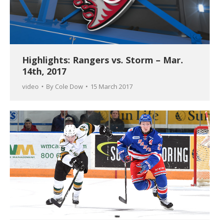
Highlights: Rangers vs. Storm – Mar.
14th, 2017
video
By
Cole Dow
15 March 2017