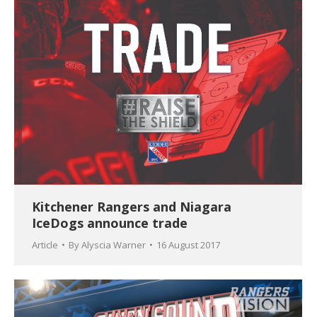
Kitchener Rangers and Niagara
IceDogs announce trade
Article
By
Alyscia Warner
16 August 2017