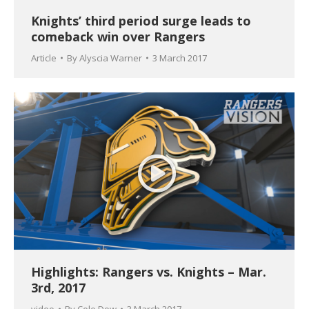
Knights’ third period surge leads to
comeback win over Rangers
Article
By
Alyscia Warner
3 March 2017
Highlights: Rangers vs. Knights – Mar.
3rd, 2017
video
By
Cole Dow
3 March 2017