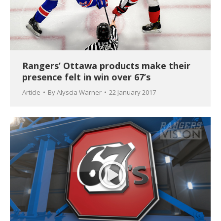
Rangers’ Ottawa products make their
presence felt in win over 67’s
Article
By
Alyscia Warner
22 January 2017