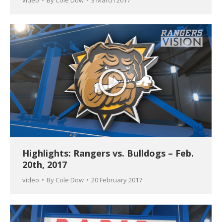
Highlights: Rangers vs. Bulldogs – Feb.
20th, 2017
video
By
Cole Dow
20 February 2017