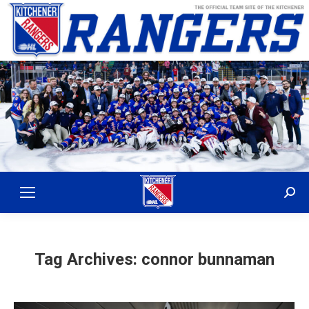
Sear
Tag Archives:
connor bunnaman