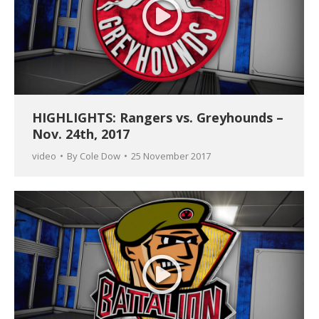
HIGHLIGHTS: Rangers vs. Greyhounds –
Nov. 24th, 2017
video
By
Cole Dow
25 November 2017