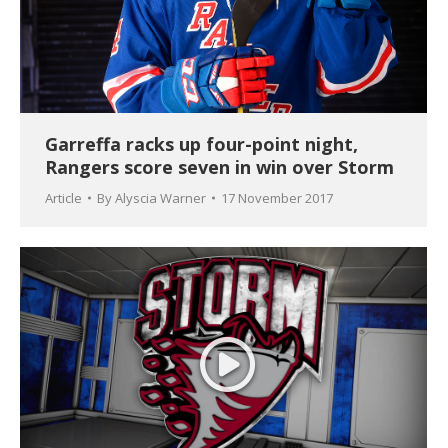
Garreffa racks up four-point night,
Rangers score seven in win over Storm
Article
By
Alyscia Warner
17 November 2017