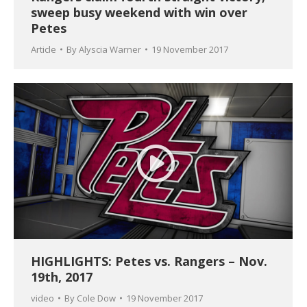
sweep busy weekend with win over
Petes
Article
By
Alyscia Warner
19 November 2017
HIGHLIGHTS: Petes vs. Rangers – Nov.
19th, 2017
video
By
Cole Dow
19 November 2017