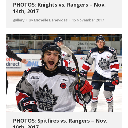
PHOTOS: Knights vs. Rangers – Nov.
14th, 2017
gallery
By
Michelle Benevides
15 November 2017
PHOTOS: Spitfires vs. Rangers – Nov.
10th, 2017