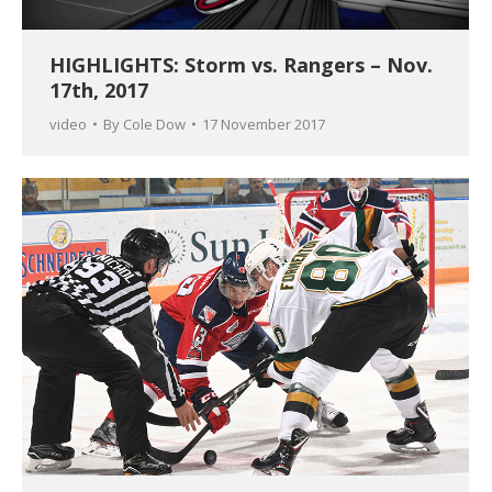
HIGHLIGHTS: Storm vs. Rangers – Nov.
17th, 2017
video
By
Cole Dow
17 November 2017