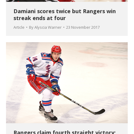
Damiani scores twice but Rangers win
streak ends at four
Article
By
Alyscia Warner
23 November 2017
Rangers claim fourth straight victory;