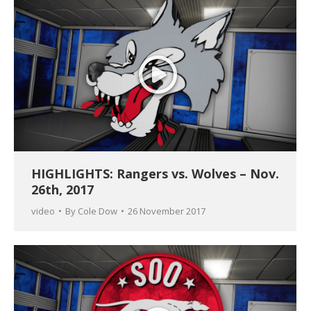
HIGHLIGHTS: Rangers vs. Wolves – Nov.
26th, 2017
video
By
Cole Dow
26 November 2017