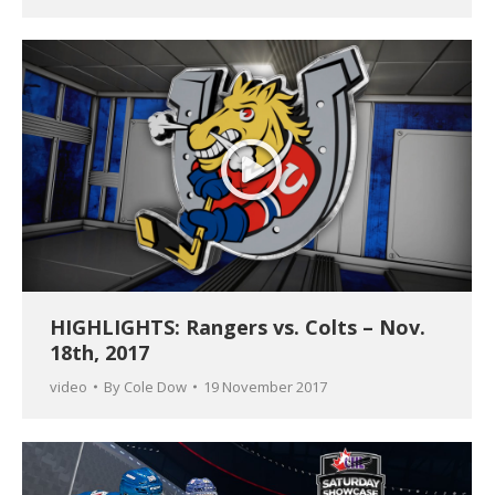
HIGHLIGHTS: Rangers vs. Colts – Nov.
18th, 2017
video
By
Cole Dow
19 November 2017