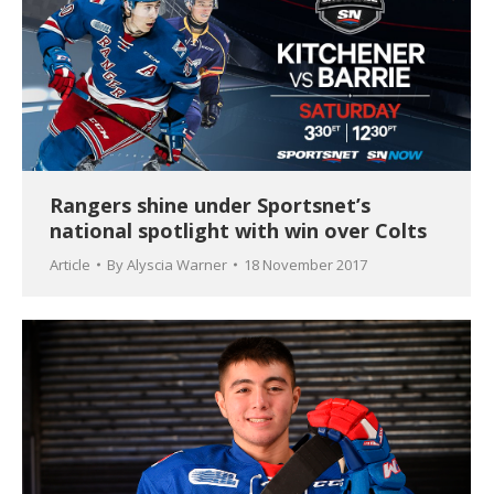
Rangers shine under Sportsnet’s
national spotlight with win over Colts
Article
By
Alyscia Warner
18 November 2017