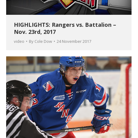
HIGHLIGHTS: Rangers vs. Battalion –
Nov. 23rd, 2017
video
By
Cole Dow
24 November 2017