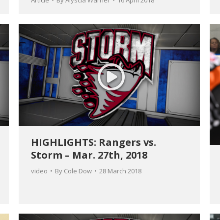
Article
By
Alyscia Warner
16 April 2018
HIGHLIGHTS: Rangers vs.
Storm – Mar. 27th, 2018
video
By
Cole Dow
28 March 2018