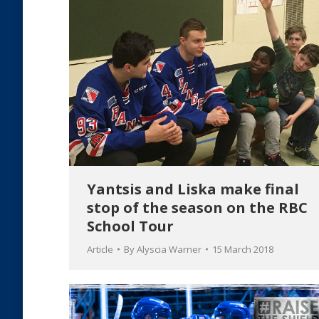
Yantsis and Liska make final
stop of the season on the RBC
School Tour
Article
By
Alyscia Warner
15 March 2018