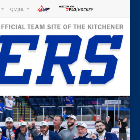
L
QMJHL