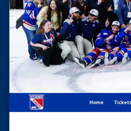
Home
Ticket