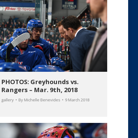
PHOTOS: Greyhounds vs.
Rangers – Mar. 9th, 2018
gallery
By
Michelle Benevides
9 March 2018