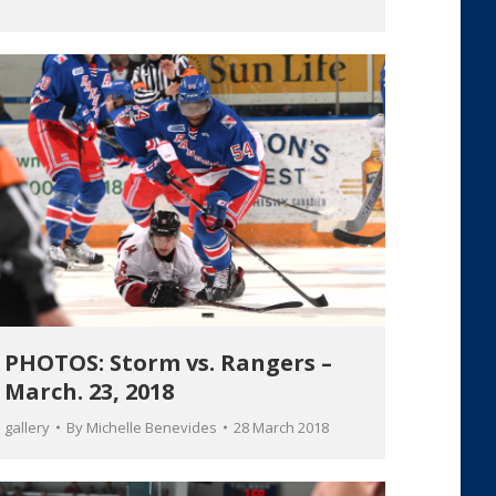
PHOTOS: Storm vs. Rangers –
March. 23, 2018
gallery
By
Michelle Benevides
28 March 2018