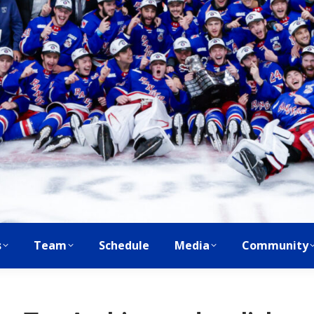
s
Team
Schedule
Media
Community