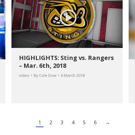
HIGHLIGHTS: Sting vs. Rangers
– Mar. 6th, 2018
video
By
Cole Dow
6 March 2018
1
2
3
4
5
6
→