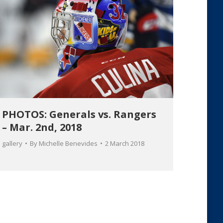
PHOTOS: Generals vs. Rangers
– Mar. 2nd, 2018
gallery
By
Michelle Benevides
2 March 2018