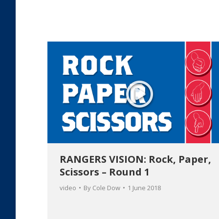
RANGERS VISION: Rock, Paper,
Scissors – Round 1
video
By
Cole Dow
1 June 2018