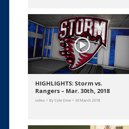
HIGHLIGHTS: Storm vs.
Rangers – Mar. 30th, 2018
video
By
Cole Dow
30 March 2018