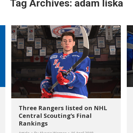
Tag Archives:
adam liska
Three Rangers listed on NHL
Central Scouting’s Final
Rankings