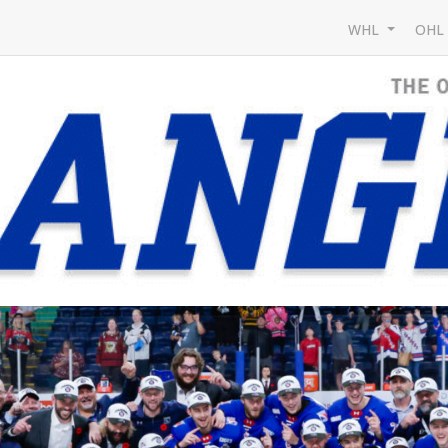
WHL
OH