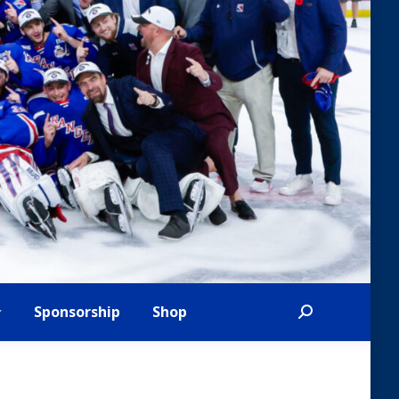
Sponsorship
Shop
Search: