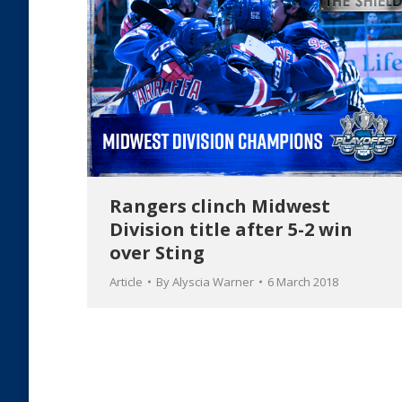
Rangers clinch Midwest
Division title after 5-2 win
over Sting
Article
By
Alyscia Warner
6 March 2018