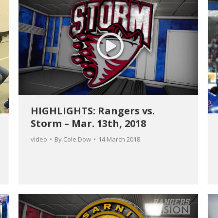
HIGHLIGHTS: Rangers vs.
Storm – Mar. 13th, 2018
video
By
Cole Dow
14 March 2018