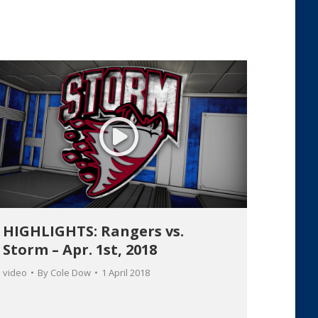
HIGHLIGHTS: Rangers vs.
Storm – Apr. 1st, 2018
video
By
Cole Dow
1 April 2018