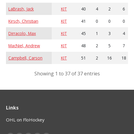
LaBrash, Jack
KIT
40
4
2
6
Kirsch, Christian
KIT
41
0
0
0
Dirracolo, Max
KIT
45
1
3
4
MacNiel, Andrew
KIT
48
2
5
7
Campbell, Carson
KIT
51
2
16
18
Showing 1 to 37 of 37 entries
Links
OHL on FloHockey