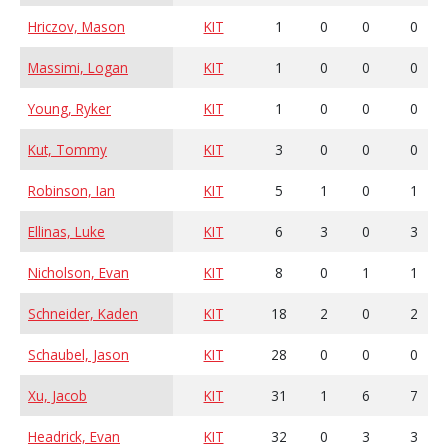
Hriczov, Mason
KIT
1
0
0
0
Massimi, Logan
KIT
1
0
0
0
Young, Ryker
KIT
1
0
0
0
Kut, Tommy
KIT
3
0
0
0
Robinson, Ian
KIT
5
1
0
1
Ellinas, Luke
KIT
6
3
0
3
Nicholson, Evan
KIT
8
0
1
1
Schneider, Kaden
KIT
18
2
0
2
Schaubel, Jason
KIT
28
0
0
0
Xu, Jacob
KIT
31
1
6
7
Headrick, Evan
KIT
32
0
3
3