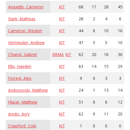
Arquette, Cameron
KIT
68
17
28
45
Stark, Matheas
KIT
28
2
4
6
Cameron, Weston
KIT
44
6
10
16
Vermeulen, Andrew
KIT
47
5
5
10
Chiarot, Gabriel
BRAM
,
KIT
62
20
16
36
Ellis, Haeden
KIT
63
14
15
29
Forrest, Alex
KIT
9
0
3
3
Andonovski, Matthew
KIT
24
1
13
14
Hlacar, Matthew
KIT
51
6
6
12
Anstis, Avry
KIT
62
9
11
20
Crawford, Cole
KIT
1
0
0
0