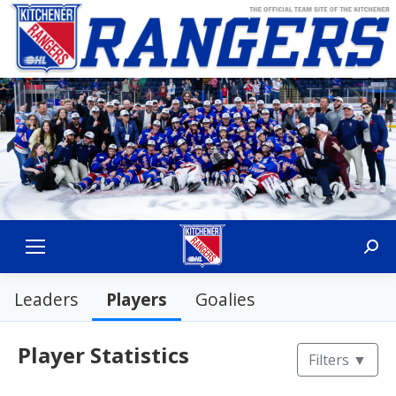
Sear
Players
Leaders
Goalies
Player Statistics
Filters
▼