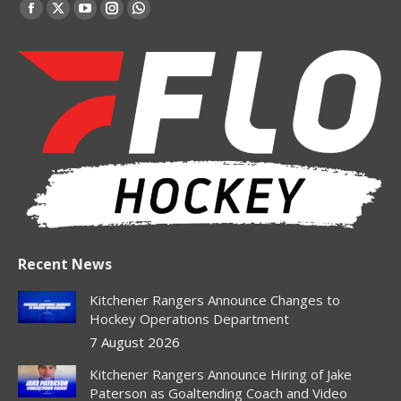
Find us on:
Facebook
X
YouTube
Instagram
Whatsapp
page
page
page
page
page
opens
opens
opens
opens
opens
in
in
in
in
in
new
new
new
new
new
window
window
window
window
window
Recent News
Kitchener Rangers Announce Changes to
Hockey Operations Department
7 August 2026
Kitchener Rangers Announce Hiring of Jake
Paterson as Goaltending Coach and Video