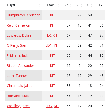
Player
Team
GP
G
A
PTS
Humphreys, Christian
KIT
63
27
58
85
Reid, Cameron
KIT
57
15
41
56
Edwards, Dylan
ER
,
KIT
67
40
47
87
O'Reilly, Sam
LDN
,
KIT
56
29
42
71
Pridham, Jack
KIT
65
46
44
90
Bilecki, Alexander
KIT
66
9
20
29
Lam, Tanner
KIT
67
19
29
48
Chromiak, Jakub
KIT
38
6
18
24
Romano, Luca
KIT
55
14
19
33
Woolley, Jared
LDN
,
KIT
66
12
24
36