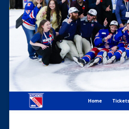
Home
Ticket