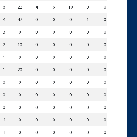
6
22
4
6
10
0
0
113
4
47
0
0
0
1
0
52
3
0
0
0
0
0
0
0
2
10
0
0
0
0
0
25
1
0
0
0
0
0
0
0
1
20
0
0
0
0
0
16
0
0
0
0
0
0
0
0
0
0
0
0
0
0
0
1
0
0
0
0
0
0
0
1
-1
0
0
0
0
0
0
0
-1
0
0
0
0
0
0
0