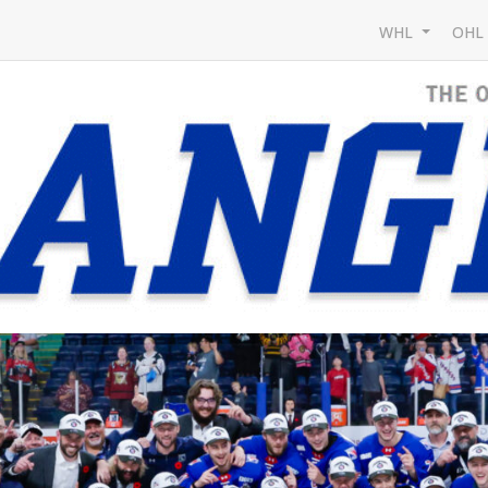
WHL
OH