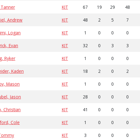
 Tanner
KIT
67
19
29
48
iel, Andrew
KIT
48
2
5
7
imi, Logan
KIT
1
0
0
0
ick, Evan
KIT
32
0
3
3
g, Ryker
KIT
1
0
0
0
eider, Kaden
KIT
18
2
0
2
zov, Mason
KIT
1
0
0
0
bel, Jason
KIT
28
0
0
0
h, Christian
KIT
41
0
0
0
ford, Cole
KIT
1
0
0
0
 Tommy
KIT
3
0
0
0