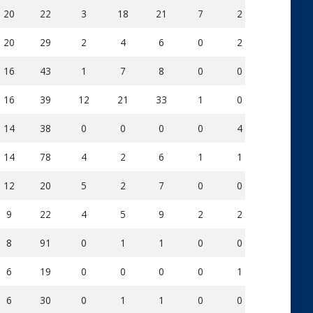
20
22
3
18
21
7
2
182
20
29
2
4
6
0
2
136
16
43
1
7
8
0
0
123
16
39
12
21
33
1
0
250
14
38
0
0
0
0
4
78
14
78
4
2
6
1
1
176
12
20
5
2
7
0
0
110
9
22
4
5
9
2
2
141
8
91
0
1
1
0
0
58
6
19
0
0
0
0
1
40
6
30
0
1
1
0
0
72