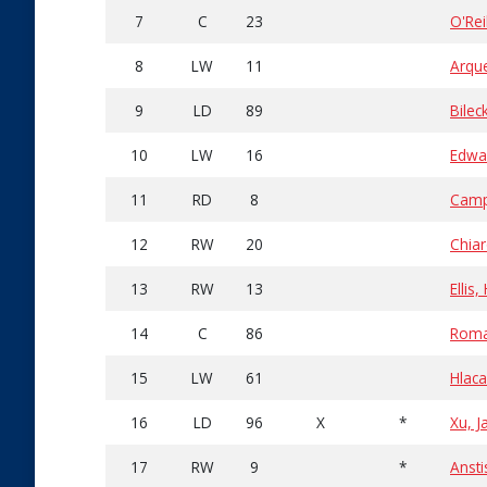
7
C
23
O'Rei
8
LW
11
Arqu
9
LD
89
Bilec
10
LW
16
Edwa
11
RD
8
Camp
12
RW
20
Chiar
13
RW
13
Ellis
14
C
86
Roma
15
LW
61
Hlaca
16
LD
96
X
*
Xu, J
17
RW
9
*
Ansti