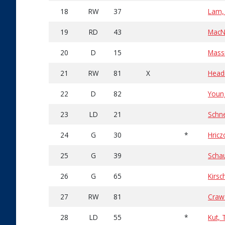
18
RW
37
Lam,
19
RD
43
MacN
20
D
15
Mass
21
RW
81
X
Headr
22
D
82
Youn
23
LD
21
Schn
24
G
30
*
Hric
25
G
39
Schau
26
G
65
Kirsc
27
RW
81
Craw
28
LD
55
*
Kut,