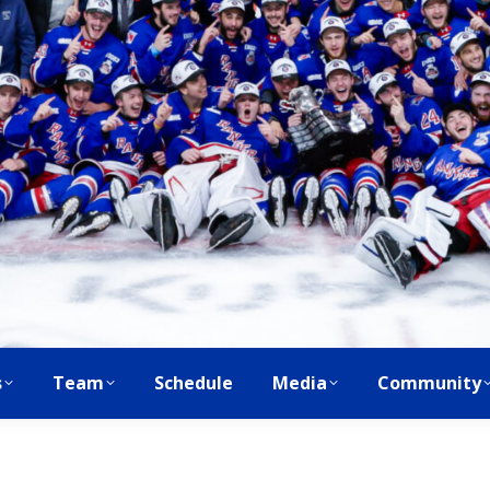
s
Team
Schedule
Media
Community