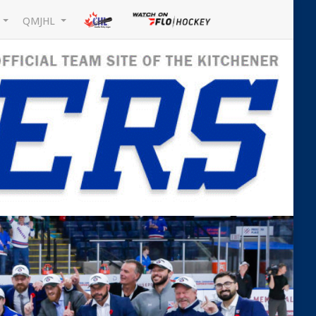
L
QMJHL