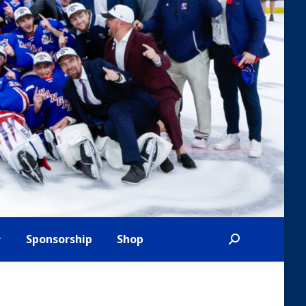
Sponsorship
Shop
Search: