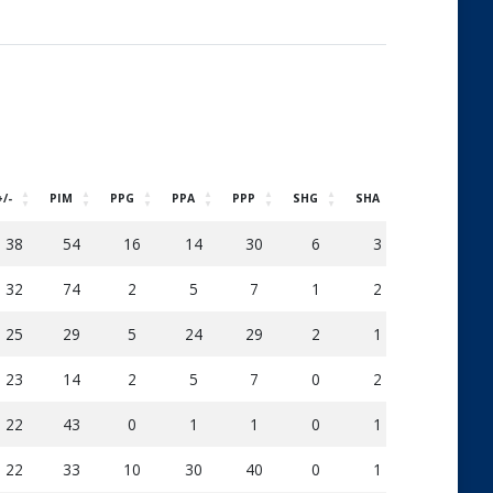
+/-
PIM
PPG
PPA
PPP
SHG
SHA
SOG
D
38
54
16
14
30
6
3
248
32
74
2
5
7
1
2
121
25
29
5
24
29
2
1
115
23
14
2
5
7
0
2
65
22
43
0
1
1
0
1
46
22
33
10
30
40
0
1
151