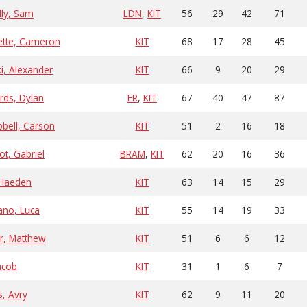
lly, Sam
LDN
,
KIT
56
29
42
71
ette, Cameron
KIT
68
17
28
45
ki, Alexander
KIT
66
9
20
29
rds, Dylan
ER
,
KIT
67
40
47
87
bell, Carson
KIT
51
2
16
18
ot, Gabriel
BRAM
,
KIT
62
20
16
36
, Haeden
KIT
63
14
15
29
no, Luca
KIT
55
14
19
33
r, Matthew
KIT
51
6
6
12
acob
KIT
31
1
6
7
s, Avry
KIT
62
9
11
20