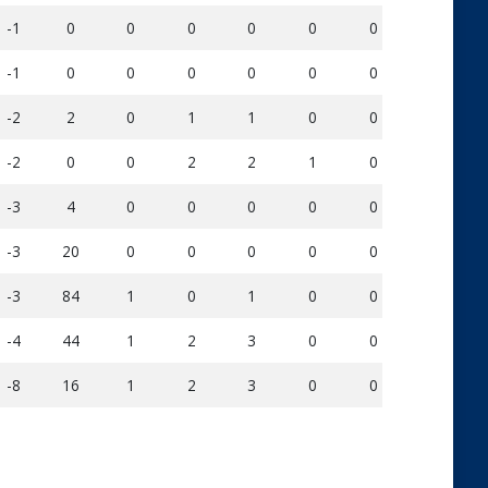
-1
0
0
0
0
0
0
3
-1
0
0
0
0
0
0
9
-2
2
0
1
1
0
0
11
-2
0
0
2
2
1
0
27
-3
4
0
0
0
0
0
20
-3
20
0
0
0
0
0
25
-3
84
1
0
1
0
0
32
-4
44
1
2
3
0
0
52
-8
16
1
2
3
0
0
58