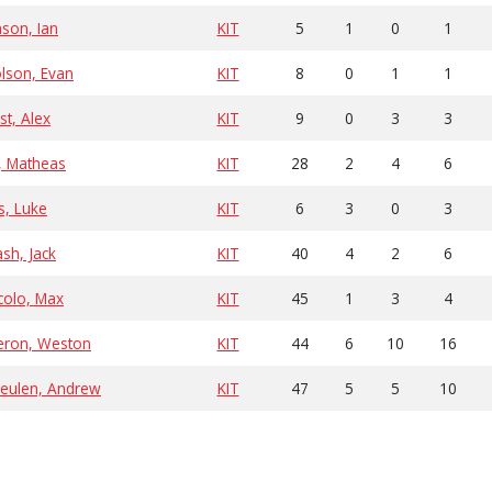
son, Ian
KIT
5
1
0
1
lson, Evan
KIT
8
0
1
1
st, Alex
KIT
9
0
3
3
, Matheas
KIT
28
2
4
6
as, Luke
KIT
6
3
0
3
sh, Jack
KIT
40
4
2
6
colo, Max
KIT
45
1
3
4
ron, Weston
KIT
44
6
10
16
eulen, Andrew
KIT
47
5
5
10