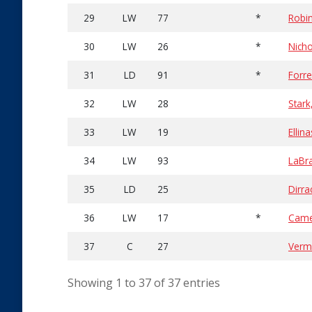
29
LW
77
*
Robin
30
LW
26
*
Nicho
31
LD
91
*
Forre
32
LW
28
Stark
33
LW
19
Ellin
34
LW
93
LaBra
35
LD
25
Dirra
36
LW
17
*
Came
37
C
27
Verm
Showing 1 to 37 of 37 entries