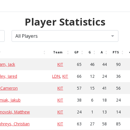
Player Statistics
r
Team
GP
G
A
PTS
am, Jack
KIT
65
46
44
90
ey, Jared
LDN
,
KIT
66
12
24
36
, Cameron
KIT
57
15
41
56
miak, Jakub
KIT
38
6
18
24
novski, Matthew
KIT
24
1
13
14
reys, Christian
KIT
63
27
58
85