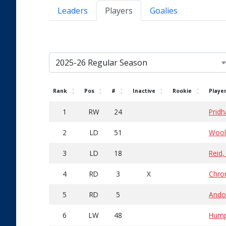
Leaders
Players
Goalies
Rank
Pos
#
Inactive
Rookie
Playe
1
RW
24
Pridh
2
LD
51
Wooll
3
LD
18
Reid
4
RD
3
X
Chro
5
RD
5
Ando
6
LW
48
Humph