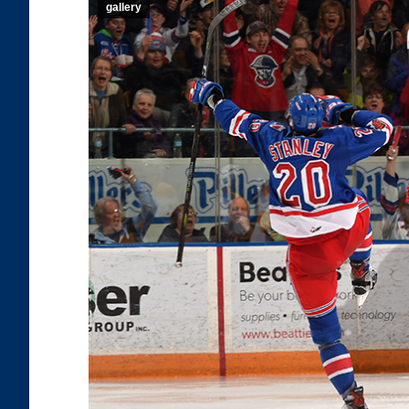
gallery