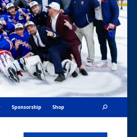
Sponsorship
Shop
Search: