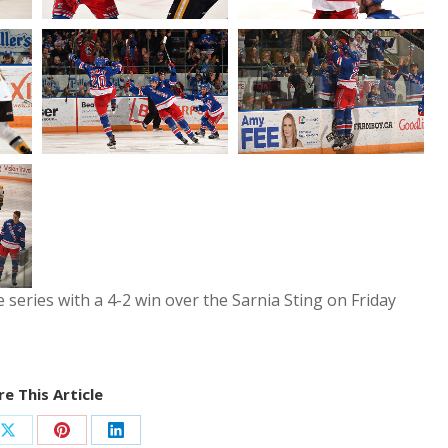
 series with a 4-2 win over the Sarnia Sting on Friday
e This Article
Share
Share
Share