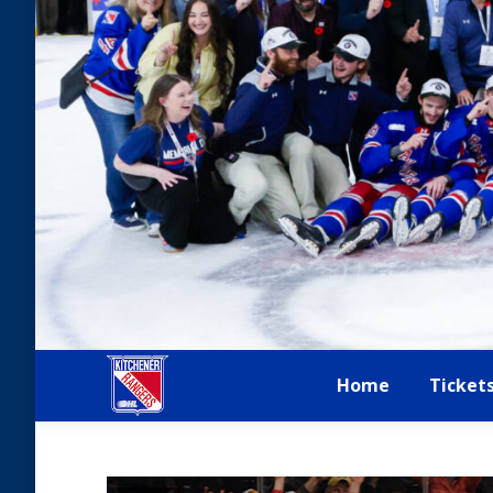
Home
Ticket