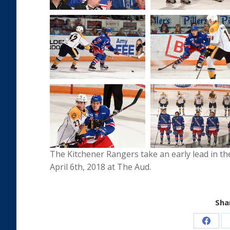
The Kitchener Rangers take an early lead in the
April 6th, 2018 at The Aud.
Shar
Share