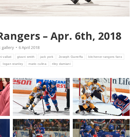
Rangers – Apr. 6th, 2018
:
gallery
6 April 2018
i vallati
givani smith
jack york
Joseph Garreffa
kitchener rangers fans
logan stanley
mario culina
riley damiani