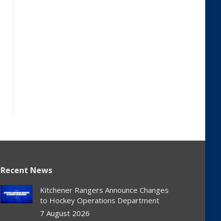
Recent News
Kitchener Rangers Announce Changes
to Hockey Operations Department
7 August 2026