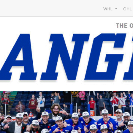
WHL
OH