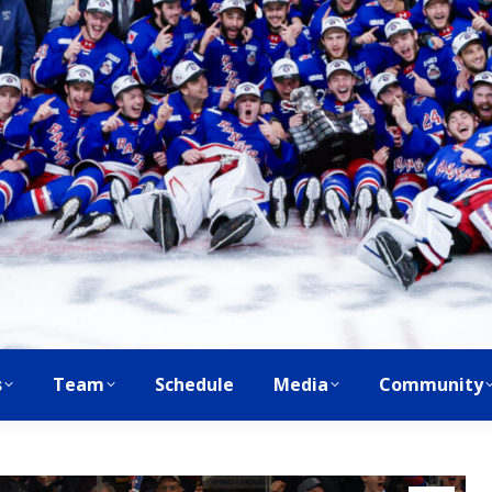
s
Team
Schedule
Media
Community