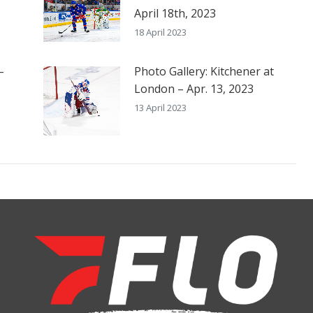
April 18th, 2023
18 April 2023
–
Photo Gallery: Kitchener at
London – Apr. 13, 2023
13 April 2023