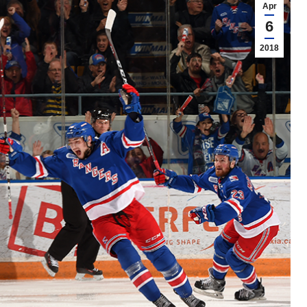
Apr
6
2018