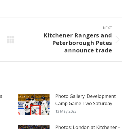
on
on
on
ook
X
Pinterest
LinkedIn
NEXT
Kitchener Rangers and
Peterborough Petes
Next
announce trade
post:
es
Photo Gallery: Development
Camp Game Two Saturday
13 May 2023
Photos: London at Kitchener –