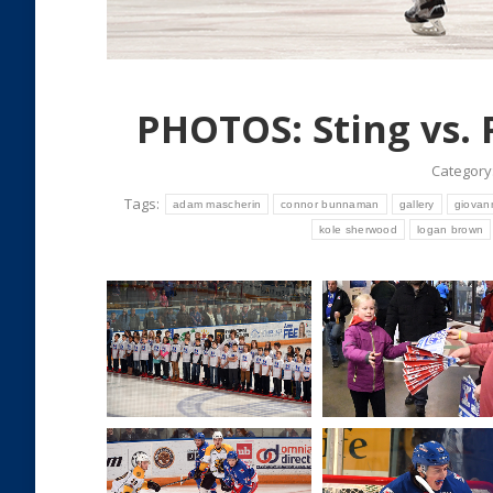
PHOTOS: Sting vs. 
Category
Tags:
adam mascherin
connor bunnaman
gallery
giovann
kole sherwood
logan brown