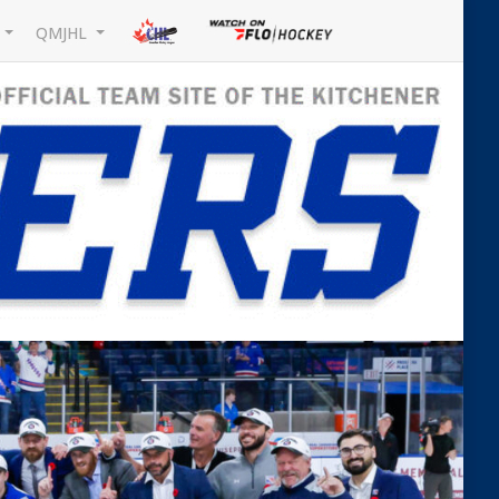
L
QMJHL