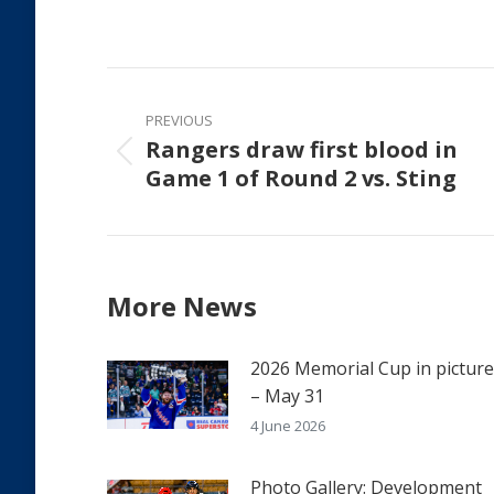
on
Faceb
Post
navigation
PREVIOUS
Rangers draw first blood in
Previous
Game 1 of Round 2 vs. Sting
post:
More News
2026 Memorial Cup in pictur
– May 31
4 June 2026
Photo Gallery: Development