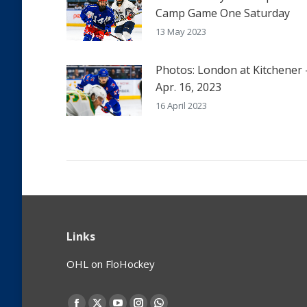
Camp Game One Saturday
13 May 2023
Photos: London at Kitchener 
Apr. 16, 2023
16 April 2023
Links
OHL on FloHockey
Find us on: