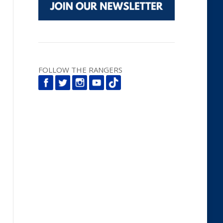
FOLLOW THE RANGERS