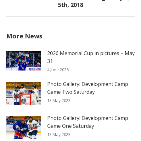
Next
5th, 2018
post:
More News
2026 Memorial Cup in pictures – May
31
4 June 2026
Photo Gallery: Development Camp
Game Two Saturday
13 May 2023
Photo Gallery: Development Camp
Game One Saturday
13 May 2023