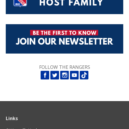
FOLLOW THE RANGERS
Links