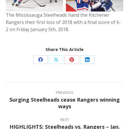
The Mississauga Steelheads hand the Kitchener
Rangers their first loss of 2018 with a final score of 6-
2 on Friday January 5th, 2018.
Share This Article
Share
Share
Share
Share
on
on
on
on
Facebook
X
Pinterest
LinkedIn
Post
navigation
PREVIOUS
Surging Steelheads cease Rangers winning
Previous
ways
post:
NEXT
HIGHLIGHTS: Steelheads vs. Rangers – Jan.