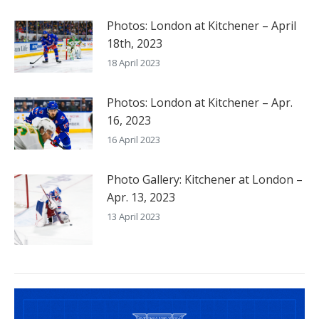
Photos: London at Kitchener – April
18th, 2023
18 April 2023
Photos: London at Kitchener – Apr.
16, 2023
16 April 2023
Photo Gallery: Kitchener at London –
Apr. 13, 2023
13 April 2023