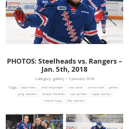
PHOTOS: Steelheads vs. Rangers –
Jan. 5th, 2018
Category:
gallery
5 January 2018
Tags:
adam liska
chris mcgonigle
cole carter
connor hall
gallery
greg meireles
Joseph Garreffa
kyle gentles
logan stanley
rickard hugg
riley damiani