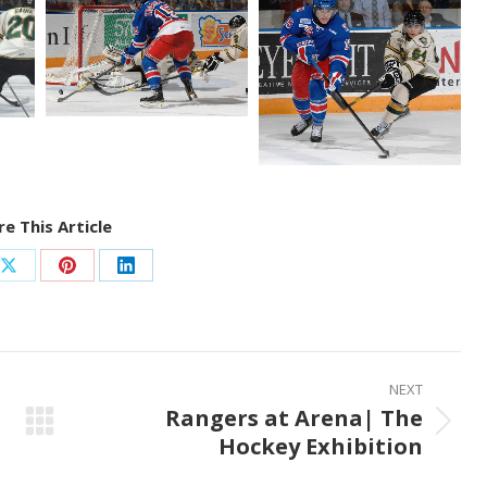
e This Article
Share
Share
Share
on
on
on
ook
X
Pinterest
LinkedIn
NEXT
Rangers at Arena| The
Next
Hockey Exhibition
post: