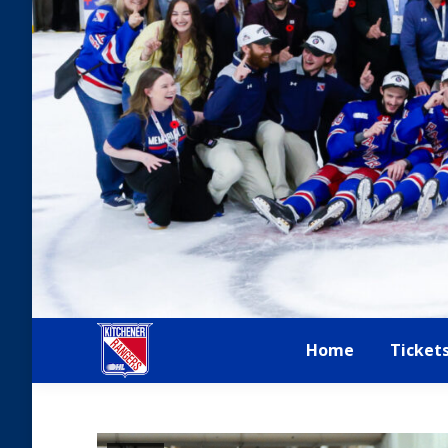
Home
Ticket