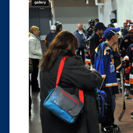
gallery