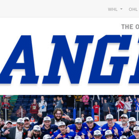
WHL
OH