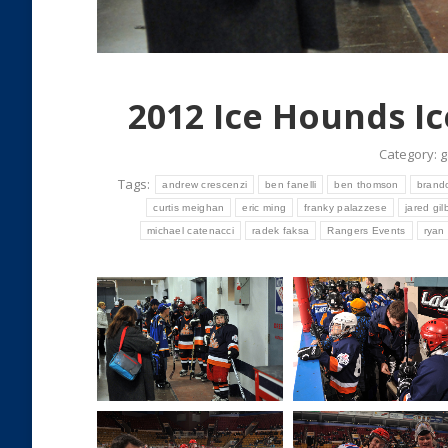
2012 Ice Hounds I
Category:
g
Tags:
andrew crescenzi
ben fanelli
ben thomson
brando
curtis meighan
eric ming
franky palazzese
jared gil
michael catenacci
radek faksa
Rangers Events
ryan