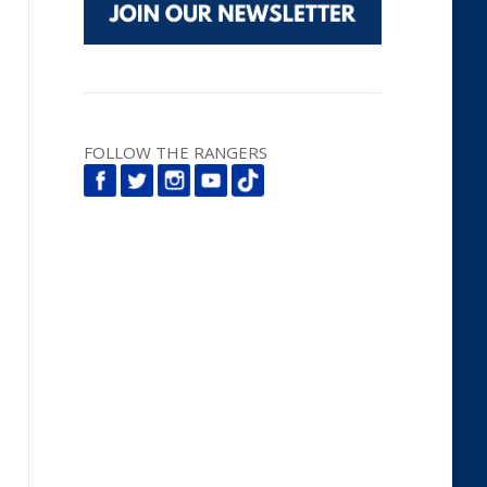
FOLLOW THE RANGERS