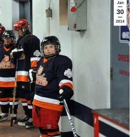
Jan
30
2014