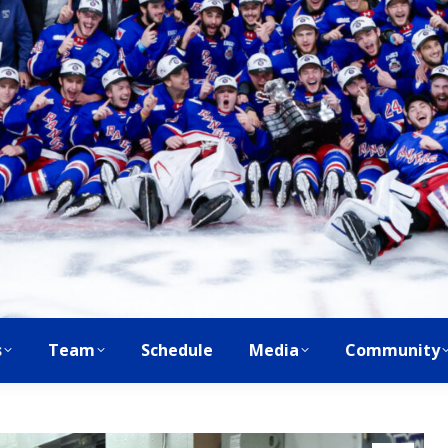
s
Team
Schedule
Media
Community