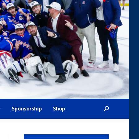
Sponsorship
Shop
Search: