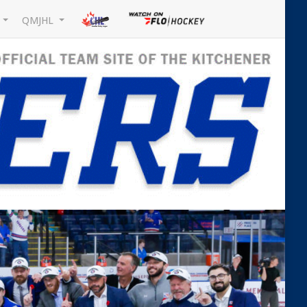
L
QMJHL