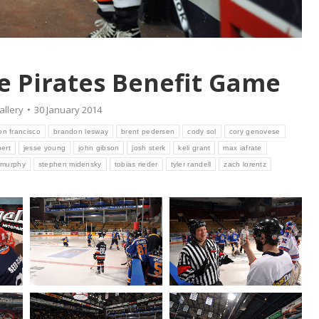
ce Pirates Benefit Game
allery
30 January 2014
n francisco
brandon lesway
brent pedersen
cody sol
cory genovese
bert
jesse young
john gibson
josh sterk
keli grant
max iafrate
 murphy
stephen midensky
tobias rieder
tyler randell
zach lorentz