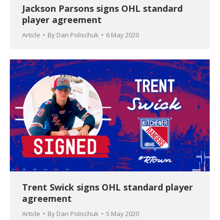
Jackson Parsons signs OHL standard
player agreement
Article
By
Dan Polischuk
6 May 2020
Trent Swick signs OHL standard player
agreement
Article
By
Dan Polischuk
5 May 2020