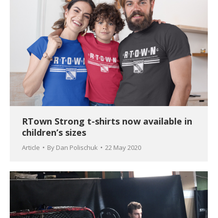
RTown Strong t-shirts now available in
children’s sizes
Article
By
Dan Polischuk
22 May 2020