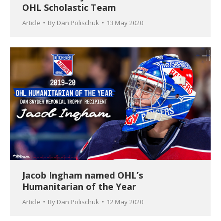
OHL Scholastic Team
Article
By
Dan Polischuk
13 May 2020
Jacob Ingham named OHL’s
Humanitarian of the Year
Article
By
Dan Polischuk
12 May 2020