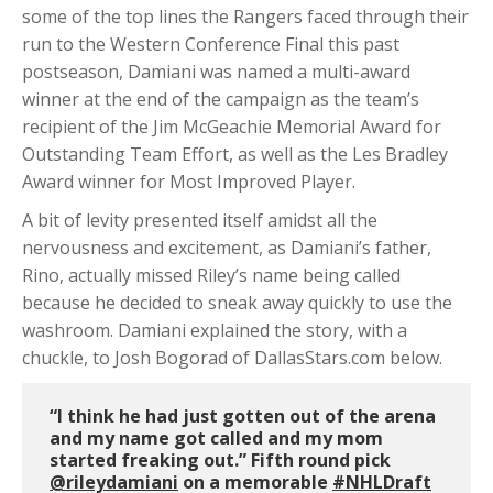
some of the top lines the Rangers faced through their
run to the Western Conference Final this past
postseason, Damiani was named a multi-award
winner at the end of the campaign as the team’s
recipient of the Jim McGeachie Memorial Award for
Outstanding Team Effort, as well as the Les Bradley
Award winner for Most Improved Player.
A bit of levity presented itself amidst all the
nervousness and excitement, as Damiani’s father,
Rino, actually missed Riley’s name being called
because he decided to sneak away quickly to use the
washroom. Damiani explained the story, with a
chuckle, to Josh Bogorad of DallasStars.com below.
“I think he had just gotten out of the arena
and my name got called and my mom
started freaking out.” Fifth round pick
@rileydamiani
on a memorable
#NHLDraft