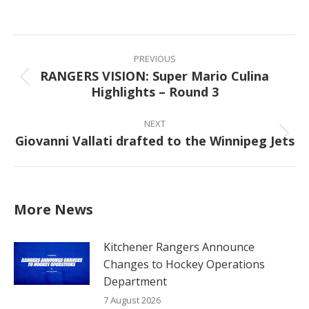
on
on
on
on
Facebook
X
Pinterest
LinkedIn
Post
navigation
PREVIOUS
RANGERS VISION: Super Mario Culina
Previous
Highlights – Round 3
post:
NEXT
Giovanni Vallati drafted to the Winnipeg Jets
Next
post:
More News
Kitchener Rangers Announce
Changes to Hockey Operations
Department
7 August 2026