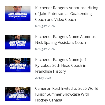
Kitchener Rangers Announce Hiring
of Jake Paterson as Goaltending
Coach and Video Coach
6 August 2026
Kitchener Rangers Name Alumnus
Nick Spaling Assistant Coach
6 August 2026
Kitchener Rangers Name Jeff
Kyrzakos 26th Head Coach in
Franchise History
29 July 2026
Cameron Reid Invited to 2026 World
Junior Summer Showcase With
Hockey Canada