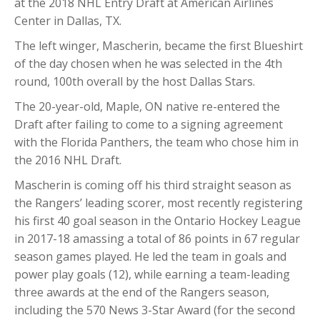
at the 2018 NHL Entry Draft at American Airlines
Center in Dallas, TX.
The left winger, Mascherin, became the first Blueshirt
of the day chosen when he was selected in the 4th
round, 100th overall by the host Dallas Stars.
The 20-year-old, Maple, ON native re-entered the
Draft after failing to come to a signing agreement
with the Florida Panthers, the team who chose him in
the 2016 NHL Draft.
Mascherin is coming off his third straight season as
the Rangers’ leading scorer, most recently registering
his first 40 goal season in the Ontario Hockey League
in 2017-18 amassing a total of 86 points in 67 regular
season games played. He led the team in goals and
power play goals (12), while earning a team-leading
three awards at the end of the Rangers season,
including the 570 News 3-Star Award (for the second