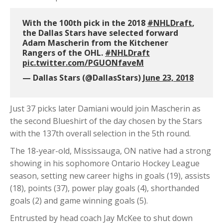
With the 100th pick in the 2018
#NHLDraft
,
the Dallas Stars have selected forward
Adam Mascherin from the Kitchener
Rangers of the OHL.
#NHLDraft
pic.twitter.com/PGUONfaveM
— Dallas Stars (@DallasStars)
June 23, 2018
Just 37 picks later Damiani would join Mascherin as
the second Blueshirt of the day chosen by the Stars
with the 137th overall selection in the 5th round.
The 18-year-old, Mississauga, ON native had a strong
showing in his sophomore Ontario Hockey League
season, setting new career highs in goals (19), assists
(18), points (37), power play goals (4), shorthanded
goals (2) and game winning goals (5).
Entrusted by head coach Jay McKee to shut down