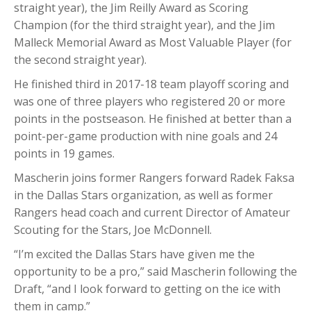
straight year), the Jim Reilly Award as Scoring
Champion (for the third straight year), and the Jim
Malleck Memorial Award as Most Valuable Player (for
the second straight year).
He finished third in 2017-18 team playoff scoring and
was one of three players who registered 20 or more
points in the postseason. He finished at better than a
point-per-game production with nine goals and 24
points in 19 games.
Mascherin joins former Rangers forward Radek Faksa
in the Dallas Stars organization, as well as former
Rangers head coach and current Director of Amateur
Scouting for the Stars, Joe McDonnell.
“I’m excited the Dallas Stars have given me the
opportunity to be a pro,” said Mascherin following the
Draft, “and I look forward to getting on the ice with
them in camp.”