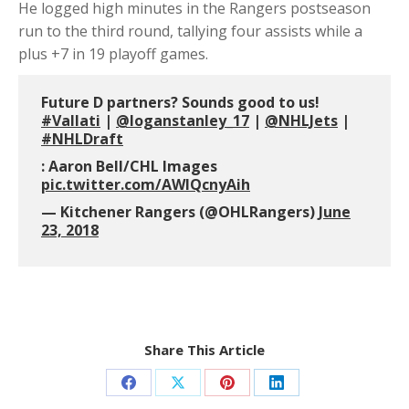
He logged high minutes in the Rangers postseason
run to the third round, tallying four assists while a
plus +7 in 19 playoff games.
Future D partners? Sounds good to us!
#Vallati
|
@loganstanley_17
|
@NHLJets
|
#NHLDraft
: Aaron Bell/CHL Images
pic.twitter.com/AWlQcnyAih
— Kitchener Rangers (@OHLRangers)
June
23, 2018
Share This Article
Share
Share
Share
Share