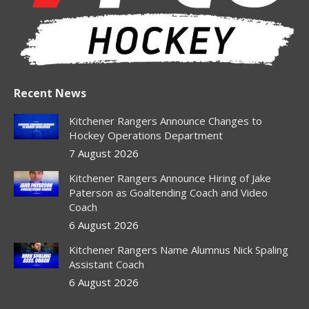
Recent News
Kitchener Rangers Announce Changes to
Hockey Operations Department
7 August 2026
Kitchener Rangers Announce Hiring of Jake
Paterson as Goaltending Coach and Video
Coach
6 August 2026
Kitchener Rangers Name Alumnus Nick Spaling
Assistant Coach
6 August 2026