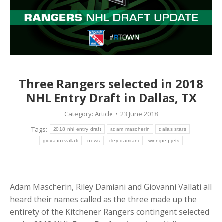
Three Rangers selected in 2018
NHL Entry Draft in Dallas, TX
Category:
Article
23 June 2018
Tags:
2018 nhl entry draft
adam mascherin
dallas stars
giovanni vallati
news
riley damiani
winnipeg jets
Adam Mascherin, Riley Damiani and Giovanni Vallati all
heard their names called as the three made up the
entirety of the Kitchener Rangers contingent selected