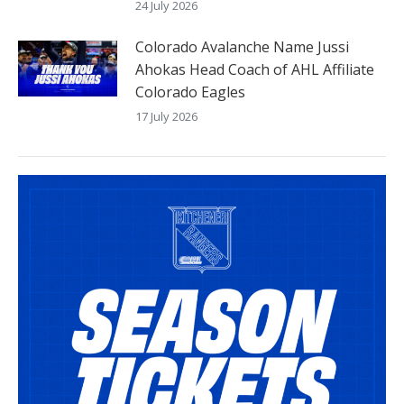
24 July 2026
Colorado Avalanche Name Jussi
Ahokas Head Coach of AHL Affiliate
Colorado Eagles
17 July 2026