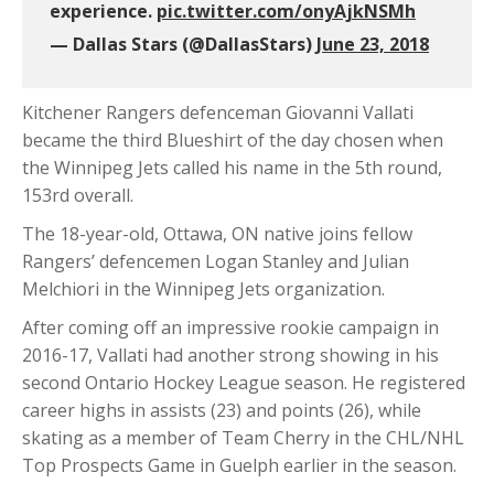
experience.
pic.twitter.com/onyAjkNSMh
— Dallas Stars (@DallasStars)
June 23, 2018
Kitchener Rangers defenceman Giovanni Vallati
became the third Blueshirt of the day chosen when
the Winnipeg Jets called his name in the 5th round,
153rd overall.
The 18-year-old, Ottawa, ON native joins fellow
Rangers’ defencemen Logan Stanley and Julian
Melchiori in the Winnipeg Jets organization.
After coming off an impressive rookie campaign in
2016-17, Vallati had another strong showing in his
second Ontario Hockey League season. He registered
career highs in assists (23) and points (26), while
skating as a member of Team Cherry in the CHL/NHL
Top Prospects Game in Guelph earlier in the season.