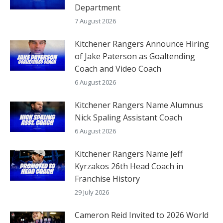
Department
7 August 2026
Kitchener Rangers Announce Hiring
of Jake Paterson as Goaltending
Coach and Video Coach
6 August 2026
Kitchener Rangers Name Alumnus
Nick Spaling Assistant Coach
6 August 2026
Kitchener Rangers Name Jeff
Kyrzakos 26th Head Coach in
Franchise History
29 July 2026
Cameron Reid Invited to 2026 World