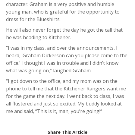
character. Graham is a very positive and humble
young man, who is grateful for the opportunity to
dress for the Blueshirts.
He will also never forget the day he got the call that
he was heading to Kitchener.
“I was in my class, and over the announcements, I
heard, ‘Graham Dickerson can you please come to the
office.’ I thought I was in trouble and I didn’t know
what was going on,” laughed Graham.
“I got down to the office, and my mom was on the
phone to tell me that the Kitchener Rangers want me
for the game the next day. I went back to class, I was
all flustered and just so excited. My buddy looked at
me and said, “This is it, man, you’re going!”
Share This Article