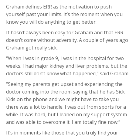
Graham defines ERR as the motivation to push
yourself past your limits. It’s the moment when you
know you will do anything to get better.
It hasn’t always been easy for Graham and that ERR
doesn’t come without adversity. A couple of years ago
Graham got really sick.
“When I was in grade 9, I was in the hospital for two
weeks. I had major kidney and liver problems, but the
doctors still don’t know what happened,” said Graham.
“Seeing my parents get upset and experiencing the
doctor coming into the room saying that he has Sick
Kids on the phone and we might have to take you
there was a lot to handle. I was out from sports for a
while. It was hard, but I leaned on my support system
and was able to overcome it. I am totally fine now.”
It’s in moments like those that you truly find your