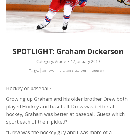
SPOTLIGHT: Graham Dickerson
Category:
Article
12 January 2019
Tags:
all news
graham dickerson
spotlight
Hockey or baseball?
Growing up Graham and his older brother Drew both
played Hockey and baseball. Drew was better at
hockey, Graham was better at baseball. Guess which
sport each of them picked?
“Drew was the hockey guy and I was more of a