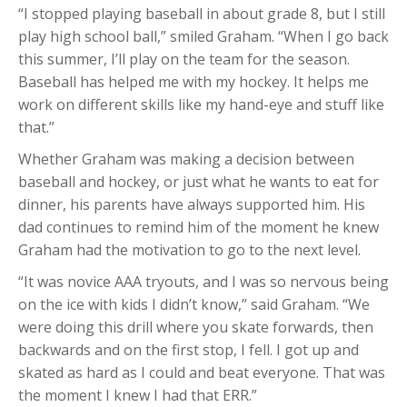
“I stopped playing baseball in about grade 8, but I still
play high school ball,” smiled Graham. “When I go back
this summer, I’ll play on the team for the season.
Baseball has helped me with my hockey. It helps me
work on different skills like my hand-eye and stuff like
that.”
Whether Graham was making a decision between
baseball and hockey, or just what he wants to eat for
dinner, his parents have always supported him. His
dad continues to remind him of the moment he knew
Graham had the motivation to go to the next level.
“It was novice AAA tryouts, and I was so nervous being
on the ice with kids I didn’t know,” said Graham. “We
were doing this drill where you skate forwards, then
backwards and on the first stop, I fell. I got up and
skated as hard as I could and beat everyone. That was
the moment I knew I had that ERR.”