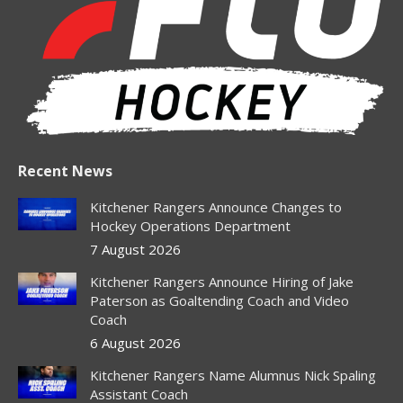
new
new
new
new
new
window
window
window
window
window
Recent News
Kitchener Rangers Announce Changes to
Hockey Operations Department
7 August 2026
Kitchener Rangers Announce Hiring of Jake
Paterson as Goaltending Coach and Video
Coach
6 August 2026
Kitchener Rangers Name Alumnus Nick Spaling
Assistant Coach