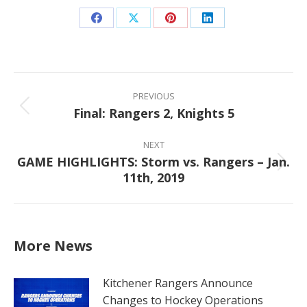
Share
Share
Share
Share
on
on
on
on
Facebook
X
Pinterest
LinkedIn
Post
navigation
PREVIOUS
Final: Rangers 2, Knights 5
Previous
post:
NEXT
GAME HIGHLIGHTS: Storm vs. Rangers – Jan.
Next
11th, 2019
post:
More News
Kitchener Rangers Announce
Changes to Hockey Operations