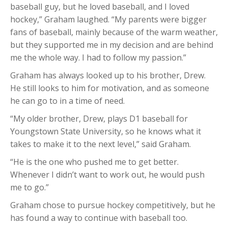
baseball guy, but he loved baseball, and I loved
hockey,” Graham laughed. “My parents were bigger
fans of baseball, mainly because of the warm weather,
but they supported me in my decision and are behind
me the whole way. I had to follow my passion.”
Graham has always looked up to his brother, Drew.
He still looks to him for motivation, and as someone
he can go to in a time of need.
“My older brother, Drew, plays D1 baseball for
Youngstown State University, so he knows what it
takes to make it to the next level,” said Graham.
“He is the one who pushed me to get better.
Whenever I didn’t want to work out, he would push
me to go.”
Graham chose to pursue hockey competitively, but he
has found a way to continue with baseball too.