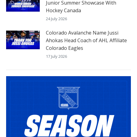
Junior Summer Showcase With
Hockey Canada
24 July 2026
Colorado Avalanche Name Jussi
Ahokas Head Coach of AHL Affiliate
Colorado Eagles
17 July 2026