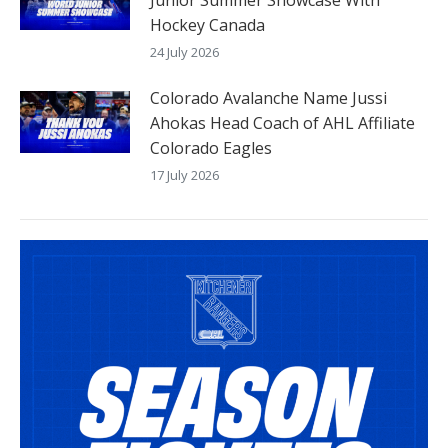
Junior Summer Showcase With
Hockey Canada
24 July 2026
Colorado Avalanche Name Jussi
Ahokas Head Coach of AHL Affiliate
Colorado Eagles
17 July 2026