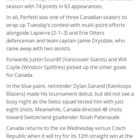
season with 74 points in 63 appearances.
In all, Perfetti was one of three Canadian skaters to
wrap up Tuesday’s contest with multi-point efforts
alongside Lapierre (2-1–3) and Erie Otters
defenceman and team captain Jamie Drysdale, who
came away with two assists.
Forwards Justin Sourdif (Vancouver Giants) and Will
Cuylle (Windsor Spitfires) picked up the other goals
for Canada.
In the blue paint, netminder Dylan Garand (Kamloops
Blazers) made his tournament debut, but did not see a
busy night as the Swiss squad tested him with just
eight shots. Meanwhile, Canada directed 48 shots
toward Switzerland goaltender Noah Patenaude.
Canada returns to the ice Wednesday versus Czech
Republic when it will try for its 12th straight win at the