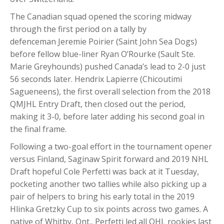
The Canadian squad opened the scoring midway
through the first period on a tally by
defenceman Jeremie Poirier (Saint John Sea Dogs)
before fellow blue-liner Ryan O’Rourke (Sault Ste.
Marie Greyhounds) pushed Canada’s lead to 2-0 just
56 seconds later. Hendrix Lapierre (Chicoutimi
Sagueneens), the first overall selection from the 2018
QMJHL Entry Draft, then closed out the period,
making it 3-0, before later adding his second goal in
the final frame.
Following a two-goal effort in the tournament opener
versus Finland, Saginaw Spirit forward and 2019 NHL
Draft hopeful Cole Perfetti was back at it Tuesday,
pocketing another two tallies while also picking up a
pair of helpers to bring his early total in the 2019
Hlinka Gretzky Cup to six points across two games. A
native of Whitby, Ont., Perfetti led all OHL rookies last