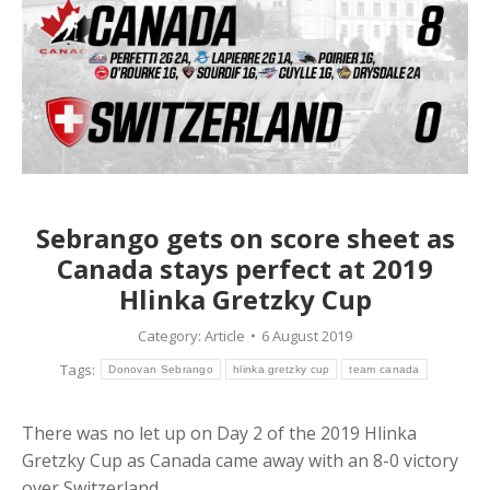
Sebrango gets on score sheet as
Canada stays perfect at 2019
Hlinka Gretzky Cup
Category:
Article
6 August 2019
Tags:
Donovan Sebrango
hlinka gretzky cup
team canada
There was no let up on Day 2 of the 2019 Hlinka
Gretzky Cup as Canada came away with an 8-0 victory
over Switzerland.