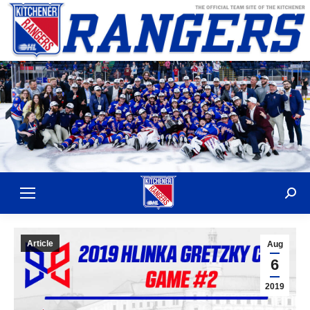
Sear
Article
Aug
6
2019