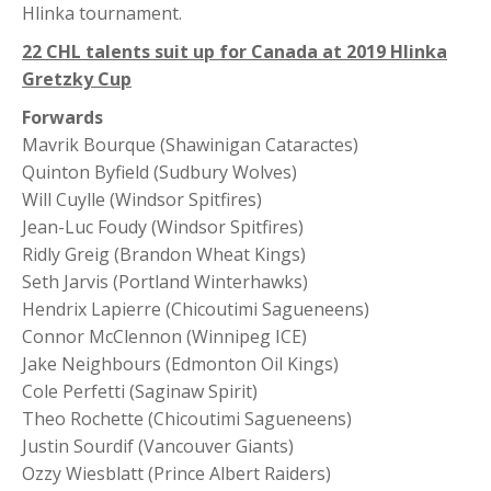
Hlinka tournament.
22 CHL talents suit up for Canada at 2019 Hlinka
Gretzky Cup
Forwards
Mavrik Bourque (Shawinigan Cataractes)
Quinton Byfield (Sudbury Wolves)
Will Cuylle (Windsor Spitfires)
Jean-Luc Foudy (Windsor Spitfires)
Ridly Greig (Brandon Wheat Kings)
Seth Jarvis (Portland Winterhawks)
Hendrix Lapierre (Chicoutimi Sagueneens)
Connor McClennon (Winnipeg ICE)
Jake Neighbours (Edmonton Oil Kings)
Cole Perfetti (Saginaw Spirit)
Theo Rochette (Chicoutimi Sagueneens)
Justin Sourdif (Vancouver Giants)
Ozzy Wiesblatt (Prince Albert Raiders)