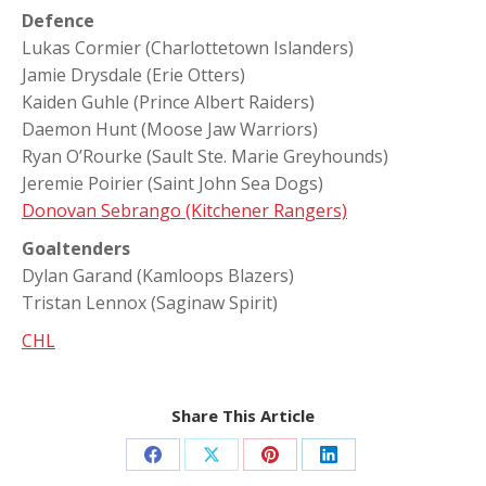
Defence
Lukas Cormier (Charlottetown Islanders)
Jamie Drysdale (Erie Otters)
Kaiden Guhle (Prince Albert Raiders)
Daemon Hunt (Moose Jaw Warriors)
Ryan O’Rourke (Sault Ste. Marie Greyhounds)
Jeremie Poirier (Saint John Sea Dogs)
Donovan Sebrango (Kitchener Rangers)
Goaltenders
Dylan Garand (Kamloops Blazers)
Tristan Lennox (Saginaw Spirit)
CHL
Share This Article
Share
Share
Share
Share