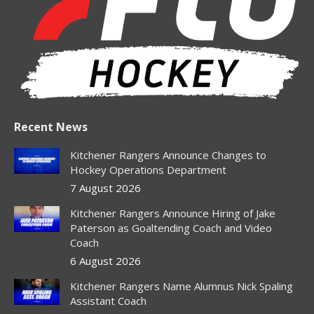
new
new
new
new
new
window
window
window
window
window
Recent News
Kitchener Rangers Announce Changes to
Hockey Operations Department
7 August 2026
Kitchener Rangers Announce Hiring of Jake
Paterson as Goaltending Coach and Video
Coach
6 August 2026
Kitchener Rangers Name Alumnus Nick Spaling
Assistant Coach