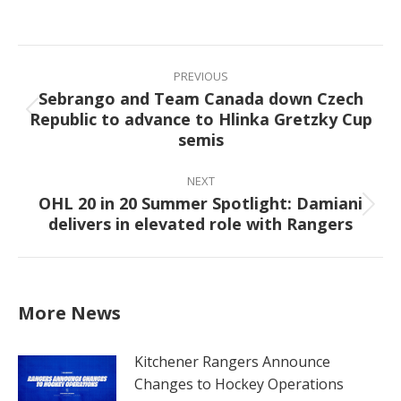
on
on
on
on
Facebook
X
Pinterest
LinkedIn
Post
navigation
PREVIOUS
Sebrango and Team Canada down Czech
Republic to advance to Hlinka Gretzky Cup
Previous
semis
post:
NEXT
OHL 20 in 20 Summer Spotlight: Damiani
Next
delivers in elevated role with Rangers
post:
More News
Kitchener Rangers Announce
Changes to Hockey Operations