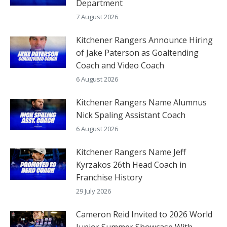
Department
7 August 2026
Kitchener Rangers Announce Hiring
of Jake Paterson as Goaltending
Coach and Video Coach
6 August 2026
Kitchener Rangers Name Alumnus
Nick Spaling Assistant Coach
6 August 2026
Kitchener Rangers Name Jeff
Kyrzakos 26th Head Coach in
Franchise History
29 July 2026
Cameron Reid Invited to 2026 World