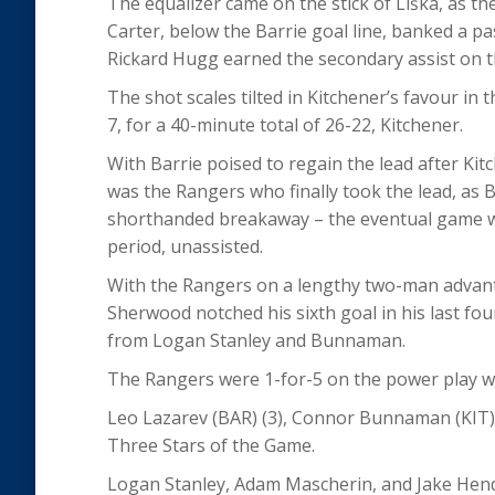
The equalizer came on the stick of Liška, as th
Carter, below the Barrie goal line, banked a pa
Rickard Hugg earned the secondary assist on th
The shot scales tilted in Kitchener’s favour in
7, for a 40-minute total of 26-22, Kitchener.
With Barrie poised to regain the lead after Ki
was the Rangers who finally took the lead, as
shorthanded breakaway – the eventual game win
period, unassisted.
With the Rangers on a lengthy two-man advanta
Sherwood notched his sixth goal in his last fou
from Logan Stanley and Bunnaman.
The Rangers were 1-for-5 on the power play wh
Leo Lazarev (BAR) (3), Connor Bunnaman (KIT) (
Three Stars of the Game.
Logan Stanley, Adam Mascherin, and Jake Hend