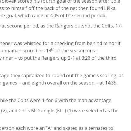
e Slovak scored his fourth goal of the season after Cole
ss to himself off the back of the net then found Liška.
e goal, which came at 4:05 of the second period.
 that second period, as the Rangers outshot the Colts, 17-
tchener was whistled for a checking from behind minor it
th
 Bunnaman scored his 13
of the season on a
ner – to put the Rangers up 2-1 at 3:26 of the third
ge they capitalized to round out the game’s scoring, as
r games – and eighth overall on the season – at 14:35,
ile the Colts were 1-for-6 with the man advantage.
2), and Chris McGonigle (KIT) (1) were selected as the
erson each wore an “A” and skated as alternates to