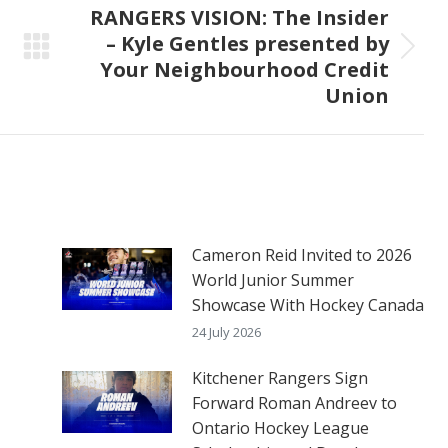
RANGERS VISION: The Insider
– Kyle Gentles presented by
Next
Your Neighbourhood Credit
post:
Union
Cameron Reid Invited to 2026
World Junior Summer
Showcase With Hockey Canada
24 July 2026
Kitchener Rangers Sign
Forward Roman Andreev to
Ontario Hockey League