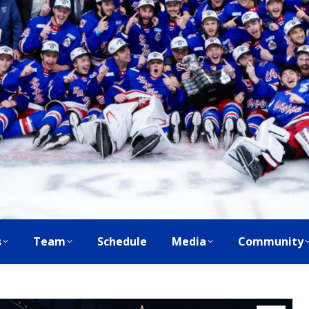
s
Team
Schedule
Media
Community