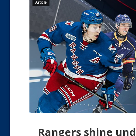
Article
Rangers shine und