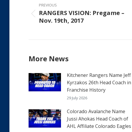
navigation
PREVIOUS
RANGERS VISION: Pregame –
Previous
Nov. 19th, 2017
post:
More News
Kitchener Rangers Name Jeff
Kyrzakos 26th Head Coach in
Franchise History
29 July 2026
Colorado Avalanche Name
Jussi Ahokas Head Coach of
AHL Affiliate Colorado Eagles