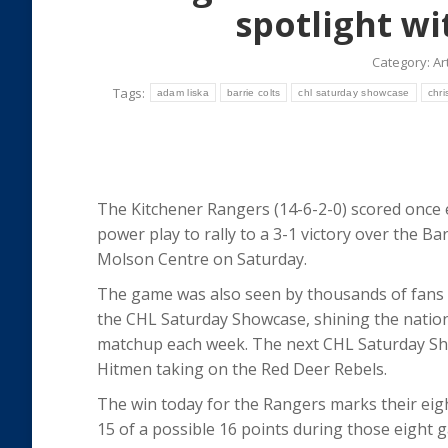
spotlight wi
Category:
Ar
Tags:
adam liska
barrie colts
chl saturday showcase
chri
The Kitchener Rangers (14-6-2-0) scored once
power play to rally to a 3-1 victory over the Bar
Molson Centre on Saturday.
The game was also seen by thousands of fans 
the CHL Saturday Showcase, shining the nation
matchup each week. The next CHL Saturday Sh
Hitmen taking on the Red Deer Rebels.
The win today for the Rangers marks their eigh
15 of a possible 16 points during those eight 