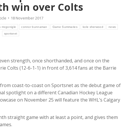
th win over Colts
ticle
18 November 2017
s mcgonigle
connor bunnaman
Game Summaries
kole sherwood
news
sportsnet
 even strength, once shorthanded, and once on the
rie Colts (12-6-1-1) in front of 3,614 fans at the Barrie
from coast-to-coast on Sportsnet as the debut game of
al spotlight on a different Canadian Hockey League
owcase on November 25 will feature the WHL’s Calgary
th straight game with at least a point, and gives them
games.