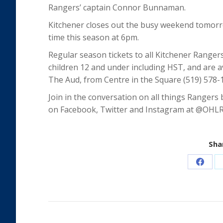
Rangers’ captain Connor Bunnaman.
Kitchener closes out the busy weekend tomorr
time this season at 6pm.
Regular season tickets to all Kitchener Ranger
children 12 and under including HST, and are ava
The Aud, from Centre in the Square (519) 578-
Join in the conversation on all things Rangers
on Facebook, Twitter and Instagram at @OHL
Shar
Share
on
Faceb
Post