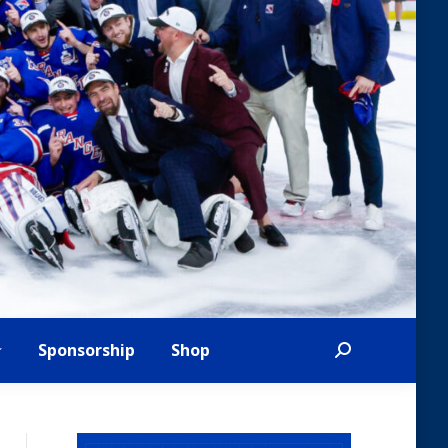
Sponsorship
Shop
Search: