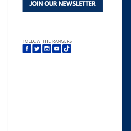
FOLLOW THE RANGERS