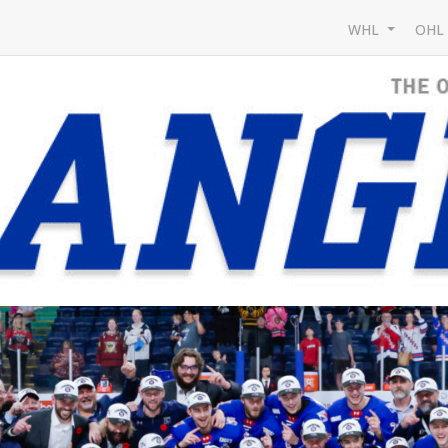
WHL
OH