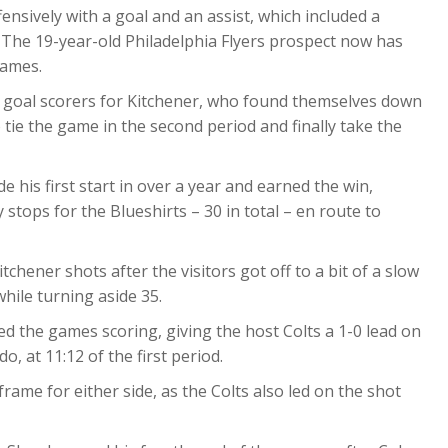
sively with a goal and an assist, which included a
 The 19-year-old Philadelphia Flyers prospect now has
games.
goal scorers for Kitchener, who found themselves down
 tie the game in the second period and finally take the
e his first start in over a year and earned the win,
stops for the Blueshirts – 30 in total – en route to
chener shots after the visitors got off to a bit of a slow
while turning aside 35.
d the games scoring, giving the host Colts a 1-0 lead on
, at 11:12 of the first period.
rame for either side, as the Colts also led on the shot