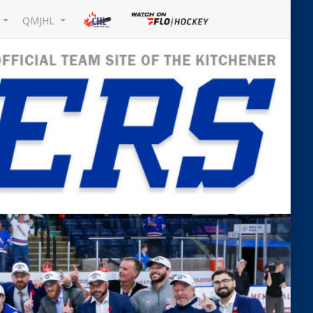
L
QMJHL