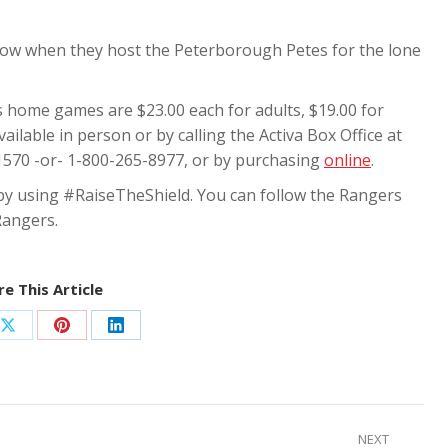
ow when they host the Peterborough Petes for the lone
s home games are $23.00 each for adults, $19.00 for
ilable in person or by calling the Activa Box Office at
1570 -or- 1-800-265-8977, or by purchasing
online
.
 by using #RaiseTheShield. You can follow the Rangers
Rangers.
e This Article
Share
Share
Share
on
on
on
ook
X
Pinterest
LinkedIn
NEXT