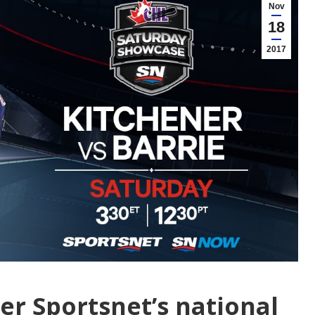
Nov
18
2017
er Sportsnet’s national