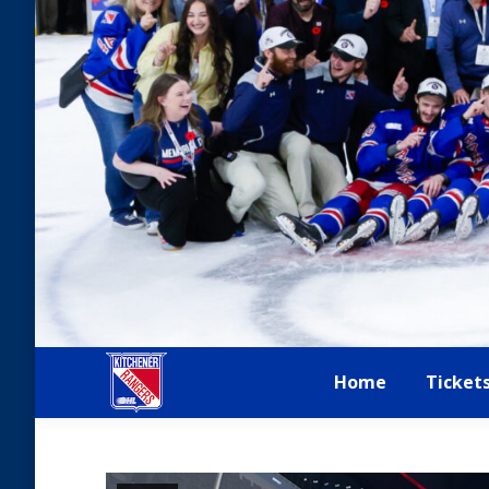
Home
Ticket