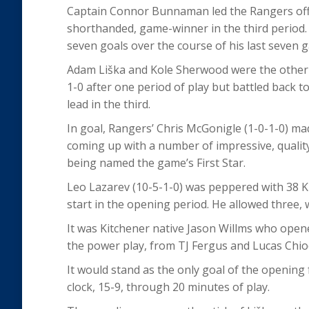
Captain Connor Bunnaman led the Rangers offen
shorthanded, game-winner in the third period.
seven goals over the course of his last seven 
Adam Liška and Kole Sherwood were the other 
1-0 after one period of play but battled back to
lead in the third.
In goal, Rangers’ Chris McGonigle (1-0-1-0) mad
coming up with a number of impressive, quality 
being named the game’s First Star.
Leo Lazarev (10-5-1-0) was peppered with 38 Kit
start in the opening period. He allowed three, 
It was Kitchener native Jason Willms who opene
the power play, from TJ Fergus and Lucas Chiodo
It would stand as the only goal of the opening f
clock, 15-9, through 20 minutes of play.