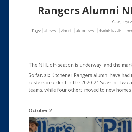
Rangers Alumni N
Category:
A
Tags:
all news
Alumni
alumni news
dominik kubalik
jer
The NHL off-season is underway, and the mark
So far, six Kitchener Rangers alumni have had 
rosters in order for the 2020-21 Season. Two a
teams, while four others moved to new homes 
October 2