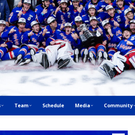
s
Team
Schedule
Media
Community