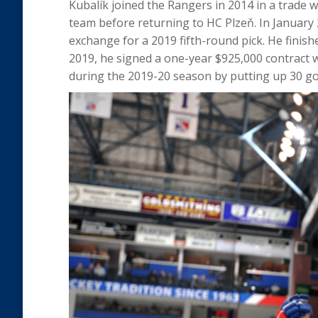
Kubalík joined the Rangers in 2014 in a trade 
team before returning to HC Plzeň. In January 
exchange for a 2019 fifth-round pick. He finis
2019, he signed a one-year $925,000 contract 
during the 2019-20 season by putting up 30 goal