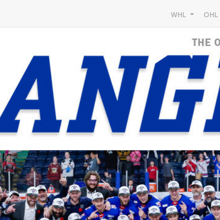
WHL
OH