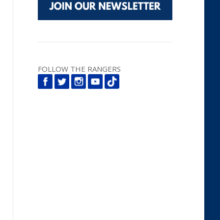
FOLLOW THE RANGERS