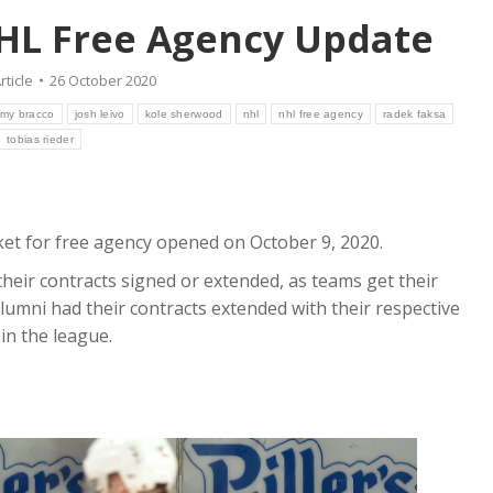
HL Free Agency Update
rticle
26 October 2020
emy bracco
josh leivo
kole sherwood
nhl
nhl free agency
radek faksa
tobias rieder
et for free agency opened on October 9, 2020.
their contracts signed or extended, as teams get their
lumni had their contracts extended with their respective
in the league.