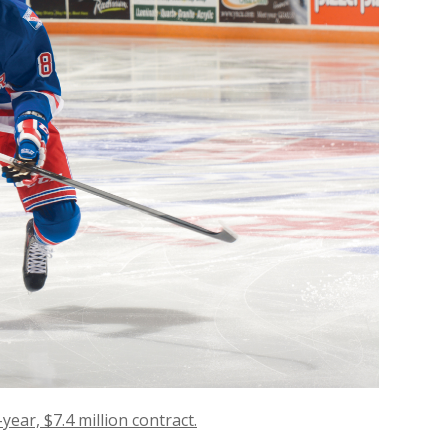
ear, $7.4 million contract.