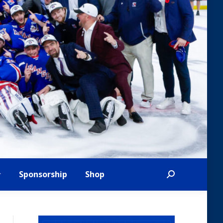
Sponsorship
Shop
Search: