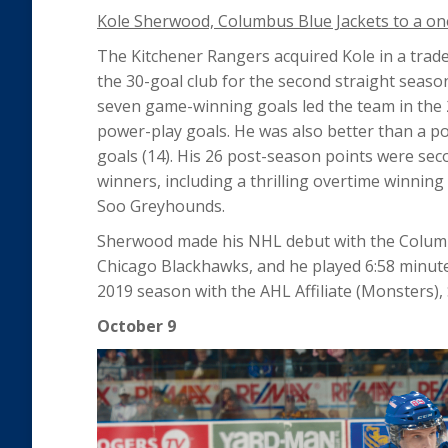
Kole Sherwood, Columbus Blue Jackets to a one
The Kitchener Rangers acquired Kole in a trade 
the 30-goal club for the second straight season
seven game-winning goals led the team in the 
power-play goals. He was also better than a po
goals (14). His 26 post-season points were se
winners, including a thrilling overtime winning
Soo Greyhounds.
Sherwood made his NHL debut with the Columbu
Chicago Blackhawks, and he played 6:58 minutes
2019 season with the AHL Affiliate (Monsters)
October 9