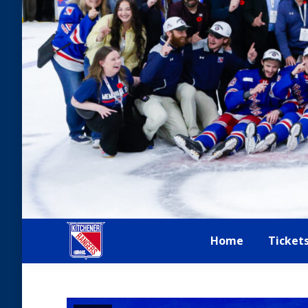
Home
Ticket