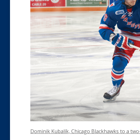
Dominik Kubalík, Chicago Blackhawks to a two-y