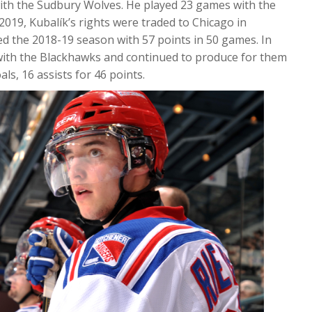
with the Sudbury Wolves. He played 23 games with the
2019, Kubalík’s rights were traded to Chicago in
hed the 2018-19 season with 57 points in 50 games. In
with the Blackhawks and continued to produce for them
s, 16 assists for 46 points.