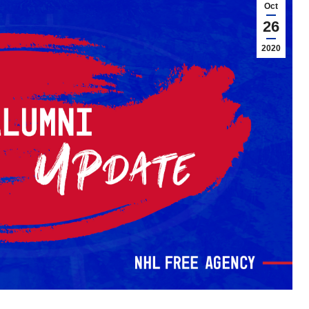
Oct
26
2020