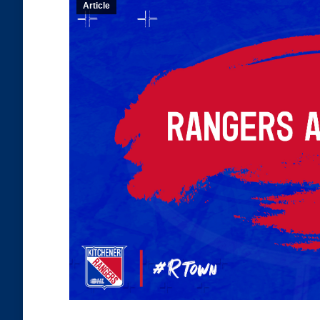
Article