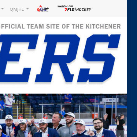
L
QMJHL