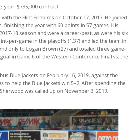
-year, $735,000 contract.
with the Flint Firebirds on October 17, 2017. He joined
, finishing the year with 60 points in 57 games. His
2017-18 season and were a career-best, as were his six
int-per-game in the playoffs (1.37) and led the team in
cond only to Logan Brown (27) and totaled three game-
 goal in Game 6 of the Western Conference Final vs. the
s Blue Jackets on February 16, 2019, against the
 to help the Blue Jackets win 5–2. After spending the
, Sherwood was called up on November 3, 2019.