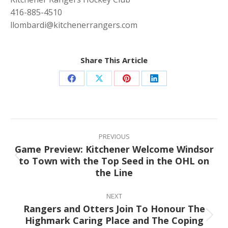
416-885-4510
llombardi@kitchenerrangers.com
Share This Article
Share
Share
Share
Share
on
on
on
on
Facebook
X
Pinterest
LinkedIn
Post
navigation
PREVIOUS
Game Preview: Kitchener Welcome Windsor
to Town with the Top Seed in the OHL on
Previous
the Line
post:
NEXT
Rangers and Otters Join To Honour The
Highmark Caring Place and The Coping
Next