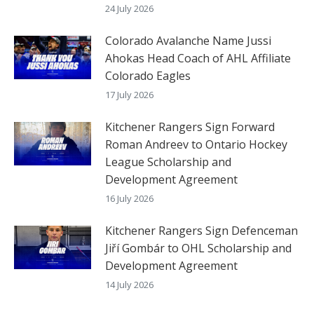
24 July 2026
Colorado Avalanche Name Jussi
Ahokas Head Coach of AHL Affiliate
Colorado Eagles
17 July 2026
Kitchener Rangers Sign Forward
Roman Andreev to Ontario Hockey
League Scholarship and
Development Agreement
16 July 2026
Kitchener Rangers Sign Defenceman
Jiří Gombár to OHL Scholarship and
Development Agreement
14 July 2026