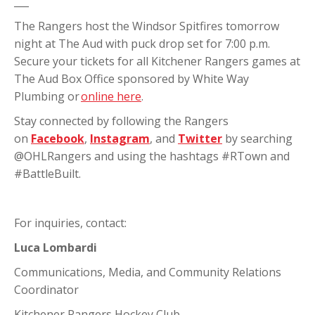
___
The Rangers host the Windsor Spitfires tomorrow
night at The Aud with puck drop set for 7:00 p.m.
Secure your tickets for all Kitchener Rangers games at
The Aud Box Office sponsored by White Way
Plumbing or
online here
.
Stay connected by following the Rangers
on
Facebook
,
Instagram
, and
Twitter
by searching
@OHLRangers and using the hashtags #RTown and
#BattleBuilt.
For inquiries, contact:
Luca Lombardi
Communications, Media, and Community Relations
Coordinator
Kitchener Rangers Hockey Club