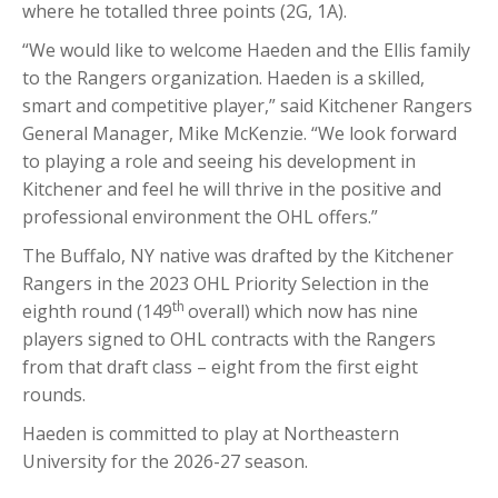
where he totalled three points (2G, 1A).
“We would like to welcome Haeden and the Ellis family
to the Rangers organization. Haeden is a skilled,
smart and competitive player,” said Kitchener Rangers
General Manager, Mike McKenzie. “We look forward
to playing a role and seeing his development in
Kitchener and feel he will thrive in the positive and
professional environment the OHL offers.”
The Buffalo, NY native was drafted by the Kitchener
Rangers in the 2023 OHL Priority Selection in the
th
eighth round (149
overall) which now has nine
players signed to OHL contracts with the Rangers
from that draft class – eight from the first eight
rounds.
Haeden is committed to play at Northeastern
University for the 2026-27 season.