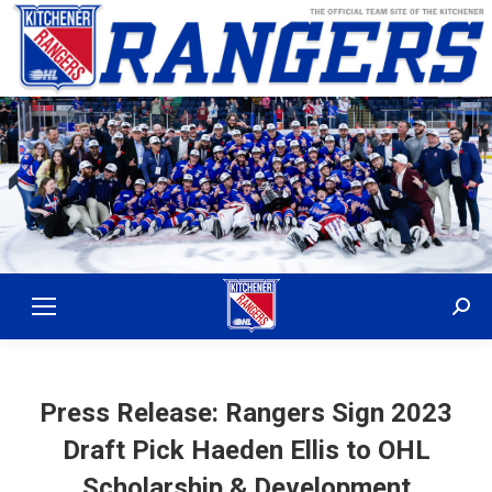
Sear
Press Release: Rangers Sign 2023
Draft Pick Haeden Ellis to OHL
Scholarship & Development