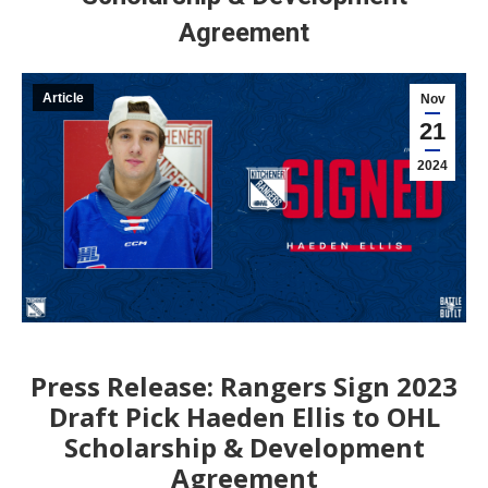
Agreement
Article
Nov
21
2024
Press Release: Rangers Sign 2023
Draft Pick Haeden Ellis to OHL
Scholarship & Development
Agreement