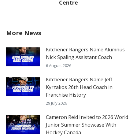
Centre
post:
More News
Kitchener Rangers Name Alumnus
Nick Spaling Assistant Coach
6 August 2026
Kitchener Rangers Name Jeff
Kyrzakos 26th Head Coach in
Franchise History
29 July 2026
Cameron Reid Invited to 2026 World
Junior Summer Showcase With
Hockey Canada