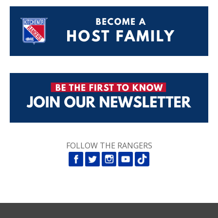
FOLLOW THE RANGERS