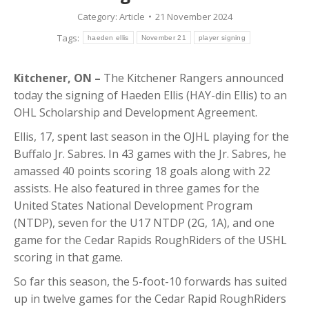
Category:
Article
21 November 2024
Tags:
haeden ellis
November 21
player signing
Kitchener, ON –
The Kitchener Rangers announced
today the signing of Haeden Ellis (HAY-din Ellis) to an
OHL Scholarship and Development Agreement.
Ellis, 17, spent last season in the OJHL playing for the
Buffalo Jr. Sabres. In 43 games with the Jr. Sabres, he
amassed 40 points scoring 18 goals along with 22
assists. He also featured in three games for the
United States National Development Program
(NTDP), seven for the U17 NTDP (2G, 1A), and one
game for the Cedar Rapids RoughRiders of the USHL
scoring in that game.
So far this season, the 5-foot-10 forwards has suited
up in twelve games for the Cedar Rapid RoughRiders