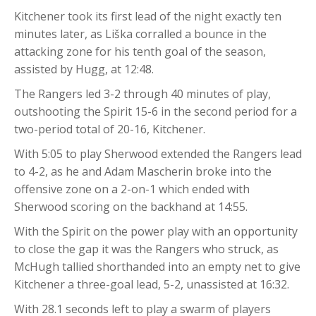
Kitchener took its first lead of the night exactly ten
minutes later, as Liška corralled a bounce in the
attacking zone for his tenth goal of the season,
assisted by Hugg, at 12:48.
The Rangers led 3-2 through 40 minutes of play,
outshooting the Spirit 15-6 in the second period for a
two-period total of 20-16, Kitchener.
With 5:05 to play Sherwood extended the Rangers lead
to 4-2, as he and Adam Mascherin broke into the
offensive zone on a 2-on-1 which ended with
Sherwood scoring on the backhand at 14:55.
With the Spirit on the power play with an opportunity
to close the gap it was the Rangers who struck, as
McHugh tallied shorthanded into an empty net to give
Kitchener a three-goal lead, 5-2, unassisted at 16:32.
With 28.1 seconds left to play a swarm of players