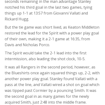
seconds remaining in the man advantage Stanley
notched his third goal in the last two games, tying
things up 1-1 at 13:57 from Giovanni Vallati and
Rickard Hugg.
But the tie game was short lived, as Keaton Middleton
restored the lead for the Spirit with a power play goal
of their own, making it a 2-1 game at 16:35, from
Davis and Nicholas Porco.
The Spirit would take the 2-1 lead into the first
intermission, also leading the shot clock, 10-5.
It was all Rangers in the second period, however, as
the Blueshirts once again squared things up, 2-2, with
another power play goal. Stanley found Vallati with a
pass at the line, and Vallati wired a shot on goal which
was tipped past Cormier by a pouncing Smith. It was
the second goal in as many games for the newly
acquired Smith, just 2:48 into the middle frame.