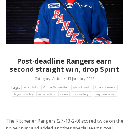
Post-deadline Rangers earn
second straight win, drop Spirit
Category:
Article
13 January 2018
Tags:
adam liska
Game Summaries
givani smith
kole sherwood
logan stanley
mario culina
news
nick mchugh
saginaw spirit
The Kitchener Rangers (27-13-2-0) scored twice on the
power play and added another special teams goal