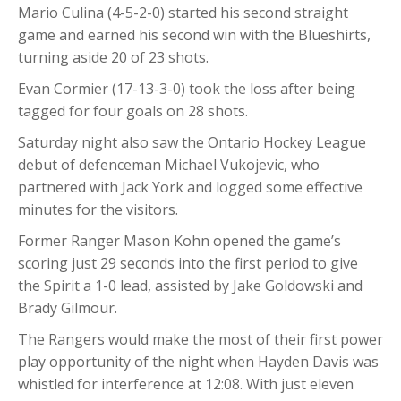
Mario Culina (4-5-2-0) started his second straight
game and earned his second win with the Blueshirts,
turning aside 20 of 23 shots.
Evan Cormier (17-13-3-0) took the loss after being
tagged for four goals on 28 shots.
Saturday night also saw the Ontario Hockey League
debut of defenceman Michael Vukojevic, who
partnered with Jack York and logged some effective
minutes for the visitors.
Former Ranger Mason Kohn opened the game’s
scoring just 29 seconds into the first period to give
the Spirit a 1-0 lead, assisted by Jake Goldowski and
Brady Gilmour.
The Rangers would make the most of their first power
play opportunity of the night when Hayden Davis was
whistled for interference at 12:08. With just eleven