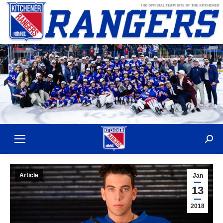
Sear
Article
Jan
13
2018