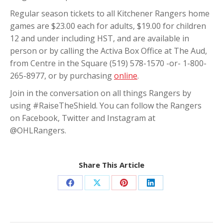
Regular season tickets to all Kitchener Rangers home
games are $23.00 each for adults, $19.00 for children
12 and under including HST, and are available in
person or by calling the Activa Box Office at The Aud,
from Centre in the Square (519) 578-1570 -or- 1-800-
265-8977, or by purchasing
online
.
Join in the conversation on all things Rangers by
using #RaiseTheShield. You can follow the Rangers
on Facebook, Twitter and Instagram at
@OHLRangers.
Share This Article
Share
Share
Share
Share
on
on
on
on
Facebook
X
Pinterest
LinkedIn