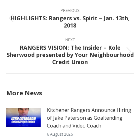
Post
navigation
PREVIOUS
HIGHLIGHTS: Rangers vs. Spirit – Jan. 13th,
Previous
2018
post:
NEXT
RANGERS VISION: The Insider – Kole
Sherwood presented by Your Neighbourhood
Next
Credit Union
post:
More News
Kitchener Rangers Announce Hiring
of Jake Paterson as Goaltending
Coach and Video Coach
6 August 2026