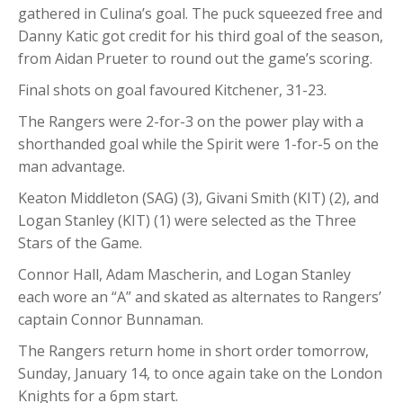
gathered in Culina’s goal. The puck squeezed free and
Danny Katic got credit for his third goal of the season,
from Aidan Prueter to round out the game’s scoring.
Final shots on goal favoured Kitchener, 31-23.
The Rangers were 2-for-3 on the power play with a
shorthanded goal while the Spirit were 1-for-5 on the
man advantage.
Keaton Middleton (SAG) (3), Givani Smith (KIT) (2), and
Logan Stanley (KIT) (1) were selected as the Three
Stars of the Game.
Connor Hall, Adam Mascherin, and Logan Stanley
each wore an “A” and skated as alternates to Rangers’
captain Connor Bunnaman.
The Rangers return home in short order tomorrow,
Sunday, January 14, to once again take on the London
Knights for a 6pm start.