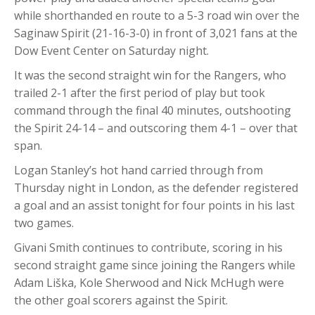
while shorthanded en route to a 5-3 road win over the
Saginaw Spirit (21-16-3-0) in front of 3,021 fans at the
Dow Event Center on Saturday night.
It was the second straight win for the Rangers, who
trailed 2-1 after the first period of play but took
command through the final 40 minutes, outshooting
the Spirit 24-14 – and outscoring them 4-1 – over that
span.
Logan Stanley’s hot hand carried through from
Thursday night in London, as the defender registered
a goal and an assist tonight for four points in his last
two games.
Givani Smith continues to contribute, scoring in his
second straight game since joining the Rangers while
Adam Liška, Kole Sherwood and Nick McHugh were
the other goal scorers against the Spirit.