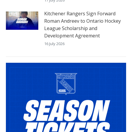
Kitchener Rangers Sign Forward
Roman Andreev to Ontario Hockey
League Scholarship and
Development Agreement
16 July 2026