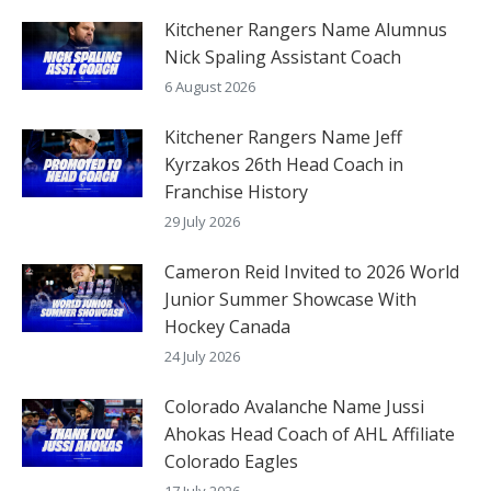
Kitchener Rangers Name Alumnus
Nick Spaling Assistant Coach
6 August 2026
Kitchener Rangers Name Jeff
Kyrzakos 26th Head Coach in
Franchise History
29 July 2026
Cameron Reid Invited to 2026 World
Junior Summer Showcase With
Hockey Canada
24 July 2026
Colorado Avalanche Name Jussi
Ahokas Head Coach of AHL Affiliate
Colorado Eagles
17 July 2026