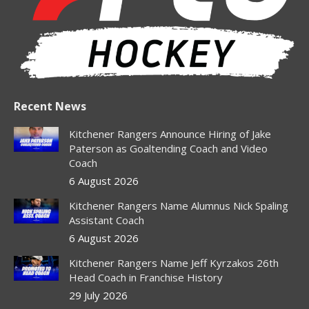
window
window
window
window
window
Recent News
Kitchener Rangers Announce Hiring of Jake
Paterson as Goaltending Coach and Video
Coach
6 August 2026
Kitchener Rangers Name Alumnus Nick Spaling
Assistant Coach
6 August 2026
Kitchener Rangers Name Jeff Kyrzakos 26th
Head Coach in Franchise History
29 July 2026