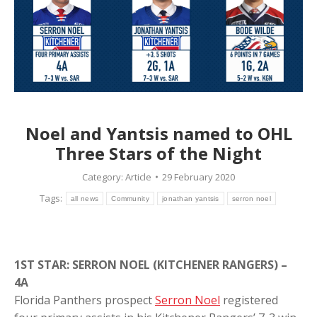
Noel and Yantsis named to OHL
Three Stars of the Night
Category:
Article
29 February 2020
Tags:
all news
Community
jonathan yantsis
serron noel
1ST STAR: SERRON NOEL (KITCHENER RANGERS) –
4A
Florida Panthers prospect
Serron Noel
registered