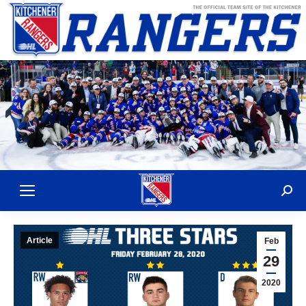
Sear
Article
Feb
29
2020