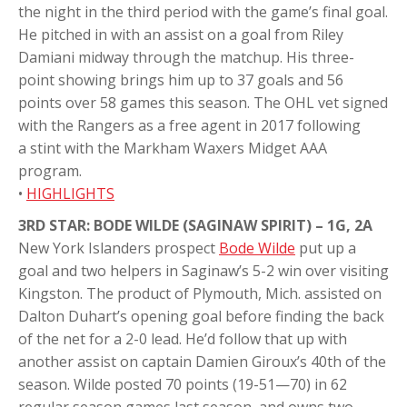
the night in the third period with the game’s final goal.
He pitched in with an assist on a goal from Riley
Damiani midway through the matchup. His three-
point showing brings him up to 37 goals and 56
points over 58 games this season. The OHL vet signed
with the Rangers as a free agent in 2017 following
a stint with the Markham Waxers Midget AAA
program.
•
HIGHLIGHTS
3RD STAR: BODE WILDE (SAGINAW SPIRIT) – 1G, 2A
New York Islanders prospect
Bode Wilde
put up a
goal and two helpers in Saginaw’s 5-2 win over visiting
Kingston. The product of Plymouth, Mich. assisted on
Dalton Duhart’s opening goal before finding the back
of the net for a 2-0 lead. He’d follow that up with
another assist on captain Damien Giroux’s 40th of the
season. Wilde posted 70 points (19-51—70) in 62
regular season games last season, and owns two