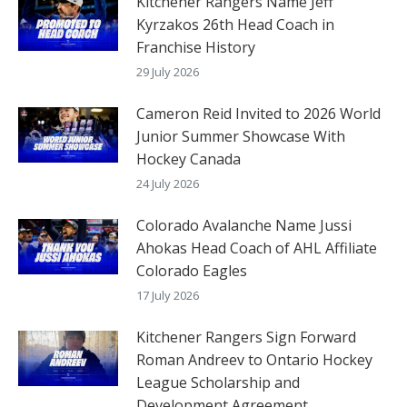
Kitchener Rangers Name Jeff
Kyrzakos 26th Head Coach in
Franchise History
29 July 2026
Cameron Reid Invited to 2026 World
Junior Summer Showcase With
Hockey Canada
24 July 2026
Colorado Avalanche Name Jussi
Ahokas Head Coach of AHL Affiliate
Colorado Eagles
17 July 2026
Kitchener Rangers Sign Forward
Roman Andreev to Ontario Hockey
League Scholarship and
Development Agreement