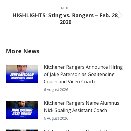
post:
NEXT
HIGHLIGHTS: Sting vs. Rangers – Feb. 28,
Next
2020
post:
More News
Kitchener Rangers Announce Hiring
of Jake Paterson as Goaltending
Coach and Video Coach
6 August 2026
Kitchener Rangers Name Alumnus
Nick Spaling Assistant Coach
6 August 2026