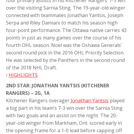
four primary assists in his Kitchener Rangers’ 7-3 win
over the visiting Sarnia Sting. The 19-year-old winger
connected with teammates Jonathan Yantsis, Joseph
Serpa and Riley Damiani to match his season high
four-point performance. The Ottawa native carries 43
points in just as many games over the course of his
fourth OHL season. Noel was the Oshawa Generals’
second round pick in the 2016 OHL Priority Selection.
He was selected by the Panthers in the second round
of the 2018 NHL Draft.
•
HIGHLIGHTS
2ND STAR: JONATHAN YANTSIS (KITCHENER
RANGERS) – 2G, 1A
Kitchener Rangers overager
Jonathan Yantsis
played
a big part in his team’s 7-3 win over the Sarnia Sting
with two goals and an assist on the night. The 20-
year-old winger from Markham, Ont. scored early in
the opening frame for a 1-0 lead before capping off