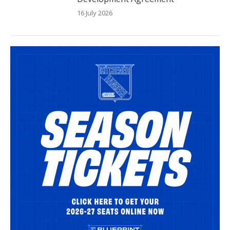
16 July 2026