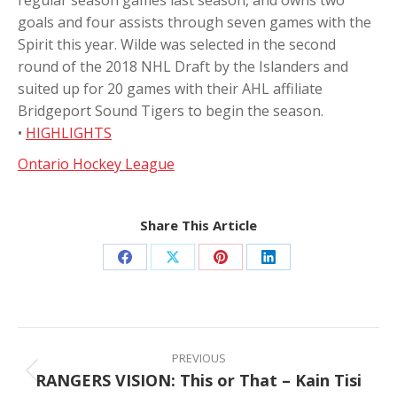
goals and four assists through seven games with the
Spirit this year. Wilde was selected in the second
round of the 2018 NHL Draft by the Islanders and
suited up for 20 games with their AHL affiliate
Bridgeport Sound Tigers to begin the season.
•
HIGHLIGHTS
Ontario Hockey League
Share This Article
Share
Share
Share
Share
on
on
on
on
Facebook
X
Pinterest
LinkedIn
Post
navigation
PREVIOUS
RANGERS VISION: This or That – Kain Tisi
Previous