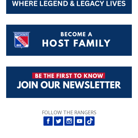
FOLLOW THE RANGERS