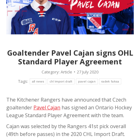
Goaltender Pavel Cajan signs OHL
Standard Player Agreement
Category:
Article
27 July 2020
Tags:
all news
chl import draft
pavel cajan
radek faksa
The Kitchener Rangers have announced that Czech
goaltender
Pavel Cajan
has signed an Ontario Hockey
League Standard Player Agreement with the team.
Cajan was selected by the Rangers 41st pick overall
(49th before passes) in the 2020 CHL Import Draft.