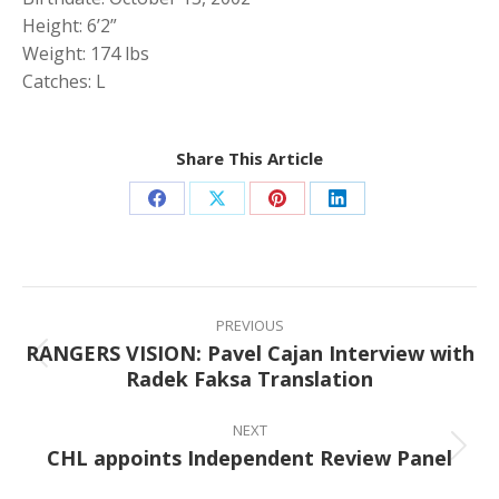
Height: 6’2”
Weight: 174 lbs
Catches: L
Share This Article
Share
Share
Share
Share
on
on
on
on
Facebook
X
Pinterest
LinkedIn
Post
navigation
PREVIOUS
RANGERS VISION: Pavel Cajan Interview with
Previous
Radek Faksa Translation
post:
NEXT
CHL appoints Independent Review Panel
Next
post: