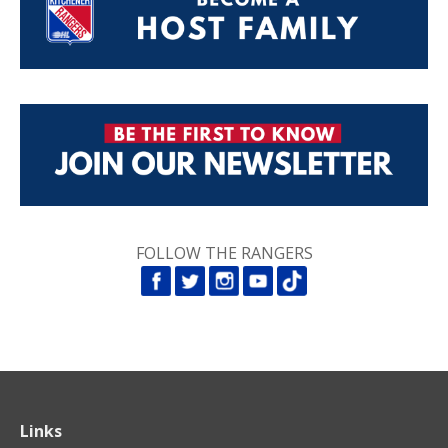
FOLLOW THE RANGERS
Links