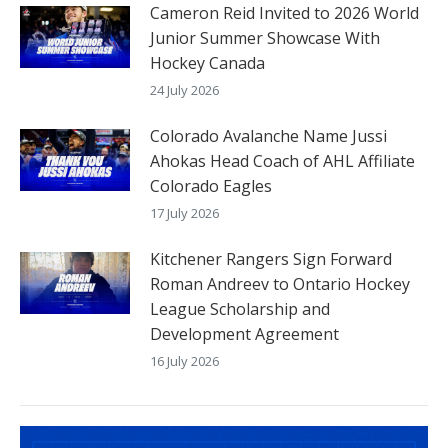
Cameron Reid Invited to 2026 World
Junior Summer Showcase With
Hockey Canada
24 July 2026
Colorado Avalanche Name Jussi
Ahokas Head Coach of AHL Affiliate
Colorado Eagles
17 July 2026
Kitchener Rangers Sign Forward
Roman Andreev to Ontario Hockey
League Scholarship and
Development Agreement
16 July 2026