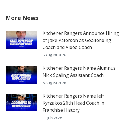
More News
Kitchener Rangers Announce Hiring
of Jake Paterson as Goaltending
Coach and Video Coach
6 August 2026
Kitchener Rangers Name Alumnus
Nick Spaling Assistant Coach
6 August 2026
Kitchener Rangers Name Jeff
Kyrzakos 26th Head Coach in
Franchise History
29 July 2026