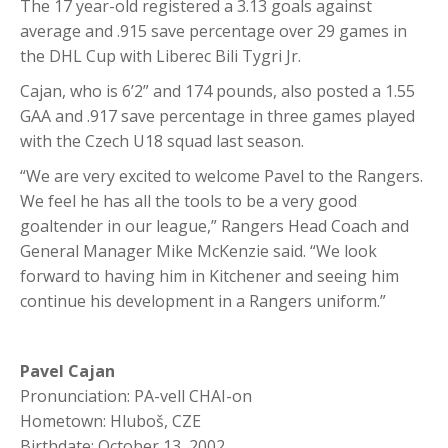
The 17 year-old registered a 3.13 goals against
average and .915 save percentage over 29 games in
the DHL Cup with Liberec Bili Tygri Jr.
Cajan, who is 6’2” and 174 pounds, also posted a 1.55
GAA and .917 save percentage in three games played
with the Czech U18 squad last season.
“We are very excited to welcome Pavel to the Rangers.
We feel he has all the tools to be a very good
goaltender in our league,” Rangers Head Coach and
General Manager Mike McKenzie said. “We look
forward to having him in Kitchener and seeing him
continue his development in a Rangers uniform.”
Pavel Cajan
Pronunciation: PA-vell CHAI-on
Hometown: Hluboš, CZE
Birthdate: October 13, 2002