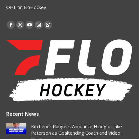
OHL on FloHockey
Find us on:
Facebook
X
YouTube
Instagram
Whatsapp
page
page
page
page
page
opens
opens
opens
opens
opens
in
in
in
in
in
new
new
new
new
new
window
window
window
window
window
Recent News
Kitchener Rangers Announce Hiring of Jake
Paterson as Goaltending Coach and Video