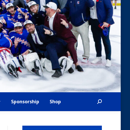
Sponsorship
Shop
Search: