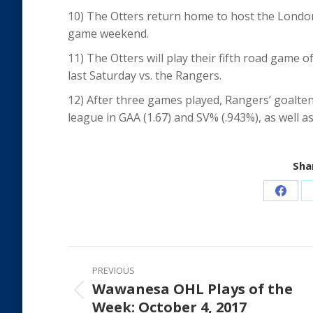
10) The Otters return home to host the Londo
game weekend.
11) The Otters will play their fifth road game
last Saturday vs. the Rangers.
12) After three games played, Rangers’ goalte
league in GAA (1.67) and SV% (.943%), as well as
Shar
Share
on
Faceb
Post
PREVIOUS
navigation
Wawanesa OHL Plays of the
Previous
Week: October 4, 2017