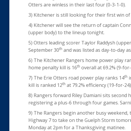
Otters are winless in their last four (0-3-1-0).
3) Kitchener is still looking for their first win 
4) Kitchener will see the return of captain Con
(upper body) to the lineup tonight.
5) Otters leading scorer Taylor Raddysh (upper
th
September 30
and was listed as day-to-day a
6) The Kitchener Rangers home power play ra
th
home penalty kill is 16
overall at 69.2% (9-for-
th
7) The Erie Otters road power play ranks 14
i
th
kill is ranked 12
at 79.2% efficiency (19-for-24)
8) Rangers forward Riley Damiani sits second h
registering a plus-6 through four games. Sarni
9) The Rangers begin another busy weekend, th
Highway 7 to take on the Guelph Storm tomor
Monday at 2pm for a Thanksgiving matinee.