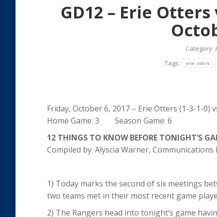
GD12 – Erie Otters
Octob
Category:
Tags:
erie otters
Friday, October 6, 2017 – Erie Otters (1-3-1-0) 
Home Game: 3 Season Game: 6
12 THINGS TO KNOW BEFORE TONIGHT’S G
Compiled by: Alyscia Warner, Communication
1) Today marks the second of six meetings bet
two teams met in their most recent game played
2) The Rangers head into tonight’s game having