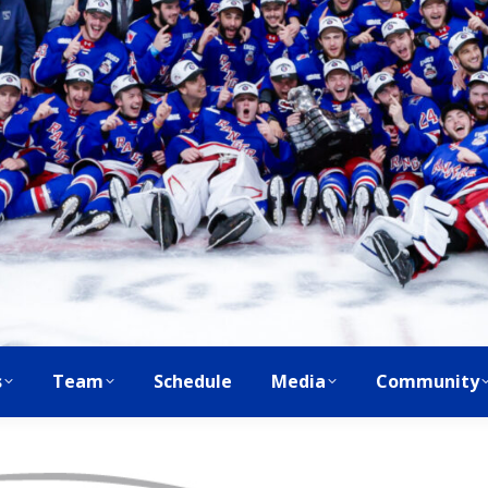
s
Team
Schedule
Media
Community