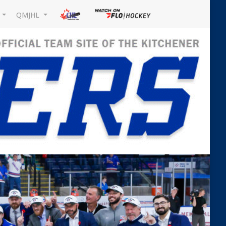
L
QMJHL