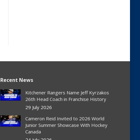
Recent News
Kitchener Rangers Name Jeff Kyrzakos
26th Head Coach in Franchise History
29 July 2026
Cameron Reid Invited to 2026 World
Junior Summer Showcase With Hockey
Canada
24 July 2026