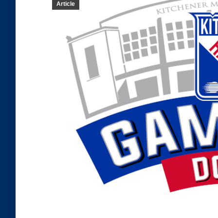
Article