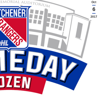
Oct
6
2017