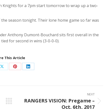
n Knights for a 7pm start tomorrow to wrap up a two-
 of the season tonight. Their lone home game so far was
nder Anthony Dumont-Bouchard sits first overall in the
 tied for second in wins (3-0-0-0).
e This Article
Share
Share
Share
on
on
on
ook
X
Pinterest
LinkedIn
NEXT
RANGERS VISION: Pregame –
Next
Oct. 6th, 2017