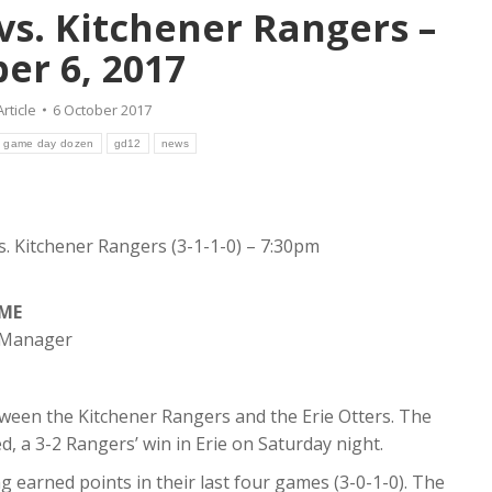
 vs. Kitchener Rangers –
er 6, 2017
Article
6 October 2017
game day dozen
gd12
news
vs. Kitchener Rangers (3-1-1-0) – 7:30pm
AME
s Manager
ween the Kitchener Rangers and the Erie Otters. The
, a 3-2 Rangers’ win in Erie on Saturday night.
 earned points in their last four games (3-0-1-0). The