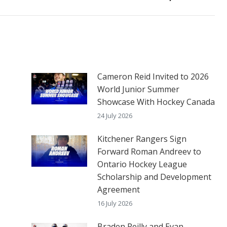
post:
Cameron Reid Invited to 2026
World Junior Summer
Showcase With Hockey Canada
24 July 2026
Kitchener Rangers Sign
Forward Roman Andreev to
Ontario Hockey League
Scholarship and Development
Agreement
16 July 2026
Braden Reilly and Evan