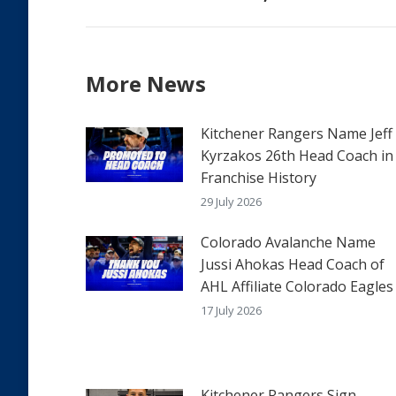
post:
More News
Kitchener Rangers Name Jeff
Kyrzakos 26th Head Coach in
Franchise History
29 July 2026
Colorado Avalanche Name
Jussi Ahokas Head Coach of
AHL Affiliate Colorado Eagles
17 July 2026
Kitchener Rangers Sign