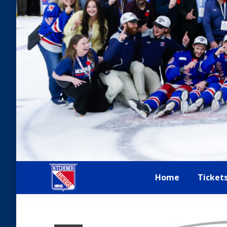
Home
Ticket