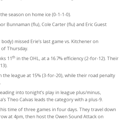
of the season on home ice (0-1-1-0).
nor Bunnaman (flu), Cole Carter (flu) and Eric Guest
 body) missed Erie’s last game vs. Kitchener on
s of Thursday.
th
nks 11
in the OHL, at a 16.7% efficiency (2-for-12). Their
13).
n the league at 15% (3-for-20), while their road penalty
.
eading into tonight’s play in league plus/minus,
a’s Theo Calvas leads the category with a plus-9.
is time of three games in four days. They travel down
row at 4pm, then host the Owen Sound Attack on