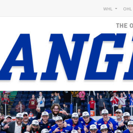
WHL
OH