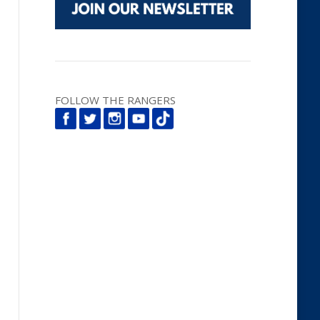
FOLLOW THE RANGERS