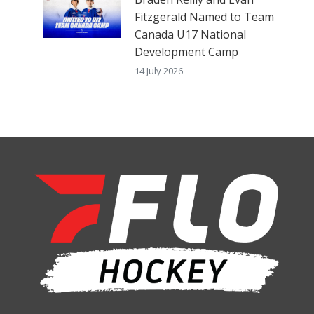
Fitzgerald Named to Team
Canada U17 National
Development Camp
14 July 2026