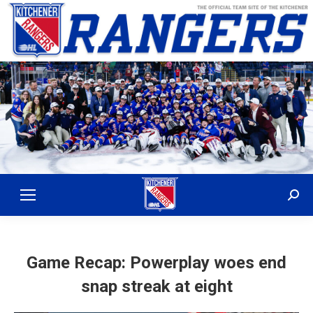
Sear
Game Recap: Powerplay woes end
snap streak at eight