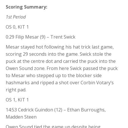
Scoring Summary:
1st Period
OS 0, KIT 1
0:29 Filip Mesar (9) – Trent Swick
Mesar stayed hot following his hat trick last game,
scoring 29 seconds into the game. Swick stole the
puck at the centre dot and carried the puck into the
Owen Sound zone. From here Swick passed the puck
to Mesar who stepped up to the blocker side
hashmarks and ripped a shot over Corbin Votary’s
right pad.
OS 1, KIT 1
14:53 Cedrick Guindon (12) – Ethan Burroughs,
Madden Steen
Owen Sound tied the game up despite being