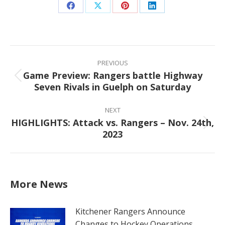
Share
Share
Share
Share
on
on
on
on
Facebook
X
Pinterest
LinkedIn
Post
navigation
PREVIOUS
Game Preview: Rangers battle Highway
Previous
Seven Rivals in Guelph on Saturday
post:
NEXT
HIGHLIGHTS: Attack vs. Rangers – Nov. 24th,
Next
2023
post:
More News
Kitchener Rangers Announce
Changes to Hockey Operations