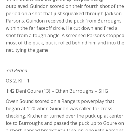
outplayed. Guindon scored on their fourth shot of the
period on a shot that just squeaked through Jackson
Parsons. Guindon received the puck from Burroughs
within the far faceoff circle. He cut down and fired a
shot from a tough angle. A screened Parsons stopped
most of the puck, but it rolled behind him and into the
net, tying the game.
3rd Period
OS 2, KIT 1
1:42 Deni Goure (13) – Ethan Burroughs – SHG
Owen Sound scored on a Rangers powerplay that
began at 1:20 when Guindon was called for cross-
checking. Kitchener turned over the puck up at center
ice to Burroughs and passed the puck up to Goure on
a short-handed breakaway. One-on-one with Parsons,