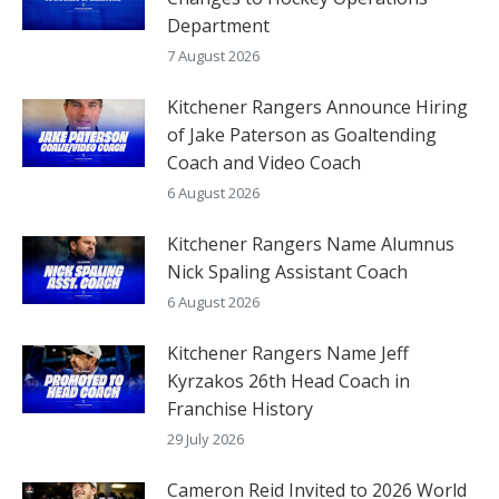
Department
7 August 2026
Kitchener Rangers Announce Hiring
of Jake Paterson as Goaltending
Coach and Video Coach
6 August 2026
Kitchener Rangers Name Alumnus
Nick Spaling Assistant Coach
6 August 2026
Kitchener Rangers Name Jeff
Kyrzakos 26th Head Coach in
Franchise History
29 July 2026
Cameron Reid Invited to 2026 World