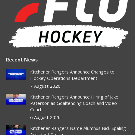
in
in
in
in
in
new
new
new
new
new
window
window
window
window
window
Recent News
Kitchener Rangers Announce Changes to
Hockey Operations Department
7 August 2026
Kitchener Rangers Announce Hiring of Jake
Paterson as Goaltending Coach and Video
Coach
6 August 2026
Kitchener Rangers Name Alumnus Nick Spaling
Assistant Coach