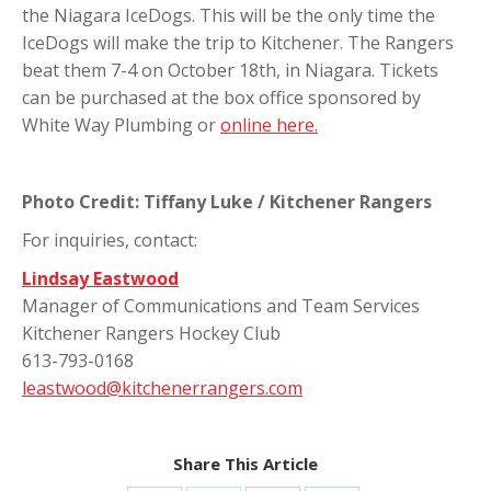
the Niagara IceDogs. This will be the only time the
IceDogs will make the trip to Kitchener. The Rangers
beat them 7-4 on October 18th, in Niagara. Tickets
can be purchased at the box office sponsored by
White Way Plumbing or
online here.
Photo Credit: Tiffany Luke / Kitchener Rangers
For inquiries, contact:
Lindsay Eastwood
Manager of Communications and Team Services
Kitchener Rangers Hockey Club
613-793-0168
leastwood@kitchenerrangers.com
Share This Article