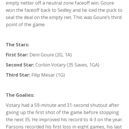
empty netter off a neutral zone faceoff win. Goure
won the faceoff back to Sedley and he iced the puck to
seal the deal on the empty net. This was Goure’s third
point of the game.
The Stars:
First Star:
Deni Goure (2G, 1A)
Second Star:
Corbin Votary (35 Saves, 1GA)
Third Star:
Filip Mesar (1G)
The Goalies:
Votary had a 59-minute and 31-second shutout after
giving up the first shot of the game before stopping
the next 35. He improved his record to 4-3 on the year.
Parsons recorded his first loss in eight games, his last