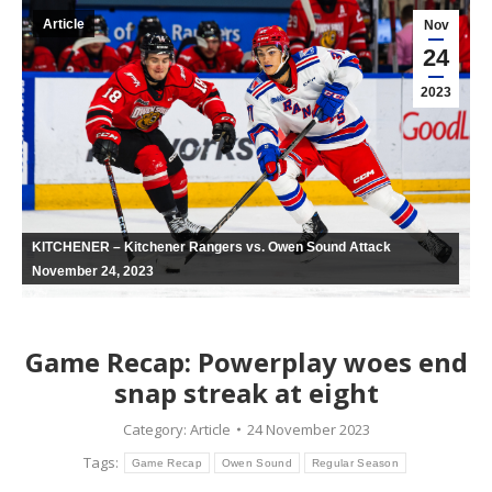
Article
Nov
24
2023
KITCHENER – Kitchener Rangers vs. Owen Sound Attack
November 24, 2023
Game Recap: Powerplay woes end
snap streak at eight
Category:
Article
24 November 2023
Tags:
Game Recap
Owen Sound
Regular Season