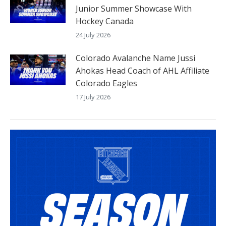
Junior Summer Showcase With
Hockey Canada
24 July 2026
Colorado Avalanche Name Jussi
Ahokas Head Coach of AHL Affiliate
Colorado Eagles
17 July 2026