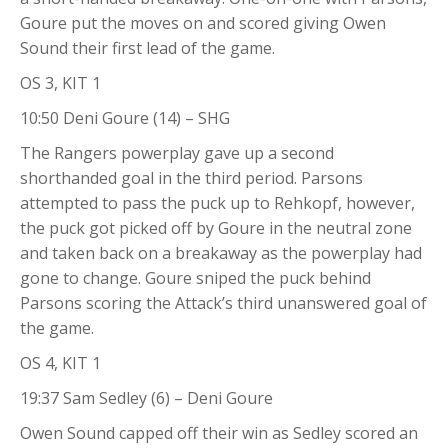
Goure put the moves on and scored giving Owen
Sound their first lead of the game.
OS 3, KIT 1
10:50 Deni Goure (14) – SHG
The Rangers powerplay gave up a second
shorthanded goal in the third period. Parsons
attempted to pass the puck up to Rehkopf, however,
the puck got picked off by Goure in the neutral zone
and taken back on a breakaway as the powerplay had
gone to change. Goure sniped the puck behind
Parsons scoring the Attack’s third unanswered goal of
the game.
OS 4, KIT 1
19:37 Sam Sedley (6) – Deni Goure
Owen Sound capped off their win as Sedley scored an