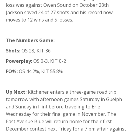
loss was against Owen Sound on October 28th.
Jackson saved 24 of 27 shots and his record now
moves to 12 wins and 5 losses.
The Numbers Game:
Shots:
OS 28, KIT 36
Powerplay:
OS 0-3, KIT 0-2
FO%:
OS 44.2%, KIT 55.8%
Up Next:
Kitchener enters a three-game road trip
tomorrow with afternoon games Saturday in Guelph
and Sunday in Flint before traveling to Erie
Wednesday for their final game in November. The
East Avenue Blue will return home for their first
December contest next Friday for a 7 pm affair against