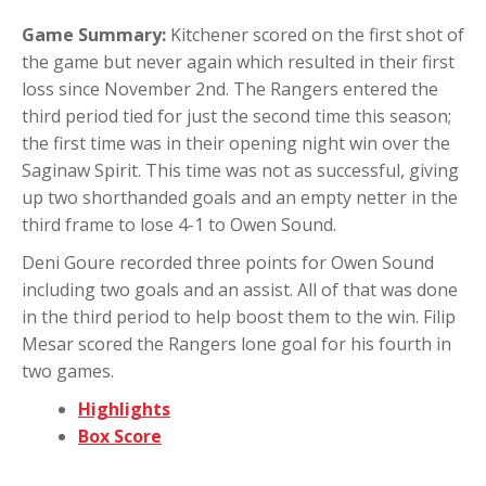
Game Summary:
Kitchener scored on the first shot of
the game but never again which resulted in their first
loss since November 2nd. The Rangers entered the
third period tied for just the second time this season;
the first time was in their opening night win over the
Saginaw Spirit. This time was not as successful, giving
up two shorthanded goals and an empty netter in the
third frame to lose 4-1 to Owen Sound.
Deni Goure recorded three points for Owen Sound
including two goals and an assist. All of that was done
in the third period to help boost them to the win. Filip
Mesar scored the Rangers lone goal for his fourth in
two games.
Highlights
Box Score