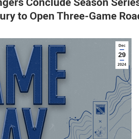
gers Conclude Season Series
ury to Open Three-Game Road
Dec
29
2024