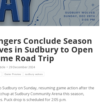
ngers Conclude Season
lves in Sudbury to Open
me Road Trip
ticle
29 December 2024
h
Game Preview
sudbury wolves
to Sudbury on Sunday, resuming game action after the
atchup at Sudbury Community Arena this season,
. Puck drop is scheduled for 2:05 p.m.