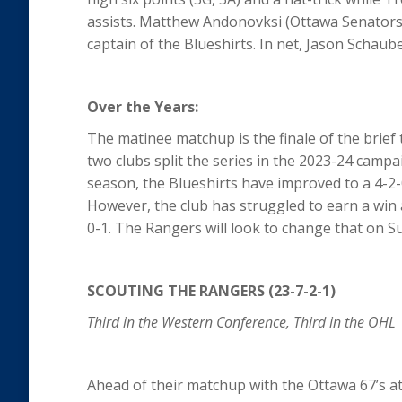
assists. Matthew Andonovksi (Ottawa Senators) a
captain of the Blueshirts. In net, Jason Schaube
Over the Years:
The matinee matchup is the finale of the brie
two clubs split the series in the 2023-24 camp
season, the Blueshirts have improved to a 4-2-0
However, the club has struggled to earn a win
0-1. The Rangers will look to change that on 
SCOUTING THE RANGERS (23-7-2-1)
Third in the Western Conference, Third in the OHL
Ahead of their matchup with the Ottawa 67’s a