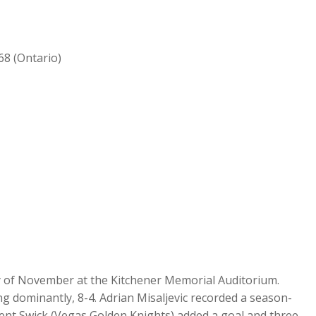
68 (Ontario)
ay of November at the Kitchener Memorial Auditorium.
 dominantly, 8-4. Adrian Misaljevic recorded a season-
Trent Swick (Vegas Golden Knights) added a goal and three