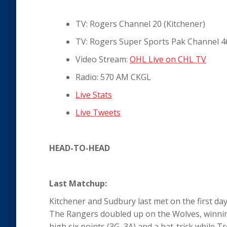
TV: Rogers Channel 20 (Kitchener)
TV: Rogers Super Sports Pak Channel 4
Video Stream:
OHL Live on CHL TV
Radio: 570 AM CKGL
Live Stats
Live Tweets
HEAD-TO-HEAD
Last Matchup:
Kitchener and Sudbury last met on the first d
The Rangers doubled up on the Wolves, winning
high six points (3G, 3A) and a hat-trick while 