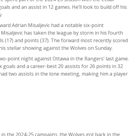
ls and an assist in 12 games. He’ll look to build off his
y.
ward Adrian Misaljevic had a notable six-point
 Misaljevic has taken the league by storm in his fourth
ls (17) and points (37). The forward most recently scored
 his stellar showing against the Wolves on Sunday.
wo-point night against Ottawa in the Rangers’ last game.
 goals and a career-best 20 assists for 26 points in 32
had two assists in the lone meeting, making him a player
r in the 2024-25 campaign, the Wolves got back in the