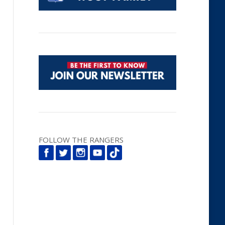
FOLLOW THE RANGERS