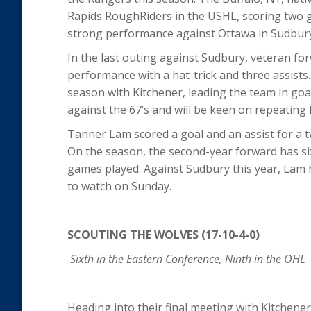
Rapids RoughRiders in the USHL, scoring two goa
strong performance against Ottawa in Sudbur
In the last outing against Sudbury, veteran for
performance with a hat-trick and three assists.
season with Kitchener, leading the team in goa
against the 67’s and will be keen on repeating
Tanner Lam scored a goal and an assist for a t
On the season, the second-year forward has six
games played. Against Sudbury this year, Lam 
to watch on Sunday.
SCOUTING THE WOLVES (17-10-4-0)
Sixth in the Eastern Conference, Ninth in the OHL
Heading into their final meeting with Kitchene