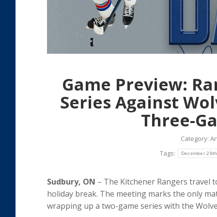
Game Preview: Ra
Series Against Wo
Three-Ga
Category:
Ar
Tags:
December 29t
Sudbury, ON
– The Kitchener Rangers travel 
holiday break. The meeting marks the only m
wrapping up a two-game series with the Wolves