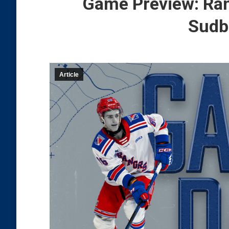
Game Preview: Ran
Sudb
Article