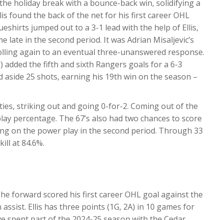
the holiday break with a bounce-back win, solidifying a
is found the back of the net for his first career OHL
ueshirts jumped out to a 3-1 lead with the help of Ellis,
 late in the second period. It was Adrian Misaljevic’s
 rolling again to an eventual three-unanswered response.
added the fifth and sixth Rangers goals for a 6-3
 aside 25 shots, earning his 19th win on the season –
es, striking out and going 0-for-2. Coming out of the
lay percentage. The 67’s also had two chances to score
ng on the power play in the second period. Through 33
ill at 84.6%.
The forward scored his first career OHL goal against the
assist. Ellis has three points (1G, 2A) in 10 games for
ve spent part of the 2024-25 season with the Cedar