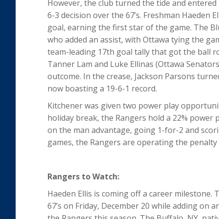
However, the club turned the tide and entered 
6-3 decision over the 67’s. Freshman Haeden Ell
goal, earning the first star of the game. The Bl
who added an assist, with Ottawa tying the game
team-leading 17th goal tally that got the ball
Tanner Lam and Luke Ellinas (Ottawa Senators) 
outcome. In the crease, Jackson Parsons turned
now boasting a 19-6-1 record.
Kitchener was given two power play opportuniti
holiday break, the Rangers hold a 22% power p
on the man advantage, going 1-for-2 and scori
games, the Rangers are operating the penalty k
Rangers to Watch:
Haeden Ellis is coming off a career milestone. 
67’s on Friday, December 20 while adding on an 
the Rangers this season. The Buffalo, NY, nati