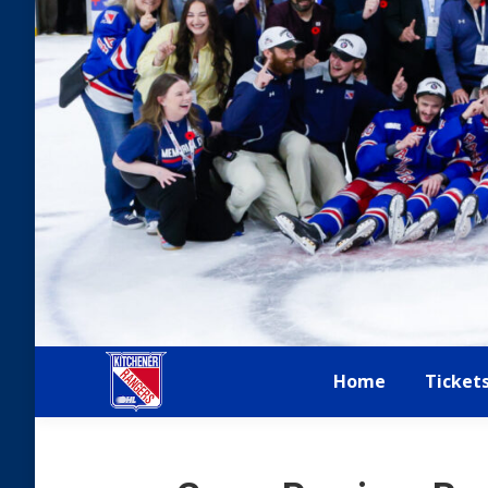
Home
Ticket