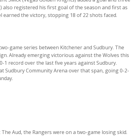
lso registered his first goal of the season and first as
l earned the victory, stopping 18 of 22 shots faced.
f two-game series between Kitchener and Sudbury. The
aign. Already emerging victorious against the Wolves this
-1 record over the last five years against Sudbury.
 at Sudbury Community Arena over that span, going 0-2-
Sunday.
t The Aud, the Rangers were on a two-game losing skid.