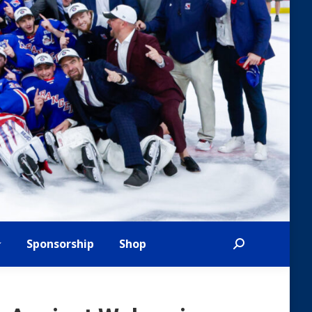
Sponsorship
Shop
Search: