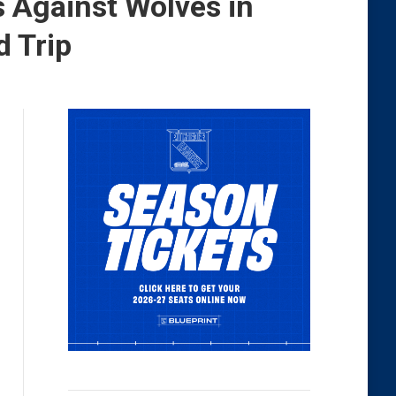
 Against Wolves in
 Trip