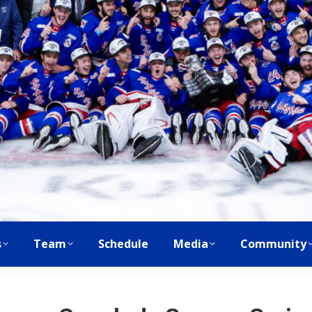
s
Team
Schedule
Media
Community