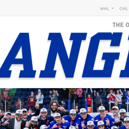
WHL
OH