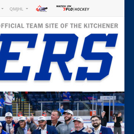
L
QMJHL