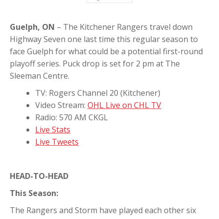
Guelph, ON
– The Kitchener Rangers travel down
Highway Seven one last time this regular season to
face Guelph for what could be a potential first-round
playoff series. Puck drop is set for 2 pm at The
Sleeman Centre.
TV: Rogers Channel 20 (Kitchener)
Video Stream:
OHL Live on CHL TV
Radio: 570 AM CKGL
Live Stats
Live Tweets
HEAD-TO-HEAD
This Season:
The Rangers and Storm have played each other six