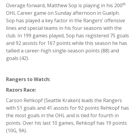
th
Overage forward, Matthew Sop is playing in his 200
OHL Career game on Sunday afternoon in Guelph.
Sop has played a key factor in the Rangers’ offensive
lines and special teams in his four seasons with the
club. In 199 games played, Sop has registered 75 goals
and 92 assists for 167 points while this season he has
tallied a career-high single-season points (88) and
goals (42).
Rangers to Watch:
Razors Race:
Carson Rehkopf (Seattle Kraken) leads the Rangers
with 51 goals and 41 assists for 92 points Rehkopf has
the most goals in the OHL and is tied for fourth in
points. Over his last 10 games, Rehkopf has 19 points
(10G, 9A).