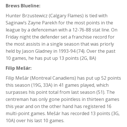
Brews Blueline:
Hunter Brzustewicz (Calgary Flames) is tied with
Saginaw’s Zayne Parekh for the most points in the
league by a defenceman with a 12-76-88 stat line. On
Friday night the defender set a franchise record for
the most assists in a single season that was priorly
held by Jason Gladney in 1993-94 (74). Over the past
10 games, he has put up 13 points (2G, 8A)
Filip Mešár:
Filip Mešár (Montreal Canadiens) has put up 52 points
this season (19G, 33A) in 41 games played, which
surpasses his point total from last season (51). The
centreman has only gone pointless in thirteen games
this year and on the other hand has registered 16
multi-point games. Mešár has recorded 13 points (3G,
10A) over his last 10 games.