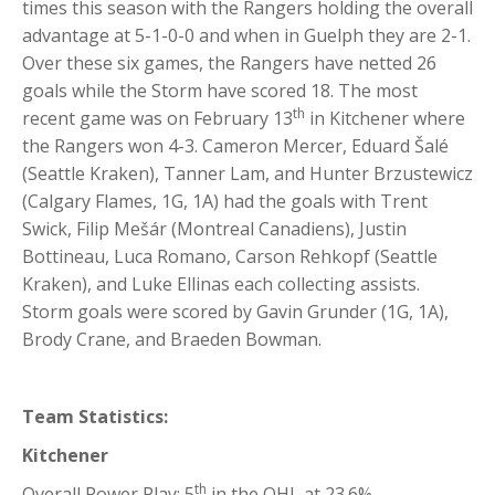
times this season with the Rangers holding the overall
advantage at 5-1-0-0 and when in Guelph they are 2-1.
Over these six games, the Rangers have netted 26
goals while the Storm have scored 18. The most
th
recent game was on February 13
in Kitchener where
the Rangers won 4-3. Cameron Mercer, Eduard Šalé
(Seattle Kraken), Tanner Lam, and Hunter Brzustewicz
(Calgary Flames, 1G, 1A) had the goals with Trent
Swick, Filip Mešár (Montreal Canadiens), Justin
Bottineau, Luca Romano, Carson Rehkopf (Seattle
Kraken), and Luke Ellinas each collecting assists.
Storm goals were scored by Gavin Grunder (1G, 1A),
Brody Crane, and Braeden Bowman.
Team Statistics:
Kitchener
th
Overall Power Play: 5
in the OHL at 23.6%