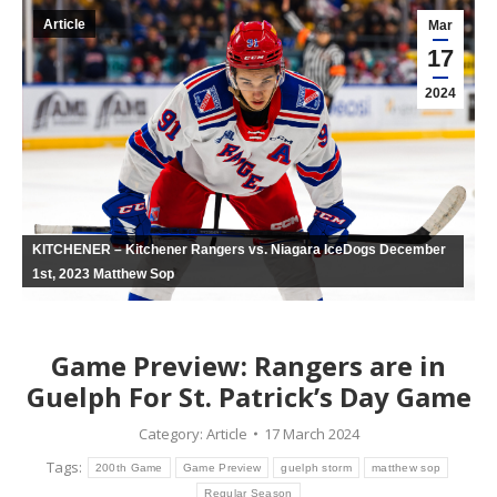
Article
Mar
17
2024
KITCHENER – Kitchener Rangers vs. Niagara IceDogs December
1st, 2023 Matthew Sop
Game Preview: Rangers are in
Guelph For St. Patrick’s Day Game
Category:
Article
17 March 2024
Tags:
200th Game
Game Preview
guelph storm
matthew sop
Regular Season