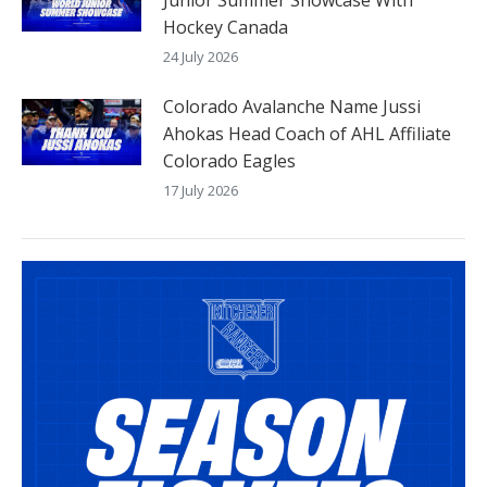
Hockey Canada
24 July 2026
Colorado Avalanche Name Jussi
Ahokas Head Coach of AHL Affiliate
Colorado Eagles
17 July 2026