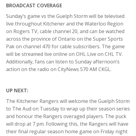
BROADCAST COVERAGE
Sunday’s game vs the Guelph Storm will be televised
live throughout Kitchener and the Waterloo Region
on Rogers TV, cable channel 20, and can be watched
across the province of Ontario on the Super Sports
Pak on channel 470 for cable subscribers. The game
will be streamed live online on OHL Live on CHL TV.
Additionally, fans can listen to Sunday afternoon’s
action on the radio on CityNews 570 AM CKGL.
UP NEXT:
The Kitchener Rangers will welcome the Guelph Storm
to The Aud on Tuesday to wrap up their season series
and honour the Rangers overaged players. The puck
will drop at 7 pm. Following this, the Rangers will have
their final regular season home game on Friday night