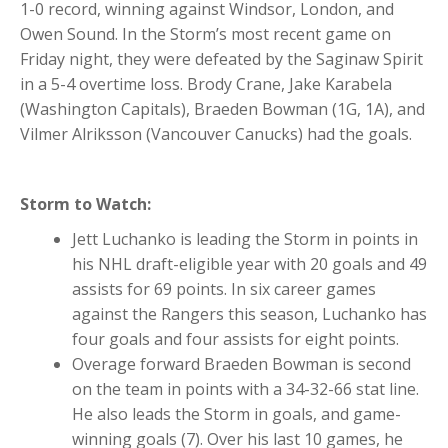
1-0 record, winning against Windsor, London, and
Owen Sound. In the Storm’s most recent game on
Friday night, they were defeated by the Saginaw Spirit
in a 5-4 overtime loss. Brody Crane, Jake Karabela
(Washington Capitals), Braeden Bowman (1G, 1A), and
Vilmer Alriksson (Vancouver Canucks) had the goals.
Storm to Watch:
Jett Luchanko is leading the Storm in points in
his NHL draft-eligible year with 20 goals and 49
assists for 69 points. In six career games
against the Rangers this season, Luchanko has
four goals and four assists for eight points.
Overage forward Braeden Bowman is second
on the team in points with a 34-32-66 stat line.
He also leads the Storm in goals, and game-
winning goals (7). Over his last 10 games, he