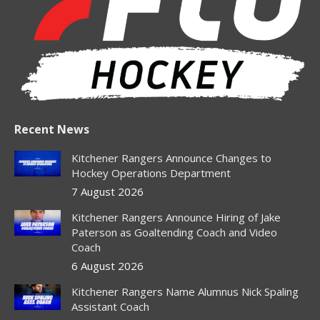
new
new
new
new
new
window
window
window
window
window
Recent News
Kitchener Rangers Announce Changes to
Hockey Operations Department
7 August 2026
Kitchener Rangers Announce Hiring of Jake
Paterson as Goaltending Coach and Video
Coach
6 August 2026
Kitchener Rangers Name Alumnus Nick Spaling
Assistant Coach