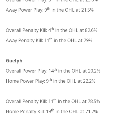
th
Away Power Play: 9
in the OHL at 21.5%
th
Overall Penalty Kill: 4
in the OHL at 82.6%
th
Away Penalty Kill: 11
in the OHL at 79%
Guelph
th
Overall Power Play: 14
in the OHL at 20.2%
th
Home Power Play: 9
in the OHL at 22.2%
th
Overall Penalty Kill: 11
in the OHL at 78.5%
th
Home Penalty Kill: 19
in the OHL at 71.7%