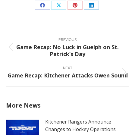
Share
Share
Share
Share
on
on
on
on
Facebook
X
Pinterest
LinkedIn
Post
navigation
PREVIOUS
Game Recap: No Luck in Guelph on St.
Previous
Patrick’s Day
post:
NEXT
Game Recap: Kitchener Attacks Owen Sound
Next
post:
More News
Kitchener Rangers Announce
Changes to Hockey Operations