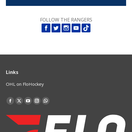
FOLLOW THE RANGERS
Links
OHL on FloHockey
Find us on:
Facebook
X
YouTube
Instagram
Whatsapp
page
page
page
page
page
opens
opens
opens
opens
opens
in
in
in
in
in