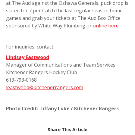
at The Aud against the Oshawa Generals, puck drop is
slated for 7 pm. Catch the last regular season home
games and grab your tickets at The Aud Box Office
sponsored by White Way Plumbing or
online here.
For inquiries, contact:
Lindsay Eastwood
Manager of Communications and Team Services
Kitchener Rangers Hockey Club
613-793-0168
leastwood@kitchenerrangers.com
Photo Credit: Tiffany Luke / Kitchener Rangers
Share This Article