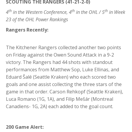
SCOUTING THE RANGERS (41-21-2-0)
th
th
th
4
in the Western Conference, 4
in the OHL / 5
in Week
23 of the OHL Power Rankings
Rangers Recently:
The Kitchener Rangers collected another two points
on Friday against the Owen Sound Attack in a 9-2
victory. The Rangers had 44 shots with standout
performances from Matthew Sop, Luke Ellinas, and
Eduard Šalé (Seattle Kraken) who each scored two
goals and one assist collecting the three stars of the
game in that order. Carson Rehkopf (Seattle Kraken),
Luca Romano (1G, 1A), and Filip Mešár (Montreal
Canadiens- 1G, 2A) each added to the goal count.
200 Game Alert: