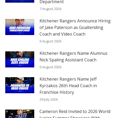
Department
7 August 2026
Kitchener Rangers Announce Hiring
of Jake Paterson as Goaltending
Coach and Video Coach
6 August 2026
Kitchener Rangers Name Alumnus
Nick Spaling Assistant Coach
6 August 2026
Kitchener Rangers Name Jeff
Kyrzakos 26th Head Coach in
Franchise History
29 July 2026
Cameron Reid Invited to 2026 World
Junior Summer Showcase With