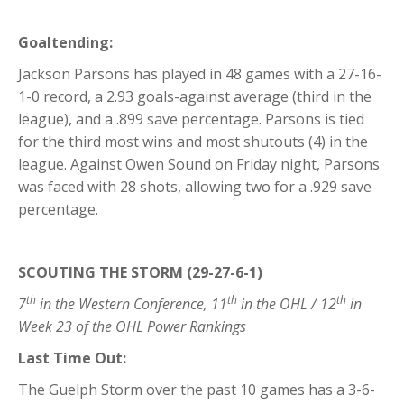
Goaltending:
Jackson Parsons has played in 48 games with a 27-16-
1-0 record, a 2.93 goals-against average (third in the
league), and a .899 save percentage. Parsons is tied
for the third most wins and most shutouts (4) in the
league. Against Owen Sound on Friday night, Parsons
was faced with 28 shots, allowing two for a .929 save
percentage.
SCOUTING THE STORM (29-27-6-1)
th
th
th
7
in the Western Conference, 11
in the OHL / 12
in
Week 23 of the OHL Power Rankings
Last Time Out:
The Guelph Storm over the past 10 games has a 3-6-