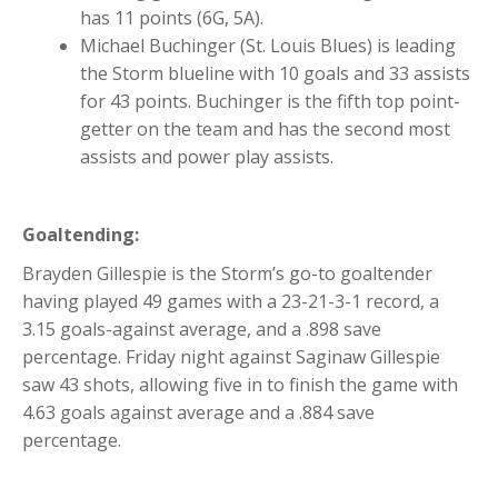
has 11 points (6G, 5A).
Michael Buchinger (St. Louis Blues) is leading
the Storm blueline with 10 goals and 33 assists
for 43 points. Buchinger is the fifth top point-
getter on the team and has the second most
assists and power play assists.
Goaltending:
Brayden Gillespie is the Storm’s go-to goaltender
having played 49 games with a 23-21-3-1 record, a
3.15 goals-against average, and a .898 save
percentage. Friday night against Saginaw Gillespie
saw 43 shots, allowing five in to finish the game with
4.63 goals against average and a .884 save
percentage.